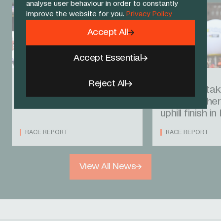
analyse user behaviour in order to constantly
improve the website for you.
Privacy Policy
Accept All
Accept Essential
08 AUG 26
07 AUG 26
Reject All
Onley seals second in
Laurance tak
Burgos
after another
uphill finish i
RACE REPORT
RACE REPORT
View All News