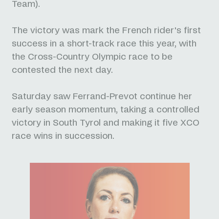
Team).
The victory was mark the French rider's first
success in a short-track race this year, with
the Cross-Country Olympic race to be
contested the next day.
Saturday saw Ferrand-Prevot continue her
early season momentum, taking a controlled
victory in South Tyrol and making it five XCO
race wins in succession.