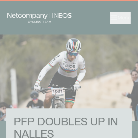
Menu
PFP DOUBLES UP IN
NALLES