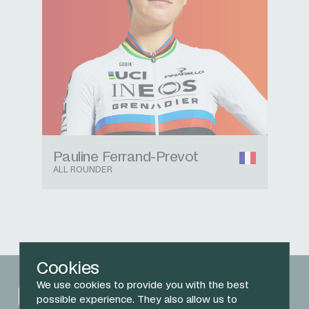
Pauline Ferrand-Prevot
ALL ROUNDER
Cookies
We use cookies to provide you with the best
Related News
possible experience. They also allow us to