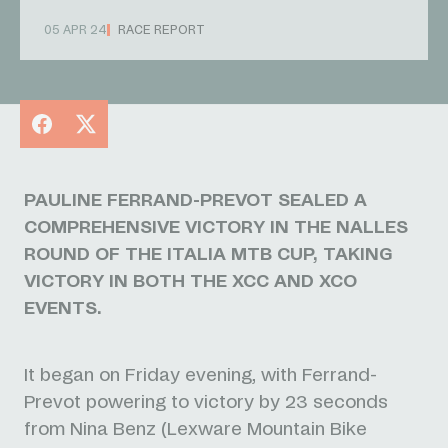
05 APR 24
RACE REPORT
Facebook
X
PAULINE FERRAND-PREVOT SEALED A
COMPREHENSIVE VICTORY IN THE NALLES
ROUND OF THE ITALIA MTB CUP, TAKING
VICTORY IN BOTH THE XCC AND XCO
EVENTS.
It began on Friday evening, with Ferrand-
Prevot powering to victory by 23 seconds
from Nina Benz (Lexware Mountain Bike