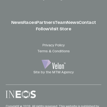
News
Races
Partners
Team
News
Contact
Follow
Visit Store
Privacy Policy
Terms & Conditions
Site by the MTM Agency
Copyright © 2026. All rights reserved. This website is published by