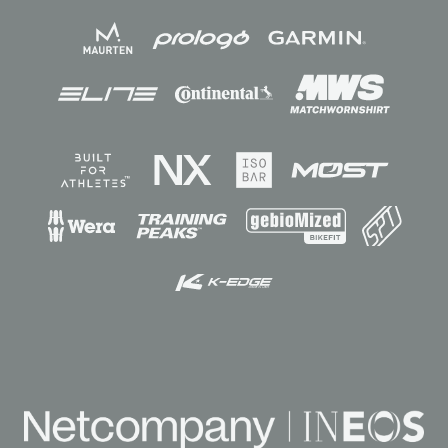
Sponsors