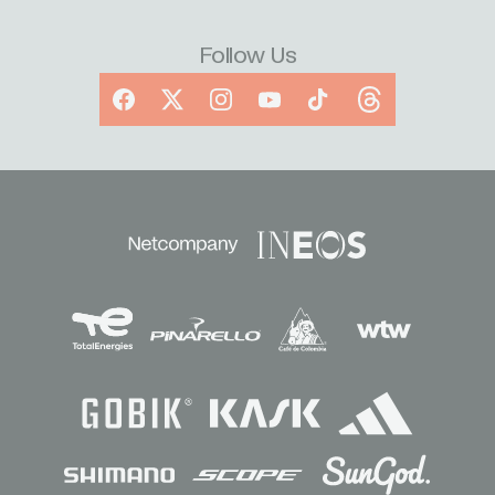
Follow Us
Facebook
X
Instagram
YouTube
TikTok
Threads