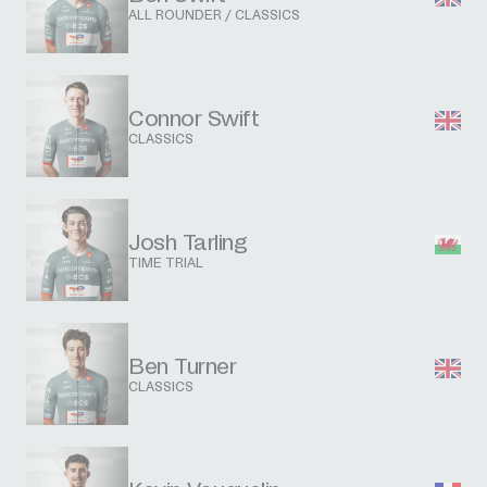
ALL ROUNDER / CLASSICS
Connor Swift
CLASSICS
Josh Tarling
TIME TRIAL
Ben Turner
CLASSICS