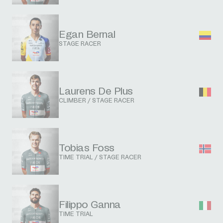
Egan Bernal
STAGE RACER
Laurens De Plus
CLIMBER / STAGE RACER
Tobias Foss
TIME TRIAL / STAGE RACER
Filippo Ganna
TIME TRIAL