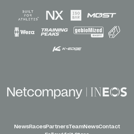
News
Races
Partners
Team
News
Contact