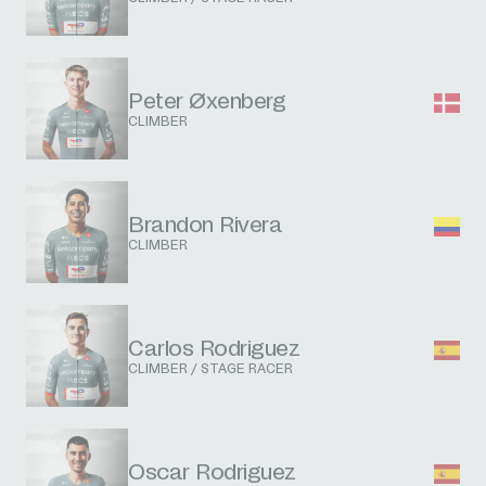
Peter Øxenberg
CLIMBER
Brandon Rivera
CLIMBER
Carlos Rodriguez
CLIMBER / STAGE RACER
Oscar Rodriguez