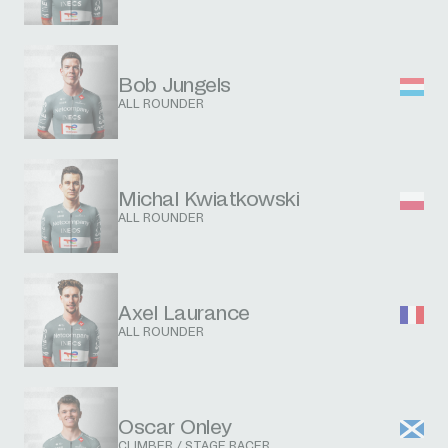
Bob Jungels
ALL ROUNDER
Michal Kwiatkowski
ALL ROUNDER
Axel Laurance
ALL ROUNDER
Oscar Onley
CLIMBER / STAGE RACER