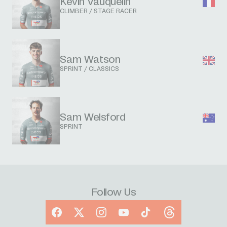
Kevin Vauquelin
CLIMBER / STAGE RACER
Sam Watson
SPRINT / CLASSICS
Sam Welsford
SPRINT
Follow Us
Facebook
X
Instagram
YouTube
TikTok
Threads