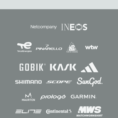
Sponsors