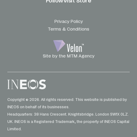
Follow
Visit Store
Privacy Policy
Terms & Conditions
Site by the MTM Agency
Copyright © 2026. All rights reserved. This website is published by
INEOS on behalf of its businesses.
Headquarters: 38 Hans Crescent. Knightsbridge. London SW1X 0LZ.
UK. INEOS is a Registered Trademark, the property of INEOS Capital
Limited.