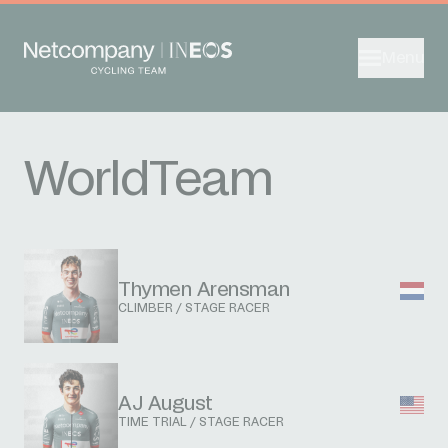
Menu
WorldTeam
Thymen Arensman
CLIMBER / STAGE RACER
AJ August
TIME TRIAL / STAGE RACER