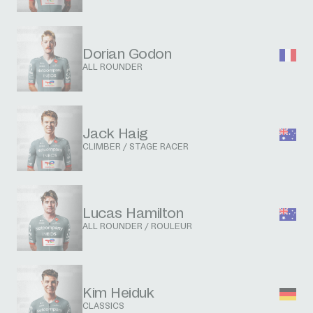
Dorian Godon
ALL ROUNDER
Jack Haig
CLIMBER / STAGE RACER
Lucas Hamilton
ALL ROUNDER / ROULEUR
Kim Heiduk
CLASSICS