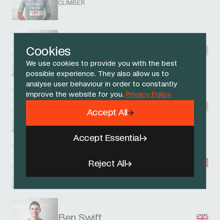
CLIMBER
Magnus Sheffield
Cookies
ALL ROUNDER
We use cookies to provide you with the best
possible experience. They also allow us to
analyse user behaviour in order to constantly
improve the website for you.
Privacy Policy
Artem Shmidt
Accept All
ALL ROUNDER
Accept Essential
Embret Svestad-Bardseng
Reject All
ALL ROUNDER
Ben Swift