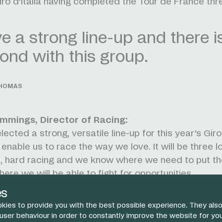
Giro d’Italia having completed the Tour de France thr
 a strong line-up and there i
ond with this group.
THOMAS
mmings, Director of Racing:
ected a strong, versatile line-up for this year’s Giro 
l enable us to race the way we love. It will be three
as, hard racing and we know where we need to put t
ere we will be able to fight for opportunities.
nt, we have one of the most experienced riders in th
es
e charge to Rome. He is a proven winner, a brilliant b
kies to provide you with the best possible experience. They also
at leader.
 user behaviour in order to constantly improve the website for yo