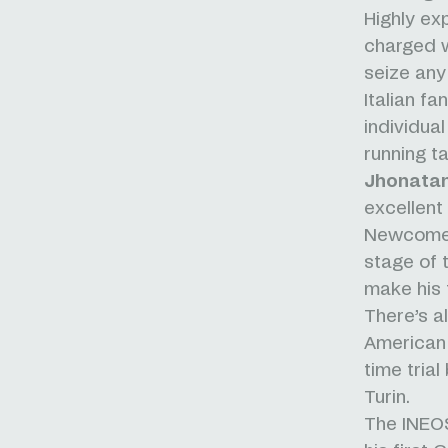
Highly e
charged w
seize any
Italian fa
individua
running ta
Jhonata
excellent 
Newcomer
stage of t
make his 
There’s a
American 
time trial
Turin.
The INEOS