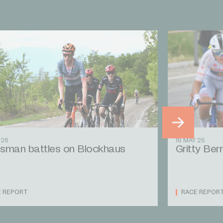
 26
16 MAY 25
sman battles on Blockhaus
Gritty Bern
E REPORT
RACE REPOR