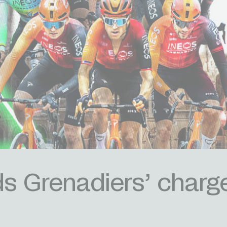
 Grenadiers’ charge