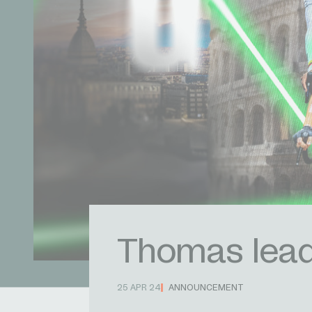
Thomas leads
25 APR 24
ANNOUNCEMENT