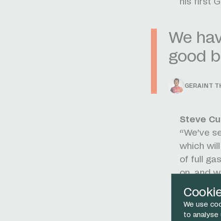
his first 
We have
good b
GERAINT 
Steve Cu
“We’ve sel
which wil
of full g
on, and wh
“In Gerai
Cooki
to lead th
We use coo
and a gre
to analyse