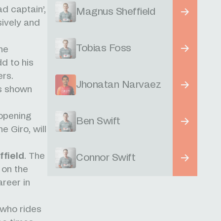
d captain’,
Magnus Sheffield
ively and
Tobias Foss
the
dd to his
ers.
Jhonatan Narvaez
as shown
.
 opening
Ben Swift
e Giro, will
field
. The
Connor Swift
 on the
areer in
who rides