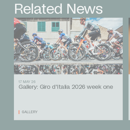
Related News
17 MAY 26
Gallery: Giro d'Italia 2026 week one
GALLERY