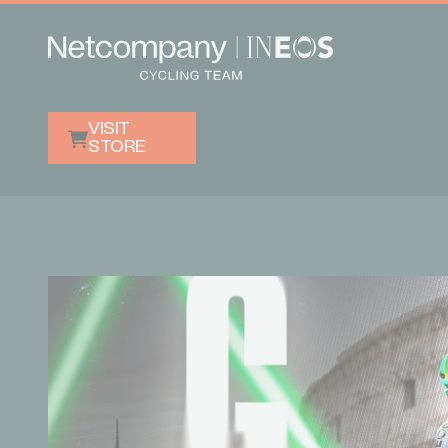
VISIT
STORE