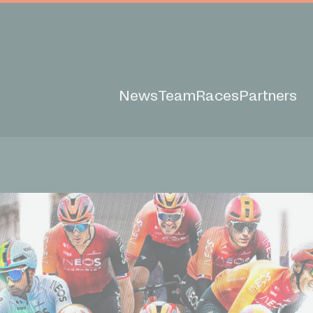
News
Team
Races
Partners