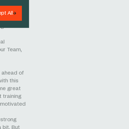
ll finished
the depth
pt All
GC with six
age wins
al
our Team,
e ahead of
ith this
ome great
 training
 motivated
 strong
bit. But