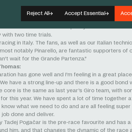
neral classification, we have three riders who have a
 10 at this race so we go into it feeling confident in 
Reject All
Accept Essential
Acce
ience within the group. There will be the battle for 
nishes but there will also be plenty of chances of st
 with two time trials.
acing in Italy. The fans, as well as our Italian technic
 most notably Pinarello, are fantastic supporters of 
n’t wait for the Grande Partenza.”
Thomas:
ration has gone well and I’m feeling in a great plac
. We have a strong line-up and there is a good bond w
e core is the same as last year’s Giro team, with s
for this year. We have spent a lot of time together at
know what we need to do and are all feeling super
e job done and deliver.
y Tadej Pogačar is the pre-race favourite and has a
nd him, and that changes the dynamic of the race a 