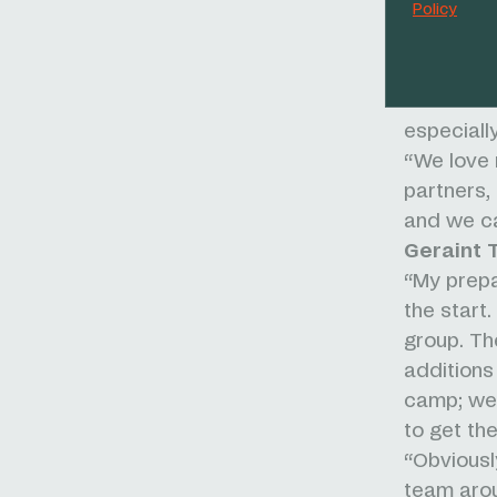
Policy
“In the ge
in the top
and exper
summit fi
especially
“We love r
partners,
and we ca
Geraint 
“My prepa
the start
group. Th
additions 
camp; we 
to get th
“Obviousl
team arou