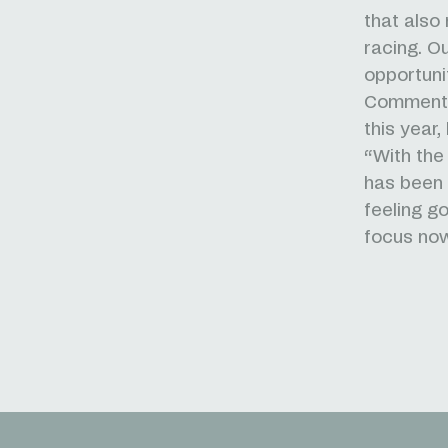
that also
racing. O
opportuni
Commentin
this year
“With the 
has been 
feeling g
focus now