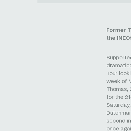
Former T
the INEOS
Supported
dramatica
Tour looki
week of 
Thomas, 3
for the 2
Saturday,
Dutchma
second in 
once agai