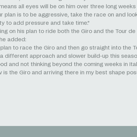
 means all eyes will be on him over three long weeks
ur plan is to be aggressive, take the race on and loo
ty to add pressure and take time.”
g on his plan to ride both the Giro and the Tour de
, he added:
plan to race the Giro and then go straight into the T
a different approach and slower build-up this seaso
ood and not thinking beyond the coming weeks in Ital
 is the Giro and arriving there in my best shape poss