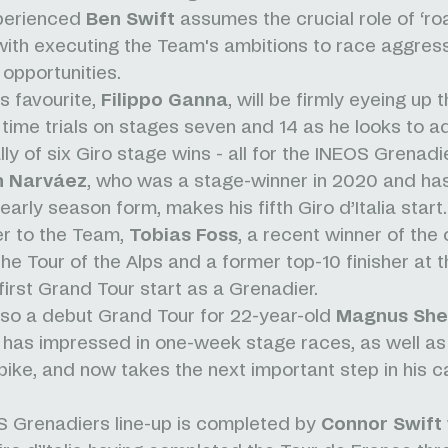
xperienced
Ben Swift
assumes the crucial role of ‘roa
ith executing the Team's ambitions to race aggress
 opportunities.
ns favourite,
Filippo Ganna
, will be firmly eyeing up 
l time trials on stages seven and 14 as he looks to a
lly of six Giro stage wins - all for the INEOS Grenadi
n
Narváez
, who was a stage-winner in 2020 and h
early season form, makes his fifth Giro d’Italia start
 to the Team,
Tobias Foss
, a recent winner of the
he Tour of the Alps and a former top-10 finisher at th
first Grand Tour start as a Grenadier.
lso a debut Grand Tour for 22-year-old
Magnus Shef
has impressed in one-week stage races, as well as
 bike, and now takes the next important step in his c
 Grenadiers line-up is completed by
Connor Swift