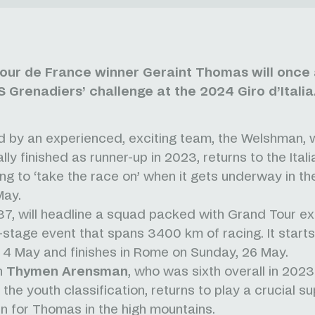
our de France winner Geraint Thomas will once 
 Grenadiers’ challenge at the 2024 Giro d’Italia
 by an experienced, exciting team, the Welshman,
lly finished as runner-up in 2023, returns to the Ital
ng to ‘take the race on’ when it gets underway in the
May.
7, will headline a squad packed with Grand Tour e
1-stage event that spans 3400 km of racing. It starts 
 4 May and finishes in Rome on Sunday, 26 May.
n
Thymen Arensman
, who was sixth overall in 202
the youth classification, returns to play a crucial su
n for Thomas in the high mountains.