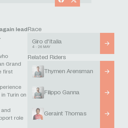
Race
again lead
.
Giro d'Italia
4 - 26 MAY
 who
Related Riders
ian Grand
Thymen Arensman
 first
xperience
Filippo Ganna
in Turin on
3 and
Geraint Thomas
pport role