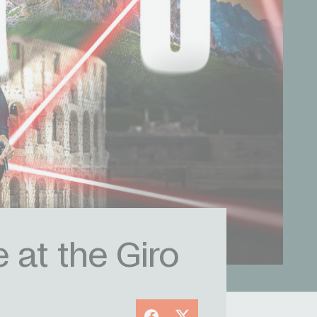
 at the Giro
Facebook
X