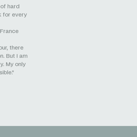
 of hard
k for every
 France
our, there
n. But I am
y. My only
ible.”