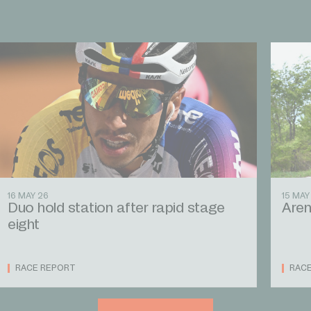
16 MAY 26
15 MAY
Duo hold station after rapid stage
Aren
eight
RACE REPORT
RAC