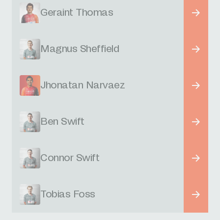
Geraint Thomas
Magnus Sheffield
Jhonatan Narvaez
Ben Swift
Connor Swift
Tobias Foss