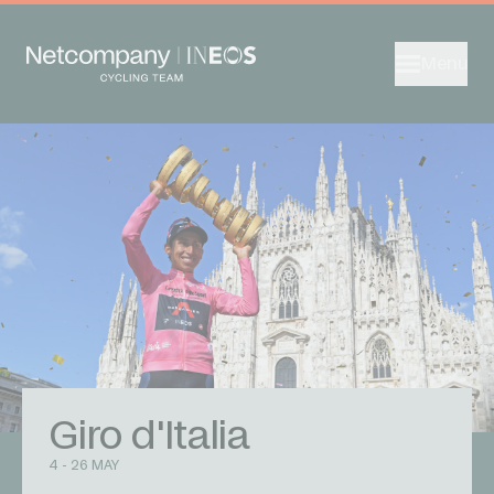
Menu
Giro d'Italia
4 - 26 MAY