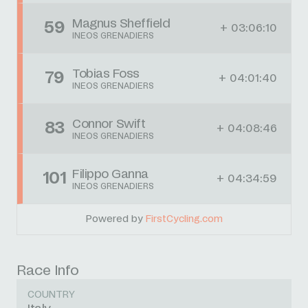
Magnus Sheffield
59
+ 03:06:10
INEOS GRENADIERS
Tobias Foss
79
+ 04:01:40
INEOS GRENADIERS
Connor Swift
83
+ 04:08:46
INEOS GRENADIERS
Filippo Ganna
101
+ 04:34:59
INEOS GRENADIERS
Powered by
FirstCycling.com
Race Info
COUNTRY