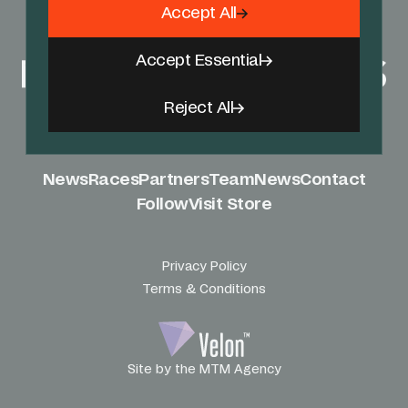
Accept All
Accept Essential
Reject All
News
Races
Partners
Team
News
Contact
Follow
Visit Store
Privacy Policy
Terms & Conditions
Site by the MTM Agency