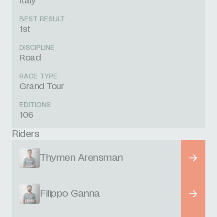
Italy
BEST RESULT
1st
DISCIPLINE
Road
RACE TYPE
Grand Tour
EDITIONS
106
Riders
Thymen Arensman
Filippo Ganna