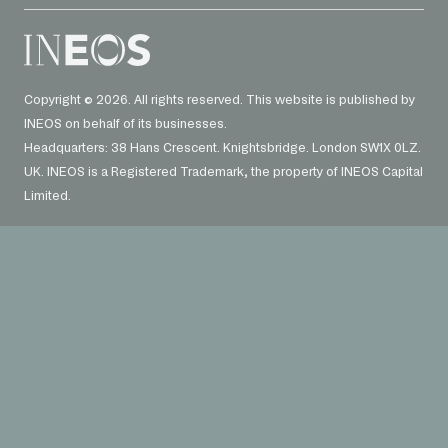
Copyright © 2026. All rights reserved. This website is published by
INEOS on behalf of its businesses.
Headquarters: 38 Hans Crescent. Knightsbridge. London SW1X 0LZ.
UK. INEOS is a Registered Trademark, the property of INEOS Capital
Limited.