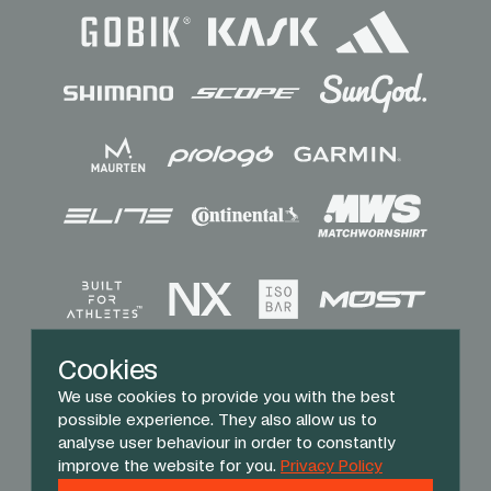
Sponsors
Cookies
We use cookies to provide you with the best
possible experience. They also allow us to
analyse user behaviour in order to constantly
improve the website for you.
Privacy Policy