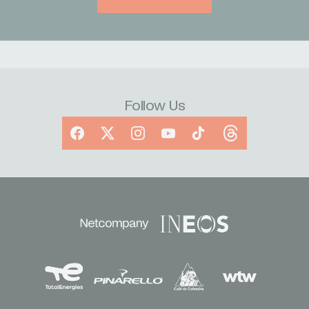
Follow Us
Facebook
X
Instagram
YouTube
TikTok
Threads