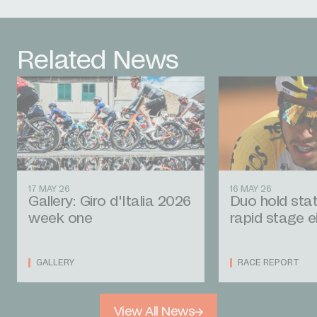
Related News
17 MAY 26
16 MAY 26
Gallery: Giro d'Italia 2026
Duo hold stat
week one
rapid stage e
GALLERY
RACE REPORT
View All News