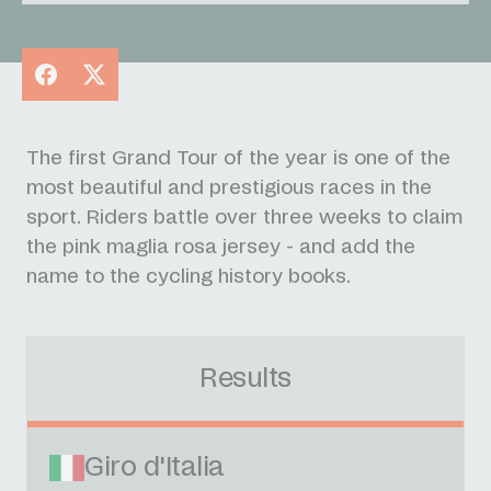
Facebook
X
The first Grand Tour of the year is one of the
most beautiful and prestigious races in the
sport. Riders battle over three weeks to claim
the pink maglia rosa jersey - and add the
name to the cycling history books.
Results
Giro d'Italia