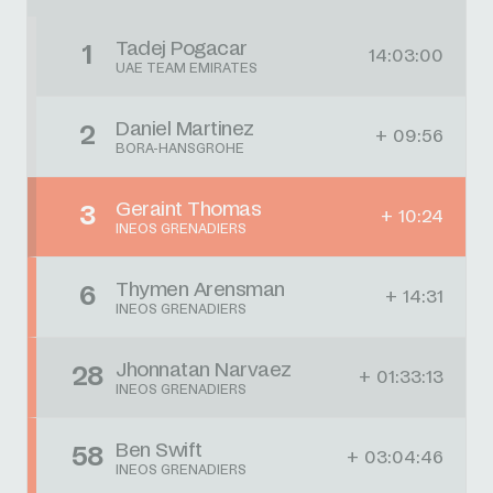
Tadej Pogacar
1
14:03:00
UAE TEAM EMIRATES
Daniel Martinez
2
+ 09:56
BORA-HANSGROHE
Geraint Thomas
3
+ 10:24
INEOS GRENADIERS
Thymen Arensman
6
+ 14:31
INEOS GRENADIERS
Jhonnatan Narvaez
28
+ 01:33:13
INEOS GRENADIERS
Ben Swift
58
+ 03:04:46
INEOS GRENADIERS