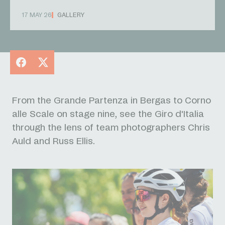
17 MAY 26
GALLERY
Facebook
X
From the Grande Partenza in Bergas to Corno
alle Scale
on stage nine,
see the Giro d'Italia
through the lens of team photographers Chris
Auld and Russ Ellis.