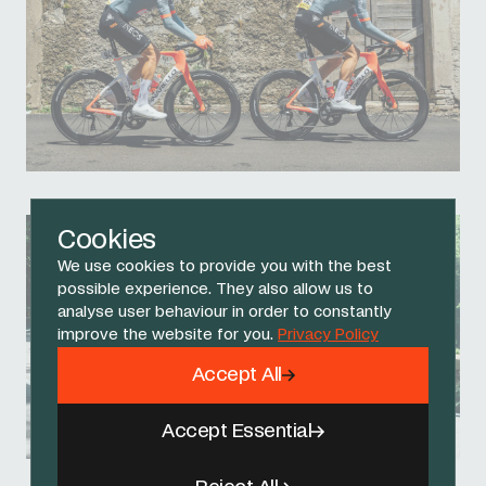
Cookies
We use cookies to provide you with the best
possible experience. They also allow us to
analyse user behaviour in order to constantly
improve the website for you.
Privacy Policy
Accept All
Accept Essential