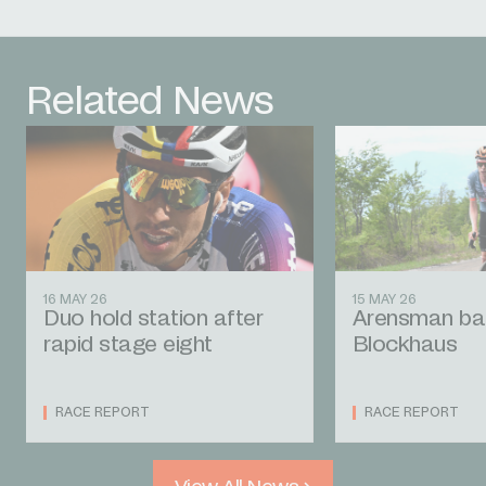
Related News
16 MAY 26
15 MAY 26
Duo hold station after
Arensman bat
rapid stage eight
Blockhaus
RACE REPORT
RACE REPORT