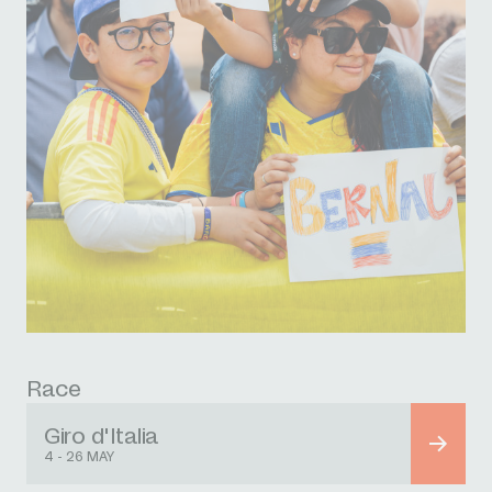
Race
Giro d'Italia
4 - 26 MAY