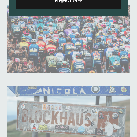
Reject All