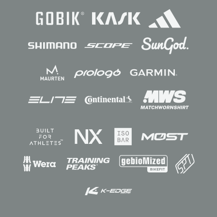
Sponsors