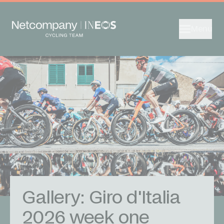
Menu
Gallery: Giro d'Italia
2026 week one