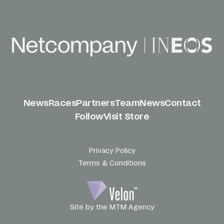
News
Races
Partners
Team
News
Contact
Follow
Visit Store
Privacy Policy
Terms & Conditions
Site by the MTM Agency