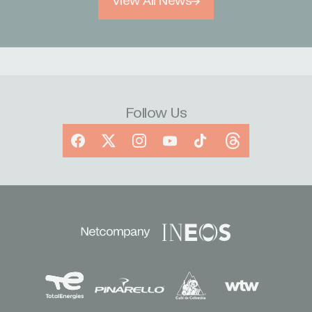
View All News
Follow Us
Facebook
X
Instagram
YouTube
TikTok
Threads