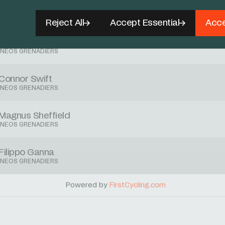
Ben Swift
INEOS GRENADIERS
Reject All
Accept Essential
Acce
Tobias Foss
INEOS GRENADIERS
Connor Swift
INEOS GRENADIERS
Magnus Sheffield
INEOS GRENADIERS
Filippo Ganna
INEOS GRENADIERS
Powered by
FirstCycling.com