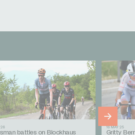
 26
16 MAY 25
sman battles on Blockhaus
Gritty Bern