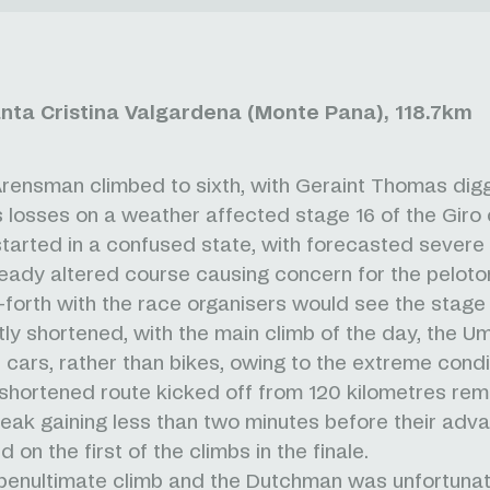
anta Cristina Valgardena (Monte Pana), 118.7km
ensman climbed to sixth, with Geraint Thomas dig
is losses on a weather affected stage 16 of the Giro d
tarted in a confused state, with forecasted severe
ready altered course causing concern for the pelot
forth with the race organisers would see the stage
ntly shortened, with the main climb of the day, the Um
n cars, rather than bikes, owing to the extreme condi
shortened route kicked off from 120 kilometres rema
reak gaining less than two minutes before their ad
 on the first of the climbs in the finale.
penultimate climb and the Dutchman was unfortunat