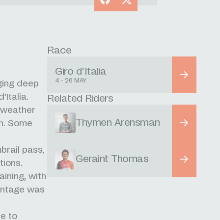
Race
Giro d'Italia
4 - 26 MAY
ging deep
’Italia.
Related Riders
 weather
Thymen Arensman
on. Some
brail pass,
Geraint Thomas
tions.
ining, with
vantage was
e to