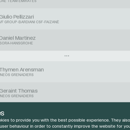
UAE TEAM EMIRATES
Giulio Pellizzari
VF GROUP-BARDIANI CSF-FAIZANÈ
Daniel Martinez
BORA-HANSGROHE
Thymen Arensman
INEOS GRENADIERS
Geraint Thomas
INEOS GRENADIERS
Jhonnatan Narvaez
es
INEOS GRENADIERS
kies to provide you with the best possible experience. They also
 user behaviour in order to constantly improve the website for yo