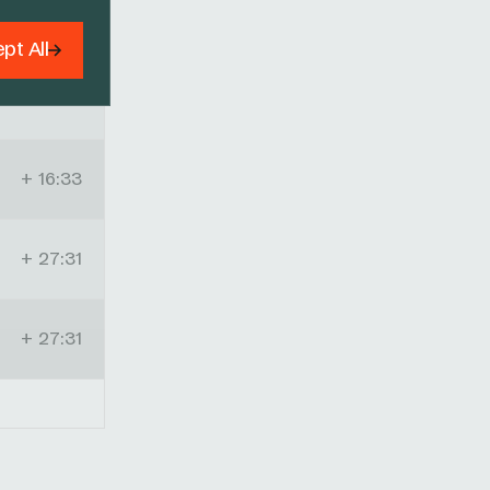
+ 14:49
pt All
+ 15:27
+ 16:33
+ 27:31
+ 27:31