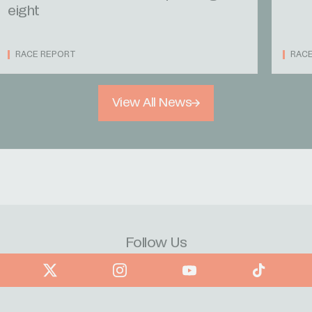
eight
RACE REPORT
RAC
View All News
Follow Us
book
X
Instagram
YouTube
TikTok