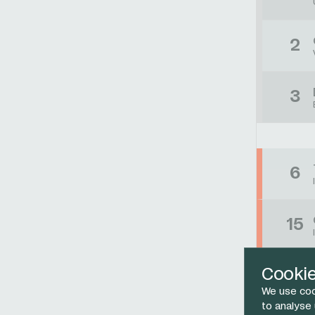
2
3
6
15
Cooki
47
We use coo
to analyse