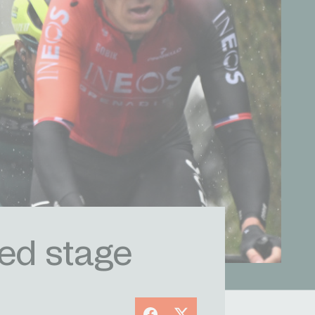
ted stage
Facebook
X