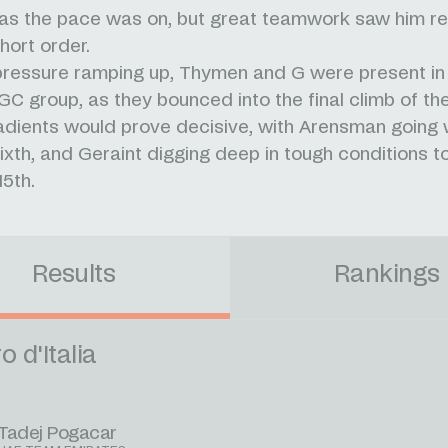
as the pace was on, but great teamwork saw him ret
hort order.
pressure ramping up, Thymen and G were present in
GC group, as they bounced into the final climb of th
adients would prove decisive, with Arensman going w
ixth, and Geraint digging deep in tough conditions to 
15th.
Results
Rankings
o d'Italia
Tadej Pogacar