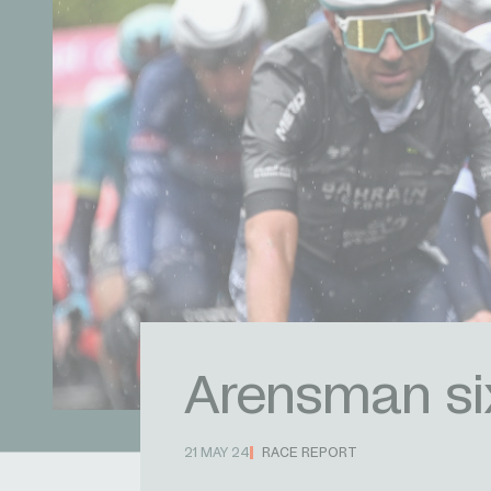
Arensman six
21 MAY 24
RACE REPORT