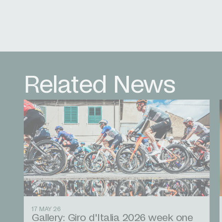
Related News
17 MAY 26
Gallery: Giro d'Italia 2026 week one