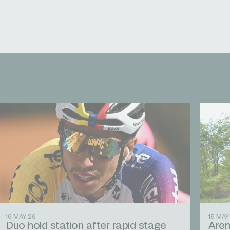
16 MAY 26
15 MAY
Duo hold station after rapid stage
Aren