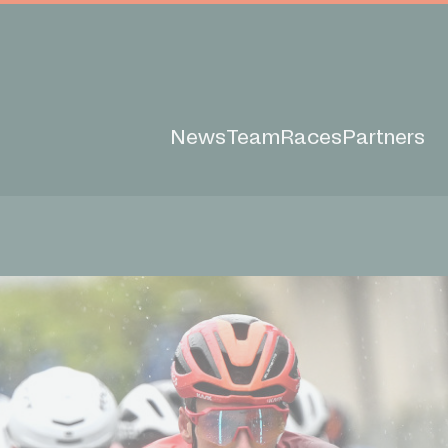
News
Team
Races
Partners