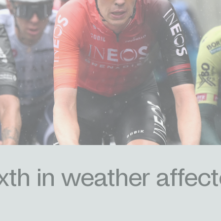
th in weather affec