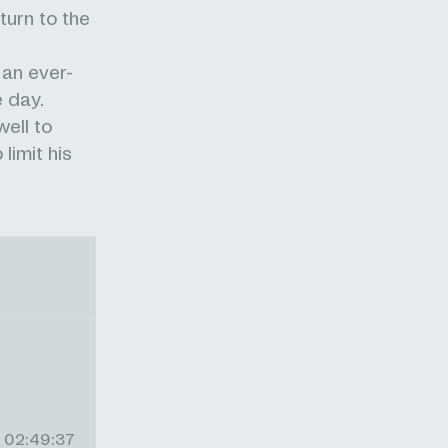
urn to the
 an ever-
e day.
ell to
limit his
02:49:37