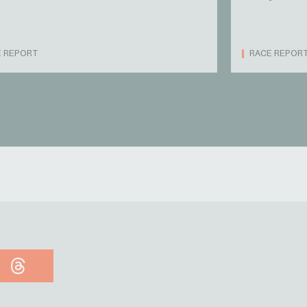
E REPORT
RACE REPOR
Threads