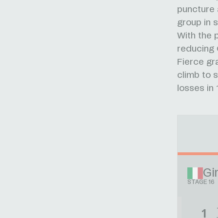
puncture 
group in s
With the 
reducing 
Fierce gr
climb to s
losses in 
Gir
STAGE 16
1