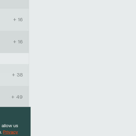
+ 16
+ 16
+ 38
+ 49
+ 11:57
 allow us
u.
Privacy