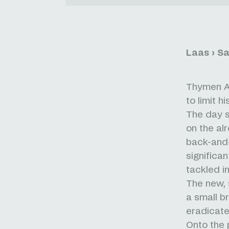
Laas › S
Thymen Ar
to limit h
The day s
on the al
back-and-
significa
tackled i
The new, 
a small b
eradicated
Onto the 