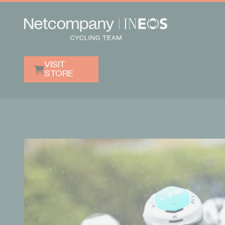
VISIT
STORE