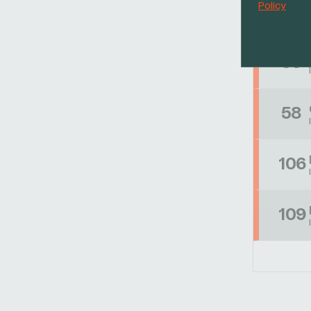
Policy
53
56
58
106
109