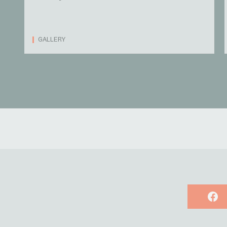
GALLERY
Face