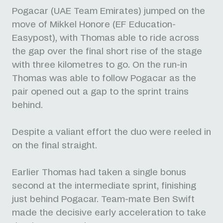
Pogacar (UAE Team Emirates) jumped on the
move of Mikkel Honore (EF Education-
Easypost), with Thomas able to ride across
the gap over the final short rise of the stage
with three kilometres to go. On the run-in
Thomas was able to follow Pogacar as the
pair opened out a gap to the sprint trains
behind.
Despite a valiant effort the duo were reeled in
on the final straight.
Earlier Thomas had taken a single bonus
second at the intermediate sprint, finishing
just behind Pogacar. Team-mate Ben Swift
made the decisive early acceleration to take