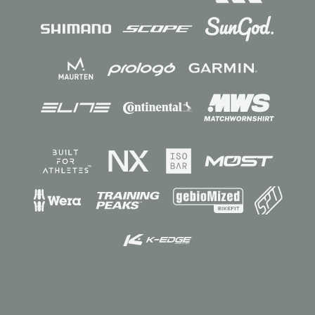
Sponsors