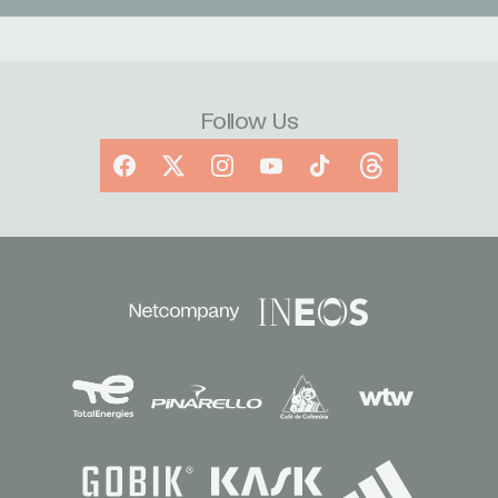
Follow Us
Facebook
X
Instagram
YouTube
TikTok
Threads