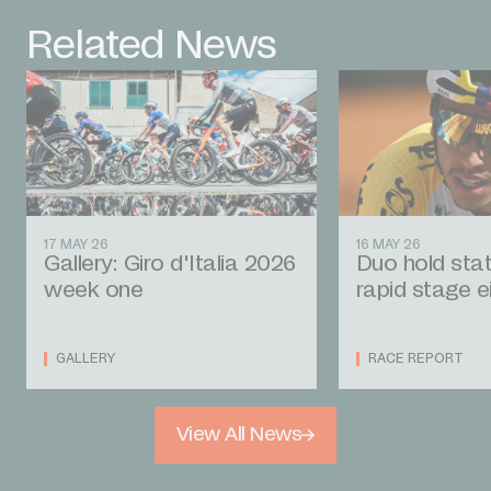
Related News
17 MAY 26
16 MAY 26
Gallery: Giro d'Italia 2026
Duo hold stat
week one
rapid stage e
GALLERY
RACE REPORT
View All News