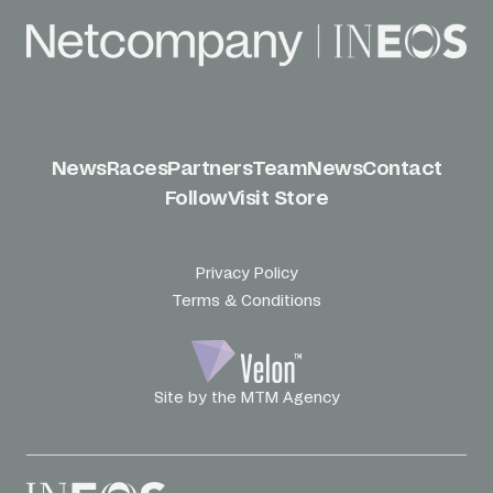
News
Races
Partners
Team
News
Contact
Follow
Visit Store
Privacy Policy
Terms & Conditions
Site by the MTM Agency