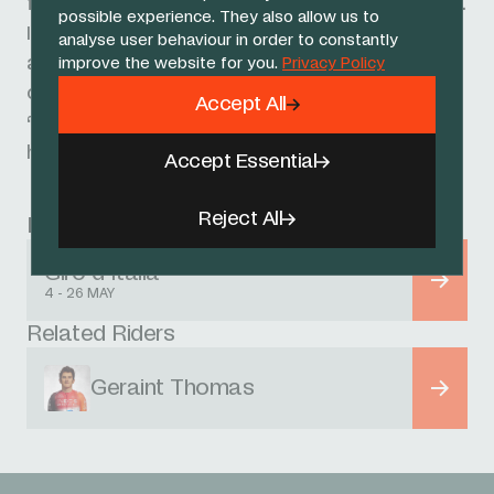
few less words. I was trying to give him a turn.
possible experience. They also allow us to
I looked back and I was surprised to see such
analyse user behaviour in order to constantly
a big gap, but I knew they were going to
improve the website for you.
Privacy Policy
come.
Accept All
“It’s been a good start. I’m feeling alright and
hopefully continuing to build.”
Accept Essential
Reject All
Race
Giro d'Italia
4 - 26 MAY
Related Riders
Geraint Thomas