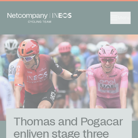
Menu
Thomas and Pogacar
enliven stage three