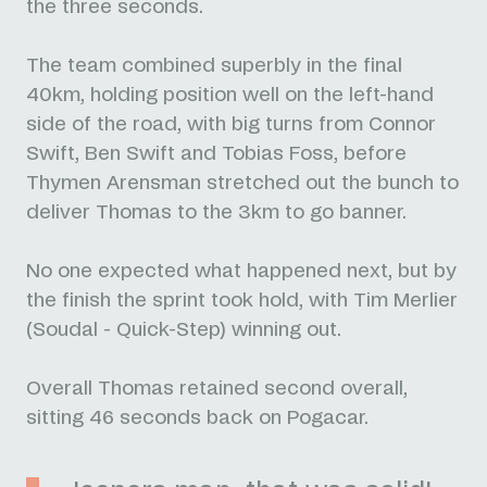
the three seconds.
The team combined superbly in the final
40km, holding position well on the left-hand
side of the road, with big turns from Connor
Swift, Ben Swift and Tobias Foss, before
Thymen Arensman stretched out the bunch to
deliver Thomas to the 3km to go banner.
No one expected what happened next, but by
the finish the sprint took hold, with Tim Merlier
(Soudal - Quick-Step) winning out.
Overall Thomas retained second overall,
sitting 46 seconds back on Pogacar.