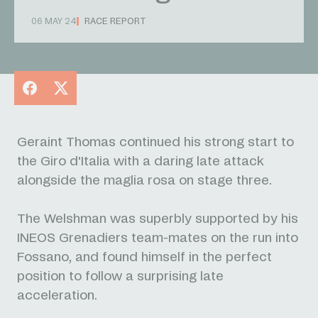
06 MAY 24
RACE REPORT
Facebook
X
Geraint Thomas continued his strong start to
the Giro d'Italia with a daring late attack
alongside the maglia rosa on stage three.
The Welshman was superbly supported by his
INEOS Grenadiers team-mates on the run into
Fossano, and found himself in the perfect
position to follow a surprising late
acceleration.