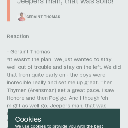
Jeepers man, that was solid!
GERAINT THOMAS
Reaction
- Geraint Thomas
“It wasn’t the plan! We just wanted to stay
well out of trouble and stay on the left. We did
that from quite early on - the boys were
incredible really and set me up great. Then
Thymen (Arensman) set a great pace. I saw
Honore and then Pog go. And I though 'oh I
might as well go.' Jeepers man, that was
solid!
Cookies
“I just told [Pogacar] I was quite tired - in a
We use cookies to provide you with the best