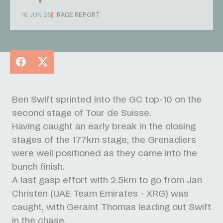
16 JUN 25
RACE REPORT
Facebook
X
Ben Swift sprinted into the GC top-10 on the
second stage of Tour de Suisse.
Having caught an early break in the closing
stages of the 177km stage, the Grenadiers
were well positioned as they came into the
bunch finish.
A last gasp effort with 2.5km to go from Jan
Christen (UAE Team Emirates - XRG) was
caught, with Geraint Thomas leading out Swift
in the chase.