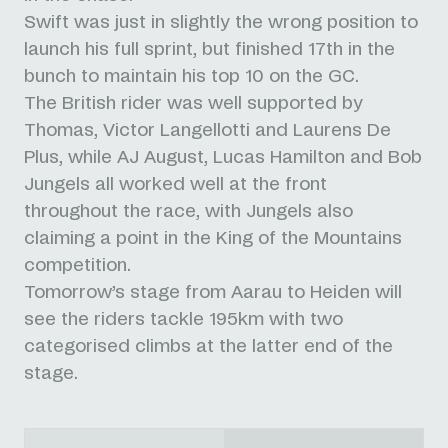
Swift was just in slightly the wrong position to
launch his full sprint, but finished 17th in the
bunch to maintain his top 10 on the GC.
The British rider was well supported by
Thomas, Victor Langellotti and Laurens De
Plus, while AJ August, Lucas Hamilton and Bob
Jungels all worked well at the front
throughout the race, with Jungels also
claiming a point in the King of the Mountains
competition.
Tomorrow’s stage from Aarau to Heiden will
see the riders tackle 195km with two
categorised climbs at the latter end of the
stage.