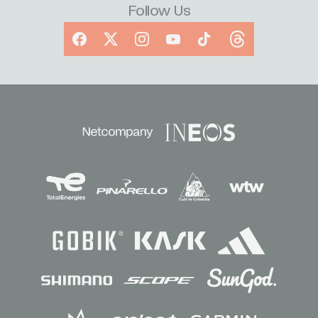
Follow Us
Facebook
X
Instagram
YouTube
TikTok
Threads