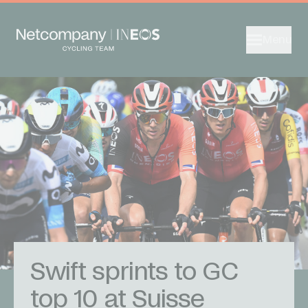
Menu
Swift sprints to GC
top 10 at Suisse