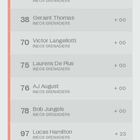
INEOS GRENADIERS
Geraint Thomas
38
+ 00
INEOS GRENADIERS
Victor Langellotti
70
+ 00
INEOS GRENADIERS
Laurens De Plus
75
+ 00
INEOS GRENADIERS
AJ August
76
+ 00
INEOS GRENADIERS
Bob Jungels
78
+ 00
INEOS GRENADIERS
Lucas Hamilton
97
+ 23
INEOS GRENADIERS