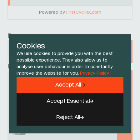
Powered by
FirstCycling.com
Race
Cookies
Tour de Suisse
We use cookies to provide you with the best
15 - 22 JUNE 2025
possible experience. They also allow us to
Related Riders
analyse user behaviour in order to constantly
improve the website for you.
Privacy Policy
AJ August
Accept All
Accept Essential
Laurens De Plus
Reject All
Lucas Hamilton