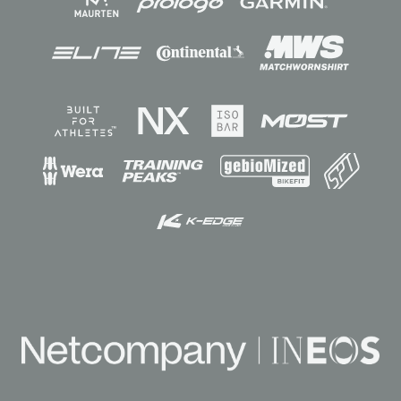
Sponsors