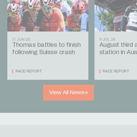
17 JUN 25
11 JUL 26
Thomas battles to finish
August third 
following Suisse crash
station in Aus
RACE REPORT
RACE REPORT
View All News