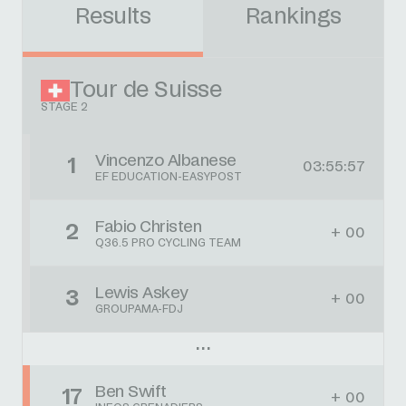
Results
Rankings
Tour de Suisse
STAGE 2
Vincenzo Albanese
1
03:55:57
EF EDUCATION-EASYPOST
Fabio Christen
2
+ 00
Q36.5 PRO CYCLING TEAM
Lewis Askey
3
+ 00
GROUPAMA-FDJ
Ben Swift
17
+ 00