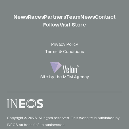
News
Races
Partners
Team
News
Contact
Follow
Visit Store
Privacy Policy
Terms & Conditions
Site by the MTM Agency
Copyright © 2026. All rights reserved. This website is published by
INEOS on behalf of its businesses.