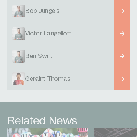
Bob Jungels
Victor Langellotti
Ben Swift
Geraint Thomas
Related News