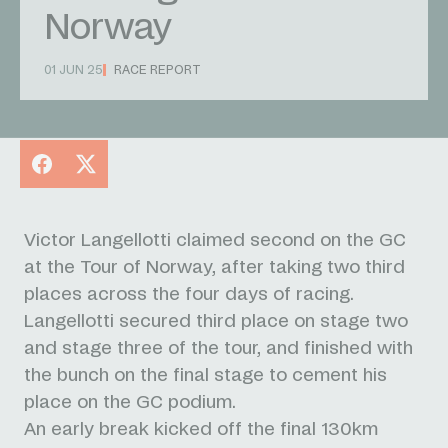
Norway
01 JUN 25
RACE REPORT
Facebook
X
Victor Langellotti claimed second on the GC
at the Tour of Norway, after taking two third
places across the four days of racing.
Langellotti secured third place on stage two
and stage three of the tour, and finished with
the bunch on the final stage to cement his
place on the GC podium.
An early break kicked off the final 130km