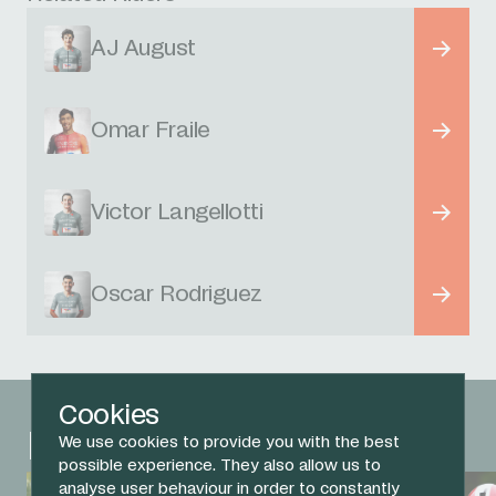
AJ August
Omar Fraile
Victor Langellotti
Oscar Rodriguez
Cookies
Related News
We use cookies to provide you with the best
possible experience. They also allow us to
analyse user behaviour in order to constantly