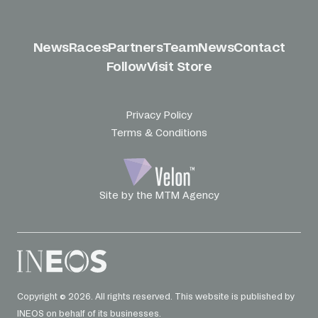
News
Races
Partners
Team
News
Contact
Follow
Visit Store
Privacy Policy
Terms & Conditions
Site by the MTM Agency
Copyright © 2026. All rights reserved. This website is published by
INEOS on behalf of its businesses.