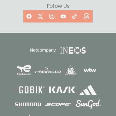
Follow Us
Facebook
X
Instagram
YouTube
TikTok
Threads