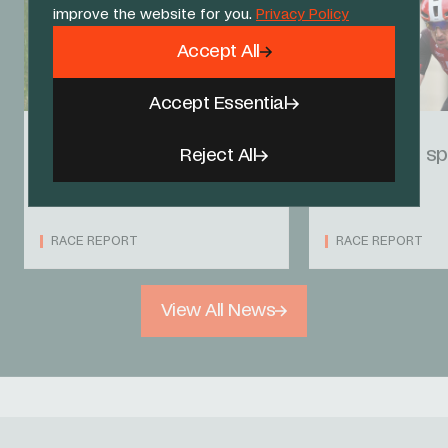
improve the website for you.
Privacy Policy
Accept All
Accept Essential
31 MAY 25
30 MAY 25
Back to back third
Langellotti sp
Reject All
places for Victor
in Norway
RACE REPORT
RACE REPORT
View All News