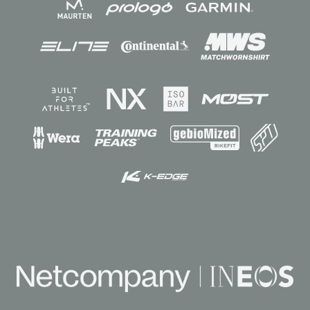
Sponsors