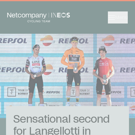
Menu
Sensational second
for Langellotti in