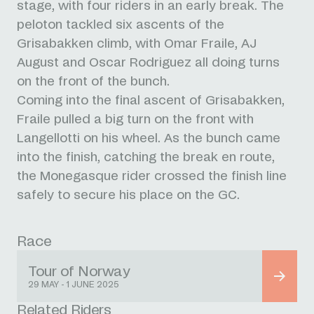
stage, with four riders in an early break. The
peloton tackled six ascents of the
Grisabakken climb, with Omar Fraile, AJ
August and Oscar Rodriguez all doing turns
on the front of the bunch.
Coming into the final ascent of Grisabakken,
Fraile pulled a big turn on the front with
Langellotti on his wheel. As the bunch came
into the finish, catching the break en route,
the Monegasque rider crossed the finish line
safely to secure his place on the GC.
Race
Tour of Norway
29 MAY - 1 JUNE 2025
Related Riders