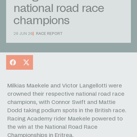
national road race
champions
28 JUN 26
RACE REPORT
Facebook
X
Milkias Maekele and Victor Langellotti were
crowned their respective national road race
champions, with Connor Swift and Mattie
Dodd taking podium spots in the British race.
Racing Academy rider Maekele powered to
the win at the National Road Race
Championships in Eritrea.