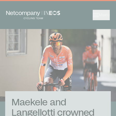
Menu
Maekele and
Langellotti crowned