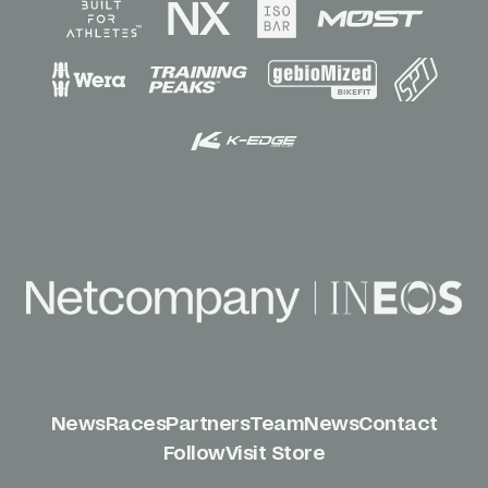
News
Races
Partners
Team
News
Contact
Follow
Visit Store