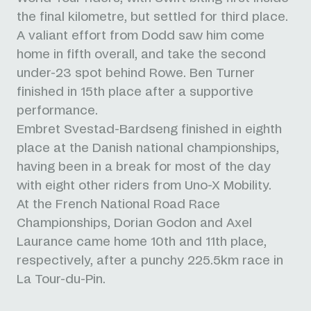
the final kilometre, but settled for third place.
A valiant effort from Dodd saw him come
home in fifth overall, and take the second
under-23 spot behind Rowe. Ben Turner
finished in 15th place after a supportive
performance.
Embret Svestad-Bardseng finished in eighth
place at the Danish national championships,
having been in a break for most of the day
with eight other riders from Uno-X Mobility.
At the French National Road Race
Championships, Dorian Godon and Axel
Laurance came home 10th and 11th place,
respectively, after a punchy 225.5km race in
La Tour-du-Pin.