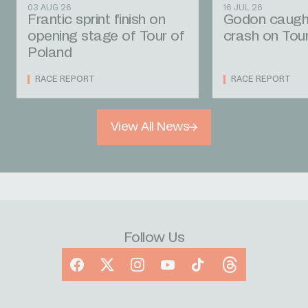
03 AUG 26
16 JUL 26
Frantic sprint finish on
Godon caught
opening stage of Tour of
crash on Tou
Poland
RACE REPORT
RACE REPORT
View All News
Follow Us
Facebook
X
Instagram
YouTube
TikTok
Threads