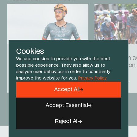
Cookies
16 JUL 26
12 JUL 26
Godon caught up in late
Ganna fifth 
We use cookies to provide you with the best
crash on Tour stage 12
push hard on
possible experience. They also allow us to
analyse user behaviour in order to constantly
improve the website for you.
Privacy Policy
RACE REPORT
RACE REPORT
Accept All
Accept Essential
View All News
Reject All