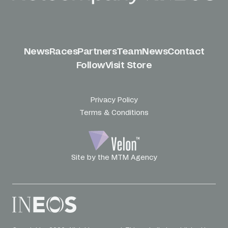
News
Races
Partners
Team
News
Contact
Follow
Visit Store
Privacy Policy
Terms & Conditions
Site by the MTM Agency