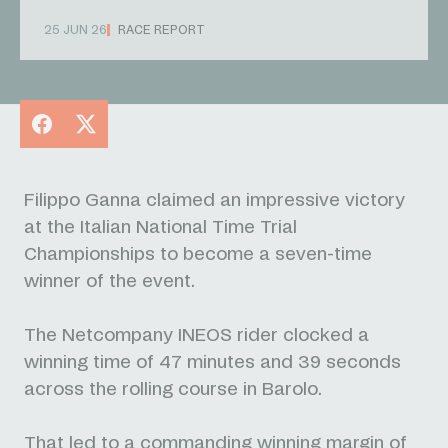
25 JUN 26
RACE REPORT
Facebook
X
Filippo Ganna claimed an impressive victory
at the Italian National Time Trial
Championships to become a seven-time
winner of the event.
The Netcompany INEOS rider clocked a
winning time of 47 minutes and 39 seconds
across the rolling course in Barolo.
That led to a commanding winning margin of