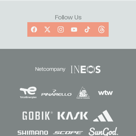
Follow Us
Facebook
X
Instagram
YouTube
TikTok
Threads