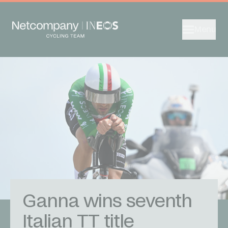
Menu
Ganna wins seventh
Italian TT title