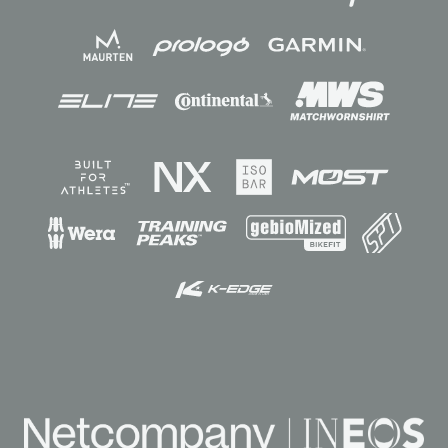
Sponsors