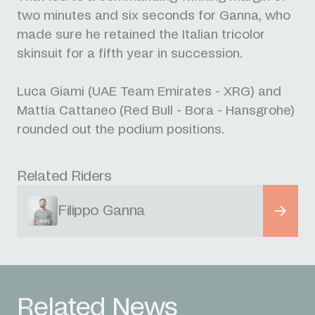
two minutes and six seconds for Ganna, who
made sure he retained the Italian tricolor
skinsuit for a fifth year in succession.
Luca Giami (UAE Team Emirates - XRG) and
Mattia Cattaneo (Red Bull - Bora - Hansgrohe)
rounded out the podium positions.
Related Riders
Filippo Ganna
Related News