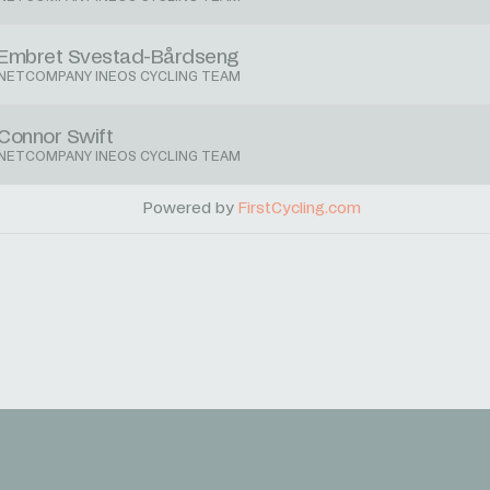
Embret Svestad-Bårdseng
NETCOMPANY INEOS CYCLING TEAM
Connor Swift
NETCOMPANY INEOS CYCLING TEAM
Powered by
FirstCycling.com