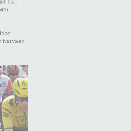
ust four
with
ition
an Narvaez