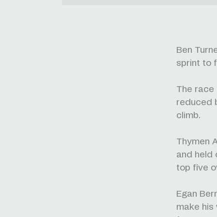
Ben Turne
sprint to
The race r
reduced b
climb.
Thymen Ar
and held o
top five o
Egan Bern
make his 