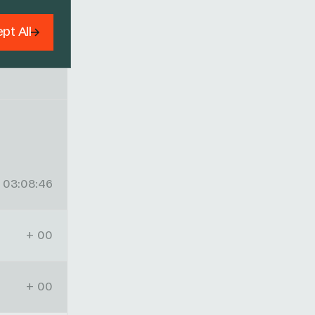
pt All
03:08:46
+ 00
+ 00