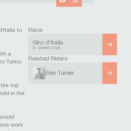
Race
Italia to
Giro d'Italia
8 - 31 MAY 2026
ith a
Related Riders
zzo Tunno
Ben Turner
the top
hold in the
 would
fless work