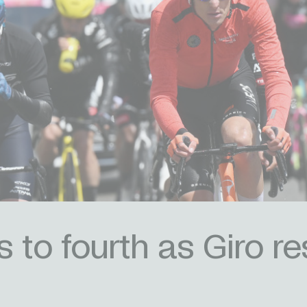
ts to fourth as Giro 