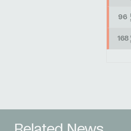
96
168
Related News