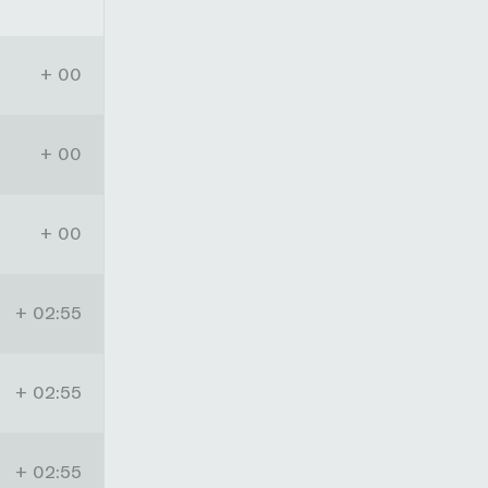
+ 00
+ 00
+ 00
+ 02:55
+ 02:55
+ 02:55