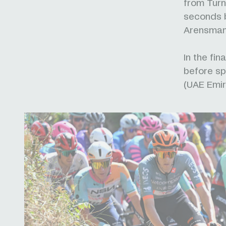
from Turne
seconds b
Arensman
In the fin
before sp
(UAE Emir