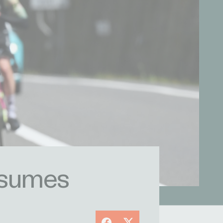
resumes
Facebook
X