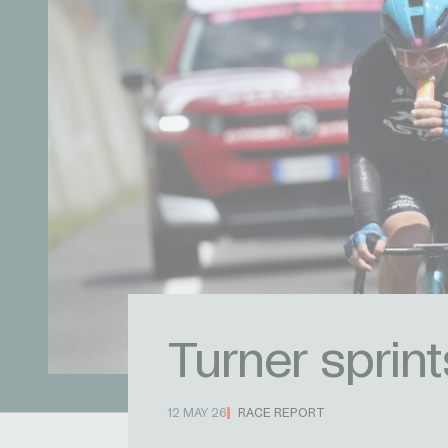
Turner sprin
12 MAY 26
RACE REPORT