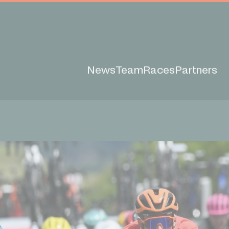
News
Team
Races
Partners