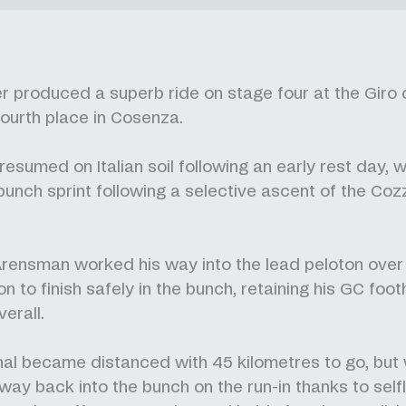
r produced a superb ride on stage four at the Giro d'
 fourth place in Cosenza.
esumed on Italian soil following an early rest day, w
unch sprint following a selective ascent of the Co
ensman worked his way into the lead peloton over 
n to finish safely in the bunch, retaining his GC foot
verall.
al became distanced with 45 kilometres to go, but
way back into the bunch on the run-in thanks to sel