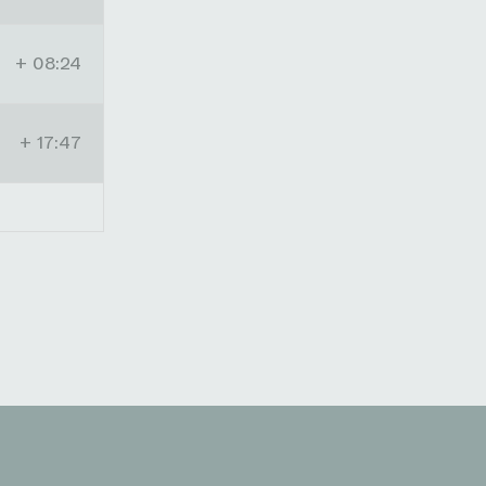
+ 08:24
+ 17:47