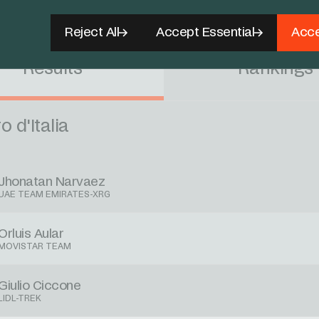
pany INEOS (@NetcompanyINEOS)
May 12, 2026
Reject All
Accept Essential
Acce
Results
Rankings
o d'Italia
Jhonatan Narvaez
UAE TEAM EMIRATES-XRG
Orluis Aular
MOVISTAR TEAM
Giulio Ciccone
LIDL-TREK