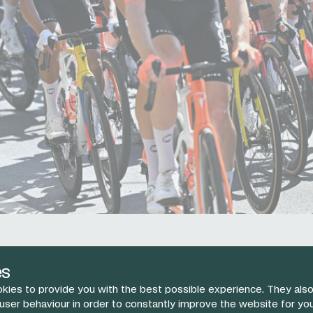
was an amazing performance by Ben."
es
tor Elia Viviani wraps up stage four at the
#GirodItalia
and 
kies to provide you with the best possible experience. They also
Ben Turner following a selfless ride today.
pic.twitter.com
 user behaviour in order to constantly improve the website for yo