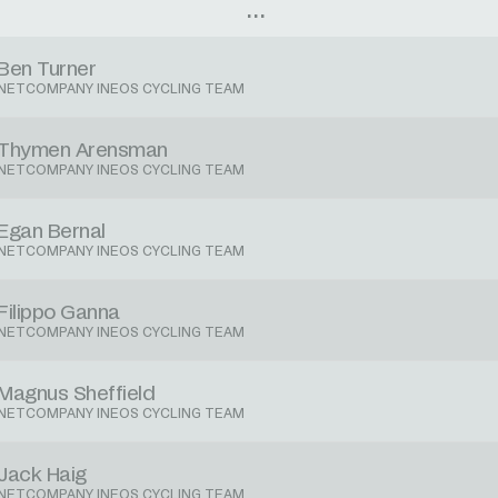
Ben Turner
NETCOMPANY INEOS CYCLING TEAM
Thymen Arensman
NETCOMPANY INEOS CYCLING TEAM
Egan Bernal
NETCOMPANY INEOS CYCLING TEAM
Filippo Ganna
NETCOMPANY INEOS CYCLING TEAM
Magnus Sheffield
NETCOMPANY INEOS CYCLING TEAM
Jack Haig
NETCOMPANY INEOS CYCLING TEAM