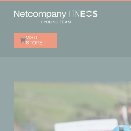
VISIT
STORE