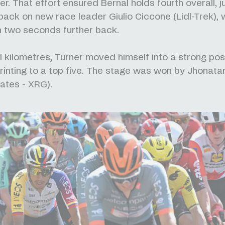
r. That effort ensured Bernal holds fourth overall, j
ack on new race leader Giulio Ciccone (Lidl-Trek), 
 two seconds further back.
al kilometres, Turner moved himself into a strong pos
rinting to a top five. The stage was won by Jhonat
ates - XRG).