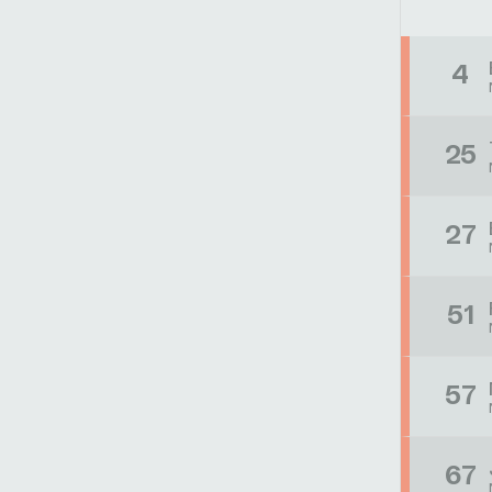
4
25
27
51
57
67