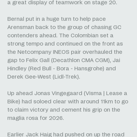
a great display of teamwork on stage 20.
Bernal put in a huge turn to help pace
Arensman back to the group of chasing GC
contenders ahead. The Colombian set a
strong tempo and continued on the front as
the Netcompany INEOS pair overhauled the
gap to Felix Gall (Decathlon CMA CGM), Jai
Hindley (Red Bull - Bora - Hansgrohe) and
Derek Gee-West (Lidl-Trek).
Up ahead Jonas Vingegaard (Visma | Lease a
Bike) had soloed clear with around 11km to go
to claim victory and cement his grip on the
maglia rosa for 2026.
Earlier Jack Haig had pushed on up the road