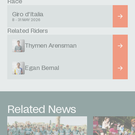
Race
Giro d'Italia
8 - 31 MAY 2026
Related Riders
Thymen Arensman
Egan Bernal
Related News