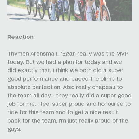
Reaction
Thymen Arensman: "Egan really was the MVP
today. But we had a plan for today and we
did exactly that. I think we both did a super
good performance and paced the climb to
absolute perfection. Also really chapeau to
the team all day - they really did a super good
job for me. I feel super proud and honoured to
ride for this team and to get a nice result
back for the team. I'm just really proud of the
guys.