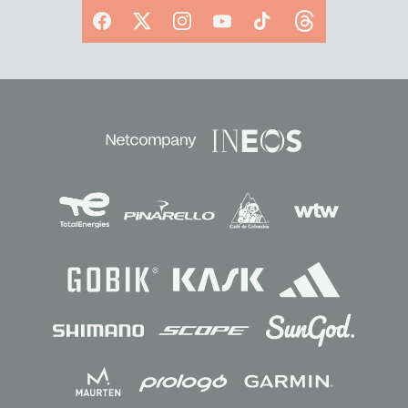
Facebook
X
Instagram
YouTube
TikTok
Threads
Sponsors