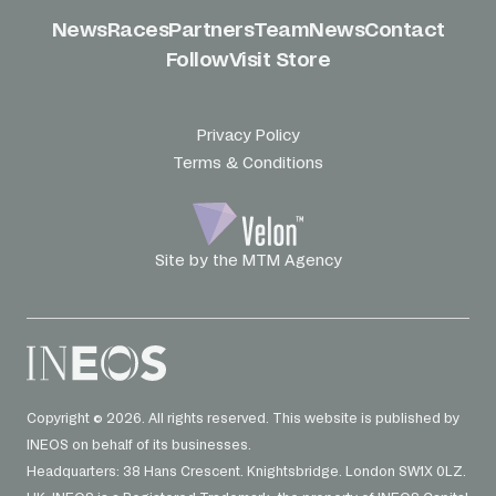
News
Races
Partners
Team
News
Contact
Follow
Visit Store
Privacy Policy
Terms & Conditions
Site by the MTM Agency
Copyright © 2026. All rights reserved. This website is published by
INEOS on behalf of its businesses.
Headquarters: 38 Hans Crescent. Knightsbridge. London SW1X 0LZ.