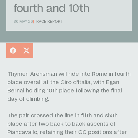
fourth and 10th
30 MAY 26
RACE REPORT
Facebook
X
Thymen Arensman will ride into Rome in fourth
place overall at the Giro d'Italia, with Egan
Bernal holding 10th place following the final
day of climbing.
The pair crossed the line in fifth and sixth
place after two back to back ascents of
Piancavallo, retaining their GC positions after