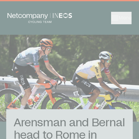
Menu
Arensman and Bernal
head to Rome in