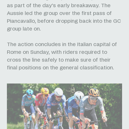
as part of the day's early breakaway. The
Aussie led the group over the first pass of
Piancavallo, before dropping back into the GC
group late on.
The action concludes in the Italian capital of
Rome on Sunday, with riders required to
cross the line safely to make sure of their
final positions on the general classification.