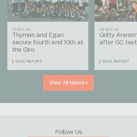
31 MAY 26
29 MAY 26
Thymen and Egan
Gritty Arens
secure fourth and 10th at
after GC te
the Giro
RACE REPORT
RACE REPORT
View All News
Follow Us