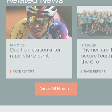
Related News
16 MAY 26
31 MAY 26
Duo hold station after
Thymen and 
rapid stage eight
secure fourth
the Giro
RACE REPORT
RACE REPORT
View All News