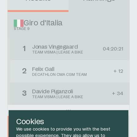
Giro d'Italia
STAGE 9
Jonas Vingegaard
1
04:20:21
TEAM VISMA | LEASE A BIKE
Felix Gall
2
+ 12
DECATHLON CMA CGM TEAM
Davide Piganzoli
3
+ 34
TEAM VISMA | LEASE A BIKE
Cookies
Thymen Arensman
4
+ 34
We use cookies to provide you with the best
NETCOMPANY INEOS CYCLING TEAM
possible experience. They also allow us to