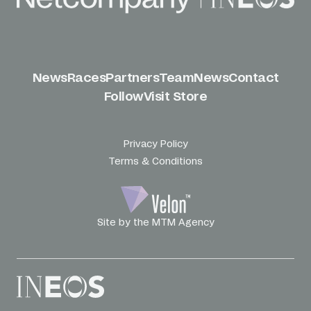
News
Races
Partners
Team
News
Contact
Follow
Visit Store
Privacy Policy
Terms & Conditions
Site by the MTM Agency