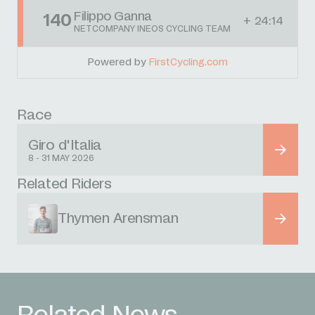
Filippo Ganna
140
+ 24:14
NETCOMPANY INEOS CYCLING TEAM
Powered by
FirstCycling.com
Race
Giro d'Italia
8 - 31 MAY 2026
Related Riders
Thymen Arensman