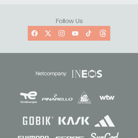
Follow Us
Facebook
X
Instagram
YouTube
TikTok
Threads