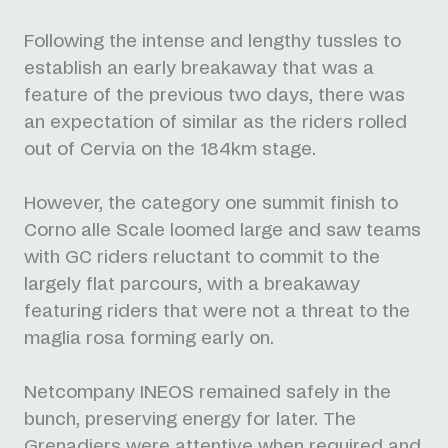
Following the intense and lengthy tussles to
establish an early breakaway that was a
feature of the previous two days, there was
an expectation of similar as the riders rolled
out of Cervia on the 184km stage.
However, the category one summit finish to
Corno alle Scale loomed large and saw teams
with GC riders reluctant to commit to the
largely flat parcours, with a breakaway
featuring riders that were not a threat to the
maglia rosa forming early on.
Netcompany INEOS remained safely in the
bunch, preserving energy for later. The
Grenadiers were attentive when required and