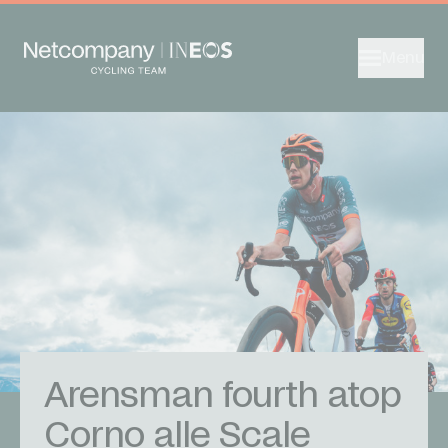
Menu
Arensman fourth atop
Corno alle Scale