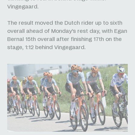
Vingegaard.
The result moved the Dutch rider up to sixth
overall ahead of Monday’s rest day, with Egan
Bernal 15th overall after finishing 17th on the
stage, 1:12 behind Vingegaard.