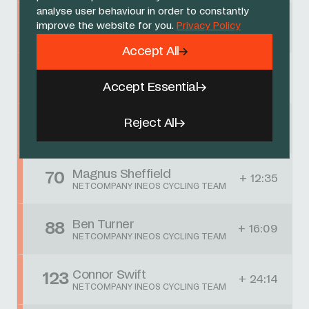
analyse user behaviour in order to constantly
Egan Bernal
17
improve the website for you.
Privacy Policy
+ 01:12
NETCOMPANY INEOS CYCLING TEAM
Accept All
Embret Svestad-Bårdseng
32
+ 02:49
NETCOMPANY INEOS CYCLING TEAM
Accept Essential
Reject All
Jack Haig
51
+ 06:23
NETCOMPANY INEOS CYCLING TEAM
Magnus Sheffield
70
+ 12:35
NETCOMPANY INEOS CYCLING TEAM
Ben Turner
88
+ 16:09
NETCOMPANY INEOS CYCLING TEAM
Connor Swift
123
+ 24:14
NETCOMPANY INEOS CYCLING TEAM