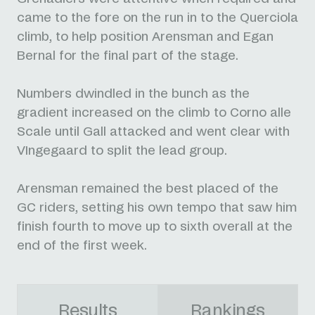
came to the fore on the run in to the Querciola
climb, to help position Arensman and Egan
Bernal for the final part of the stage.
Numbers dwindled in the bunch as the
gradient increased on the climb to Corno alle
Scale until Gall attacked and went clear with
VIngegaard to split the lead group.
Arensman remained the best placed of the
GC riders, setting his own tempo that saw him
finish fourth to move up to sixth overall at the
end of the first week.
Results
Rankings