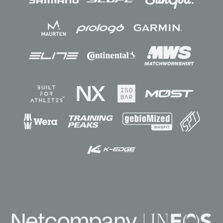
Sponsors