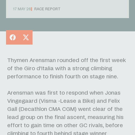
17 MAY 26
RACE REPORT
Facebook
X
Thymen Arensman rounded off the first week
of the Giro d’Italia with a strong climbing
performance to finish fourth on stage nine.
Arensman was first to respond when Jonas
Vingegaard (Visma -Lease a Bike) and Felix
Gall (Decathlon CMA CGM) went clear of the
lead group on the final ascent, measuring his
effort to gain time on other GC rivals, before
climbing to fourth behind stage winner