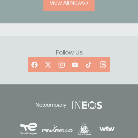
View All News
Follow Us
Facebook
X
Instagram
YouTube
TikTok
Threads