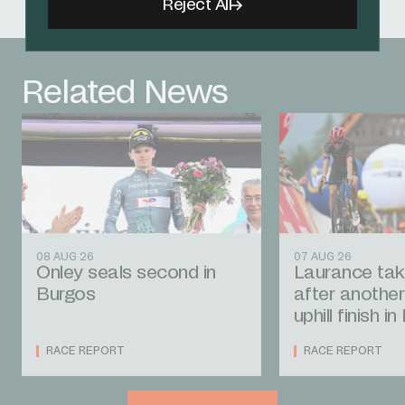
Reject All
Related News
08 AUG 26
07 AUG 26
Onley seals second in
Laurance tak
Burgos
after another
uphill finish i
RACE REPORT
RACE REPORT