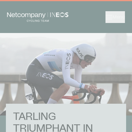
Menu
TARLING
TRIUMPHANT IN