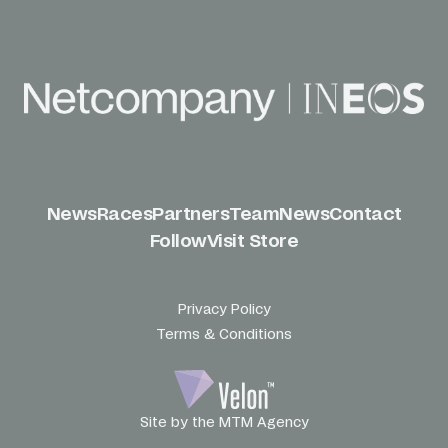
News
Races
Partners
Team
News
Contact
Follow
Visit Store
Privacy Policy
Terms & Conditions
Site by the MTM Agency