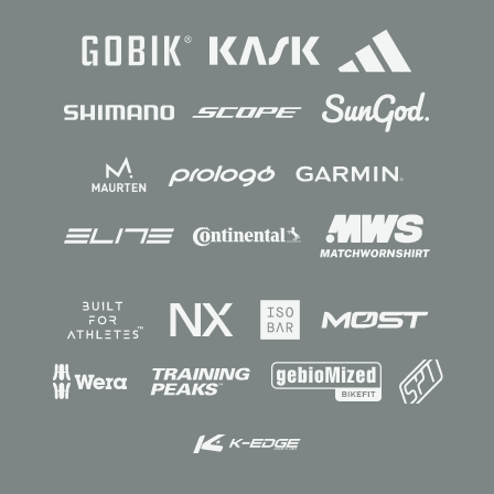
Sponsors