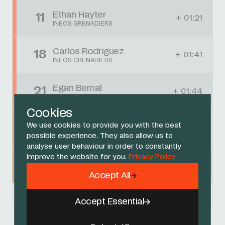
Ethan Hayter
11
+ 01:21
INEOS GRENADIERS
Carlos Rodriguez
18
+ 01:41
INEOS GRENADIERS
Egan Bernal
21
+ 01:44
INEOS GRENADIERS
Cookies
Jonathan Castroviejo
We use cookies to provide you with the best
90
+ 03:47
INEOS GRENADIERS
possible experience. They also allow us to
analyse user behaviour in order to constantly
improve the website for you.
Privacy Policy
Omar Fraile
93
+ 03:53
INEOS GRENADIERS
Accept All
Powered by
FirstCycling.com
Accept Essential