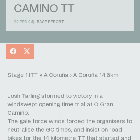
CAMINO TT
22 FEB 24
RACE REPORT
Facebook
X
Stage 1 ITT » A Coruña › A Coruña 14.8km
Josh Tarling stormed to victory in a
windswept opening time trial at O Gran
Camiño.
The gale force winds forced the organisers to
neutralise the GC times, and insist on road
bikes for the 14 kilometre TT that started and