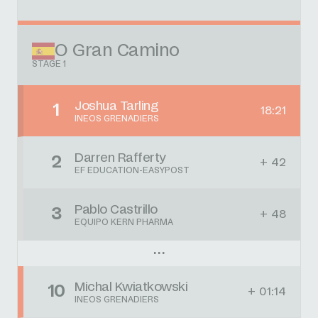
O Gran Camino
STAGE 1
Joshua Tarling
1
18:21
INEOS GRENADIERS
Darren Rafferty
2
+ 42
EF EDUCATION-EASYPOST
Pablo Castrillo
3
+ 48
EQUIPO KERN PHARMA
Michal Kwiatkowski
10
+ 01:14
INEOS GRENADIERS