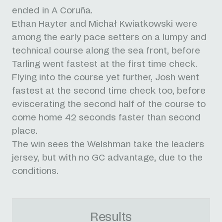
ended in A Coruña.
Ethan Hayter and Michał Kwiatkowski were
among the early pace setters on a lumpy and
technical course along the sea front, before
Tarling went fastest at the first time check.
Flying into the course yet further, Josh went
fastest at the second time check too, before
eviscerating the second half of the course to
come home 42 seconds faster than second
place.
The win sees the Welshman take the leaders
jersey, but with no GC advantage, due to the
conditions.
Results