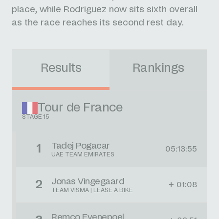
place, while Rodriguez now sits sixth overall
as the race reaches its second rest day.
Results
Rankings
Tour de France
STAGE 15
Tadej Pogacar
1
05:13:55
UAE TEAM EMIRATES
Jonas Vingegaard
2
+ 01:08
TEAM VISMA | LEASE A BIKE
Remco Evenepoel