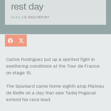
rest day
14 JUL 24
RACE REPORT
Facebook
X
Carlos Rodriguez put up a spirited fight in
sweltering conditions at the Tour de France
on stage 15.
The Spaniard came home eighth atop Plateau
de Beille on a day that saw Tadej Pogacar
extend his race lead.