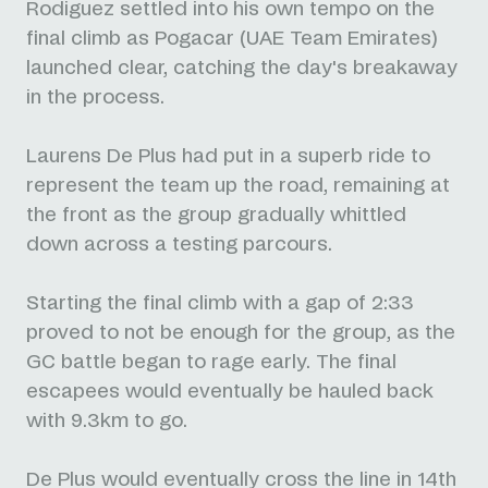
Rodiguez settled into his own tempo on the
final climb as Pogacar (UAE Team Emirates)
launched clear, catching the day's breakaway
in the process.
Laurens De Plus had put in a superb ride to
represent the team up the road, remaining at
the front as the group gradually whittled
down across a testing parcours.
Starting the final climb with a gap of 2:33
proved to not be enough for the group, as the
GC battle began to rage early. The final
escapees would eventually be hauled back
with 9.3km to go.
De Plus would eventually cross the line in 14th