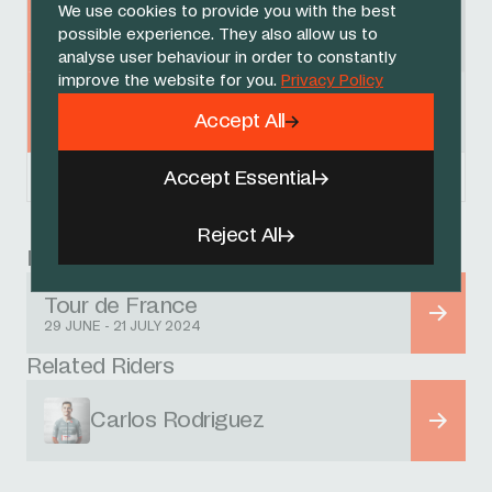
We use cookies to provide you with the best
Egan Bernal
79
+ 42:25
possible experience. They also allow us to
INEOS GRENADIERS
analyse user behaviour in order to constantly
improve the website for you.
Privacy Policy
Ben Turner
97
+ 44:04
Accept All
INEOS GRENADIERS
Accept Essential
Powered by
FirstCycling.com
Reject All
Race
Tour de France
29 JUNE - 21 JULY 2024
Related Riders
Carlos Rodriguez