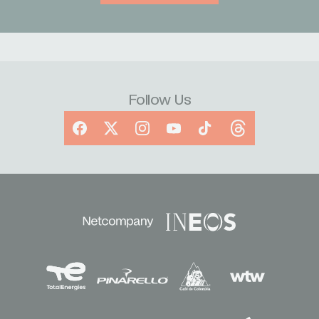
Follow Us
Facebook
X
Instagram
YouTube
TikTok
Threads