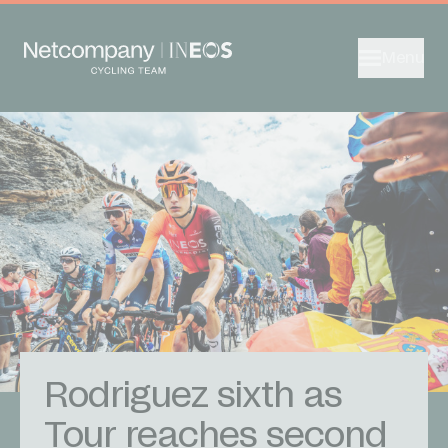
Menu
Rodriguez sixth as
Tour reaches second