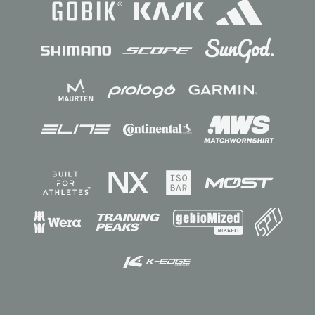
Sponsors