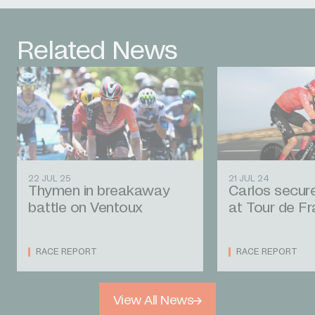
Related News
22 JUL 25
21 JUL 24
Thymen in breakaway
Carlos secur
battle on Ventoux
at Tour de F
RACE REPORT
RACE REPORT
View All News