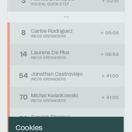
3
+ 02:51
SOUDAL QUICK-STEP
Carlos Rodriguez
8
+ 05:08
INEOS GRENADIERS
Laurens De Plus
14
+ 06:54
INEOS GRENADIERS
Jonathan Castroviejo
54
+ 41:00
INEOS GRENADIERS
Michal Kwiatkowski
70
+ 41:00
INEOS GRENADIERS
Geraint Thomas
76
+ 41:00
INEOS GRENADIERS
Cookies