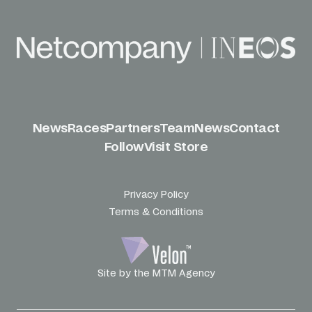
News
Races
Partners
Team
News
Contact
Follow
Visit Store
Privacy Policy
Terms & Conditions
Site by the MTM Agency