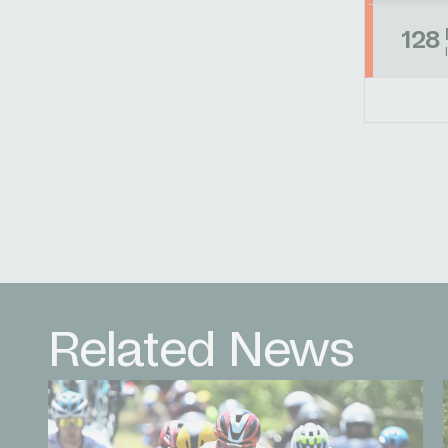
128
Related News