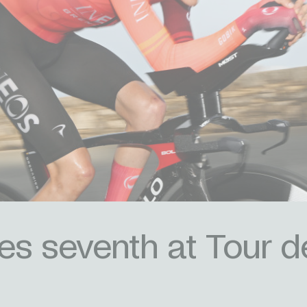
es seventh at Tour d