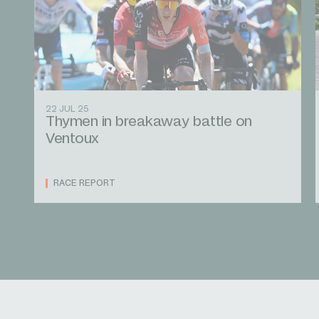
22 JUL 25
Thymen in breakaway battle on
Ventoux
RACE REPORT