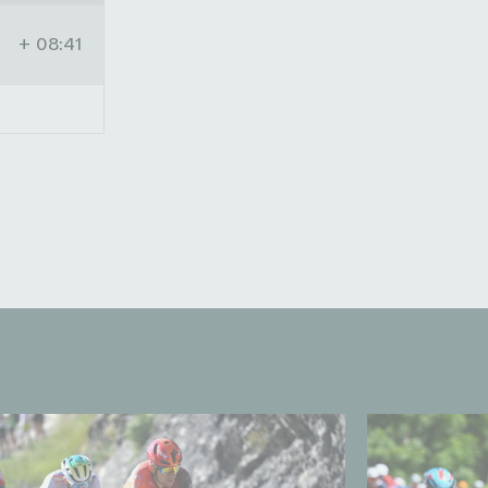
+ 08:41