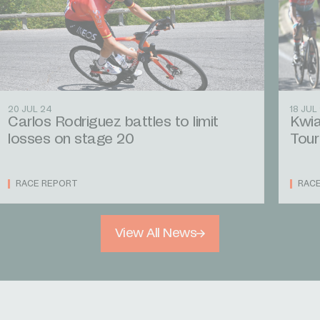
20 JUL 24
18 JUL
Carlos Rodriguez battles to limit
Kwia
losses on stage 20
Tour
RACE REPORT
RAC
View All News