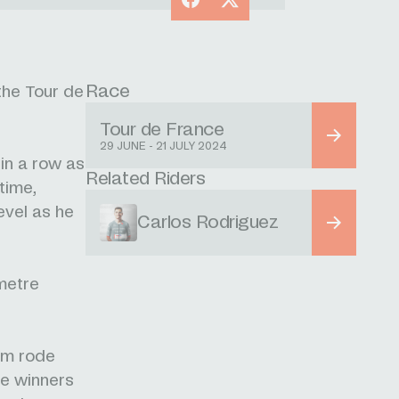
Race
the Tour de
Tour de France
29 JUNE - 21 JULY 2024
in a row as
Related Riders
 time,
evel as he
Carlos Rodriguez
ometre
eam rode
ce winners