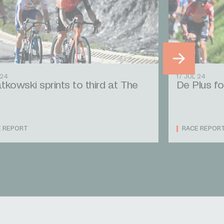
 24
17 JUL 24
tkowski sprints to third at The
De Plus fo
E REPORT
RACE REPOR