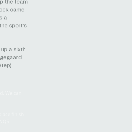
lp the team
cock came
s a
the sport's
up a sixth
ingegaard
Step)
ad. We can
lace finish
WNQS