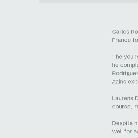
Carlos Ro
France fo
The young
he complet
Rodriguez
gains exp
Laurens D
course, m
Despite n
well for 