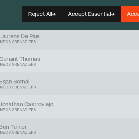
Carlos Rodriguez
Reject All
Accept Essential
Acce
INEOS GRENADIERS
Laurens De Plus
INEOS GRENADIERS
Geraint Thomas
INEOS GRENADIERS
Egan Bernal
INEOS GRENADIERS
Jonathan Castroviejo
INEOS GRENADIERS
Ben Turner
INEOS GRENADIERS