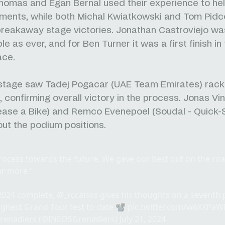
homas and Egan Bernal used their experience to he
ments, while both Michal Kwiatkowski and Tom Pid
breakaway stage victories. Jonathan Castroviejo wa
 as ever, and for Ben Turner it was a first finish in 
race.
 stage saw Tadej Pogacar (UAE Team Emirates) rack 
, confirming overall victory in the process. Jonas V
ease a Bike) and Remco Evenepoel (Soudal - Quick-
ut the podium positions.
 process towards the future. We gave our best out on the ro
or more."
2024
complete,
@_rccarlos
gives his thoughts on a seventh p
ughest Grand Tour test to date 📽️
pic.twitter.com/w6XXPa
renadiers (@INEOSGrenadiers)
July 21, 2024