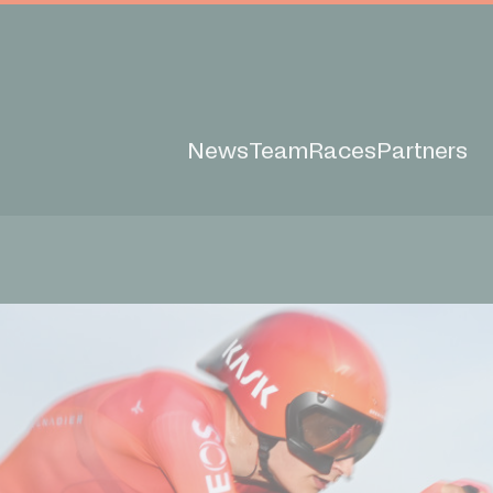
News
Team
Races
Partners