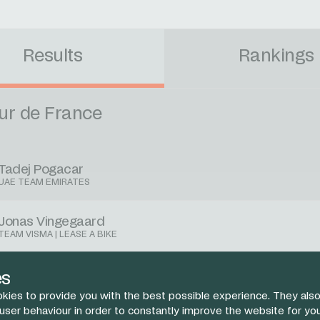
Results
Rankings
ur de France
Tadej Pogacar
UAE TEAM EMIRATES
Jonas Vingegaard
TEAM VISMA | LEASE A BIKE
Remco Evenepoel
es
SOUDAL QUICK-STEP
kies to provide you with the best possible experience. They also
 user behaviour in order to constantly improve the website for yo