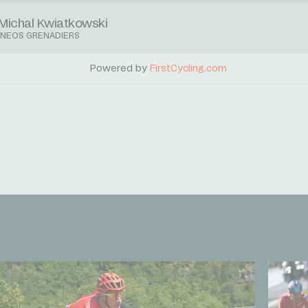
Michal Kwiatkowski
INEOS GRENADIERS
Powered by
FirstCycling.com