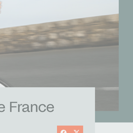
e France
Facebook
X