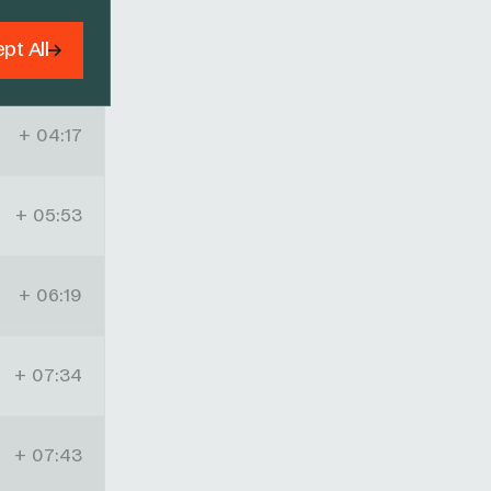
pt All
+ 03:52
+ 04:17
+ 05:53
+ 06:19
+ 07:34
+ 07:43