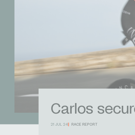
Carlos secur
21 JUL 24
RACE REPORT