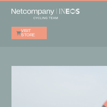
VISIT
STORE