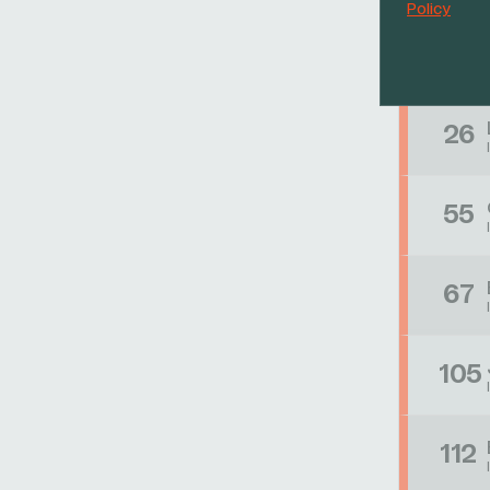
Policy
17
26
55
67
105
112