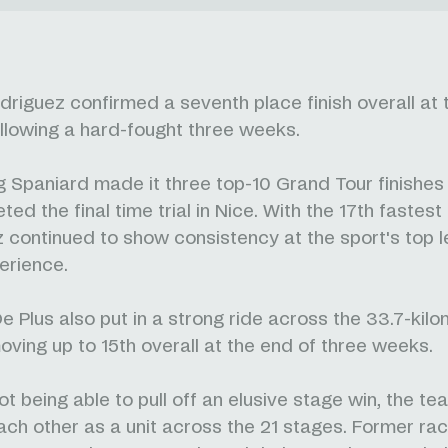
driguez confirmed a seventh place finish overall at 
llowing a hard-fought three weeks.
 Spaniard made it three top-10 Grand Tour finishes 
ed the final time trial in Nice. With the 17th fastest
 continued to show consistency at the sport's top l
erience.
e Plus also put in a strong ride across the 33.7-kil
oving up to 15th overall at the end of three weeks.
ot being able to pull off an elusive stage win, the t
each other as a unit across the 21 stages. Former ra