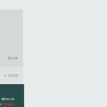
45:24
+ 01:03
+ 01:14
 allow us
u.
Privacy