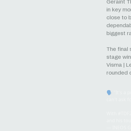
Geraint T
in key mo
close to 
dependable
biggest 
The final
stage win
Visma | L
rounded o
🗣️ "It's a
can't ask f
With
#TDF
and his to
— INEOS G