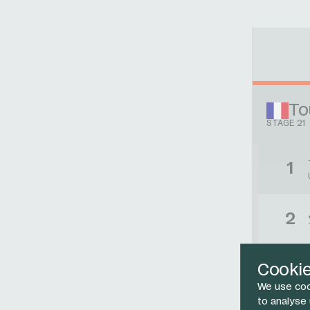
To
STAGE 21
1
2
3
Cooki
We use coo
to analyse