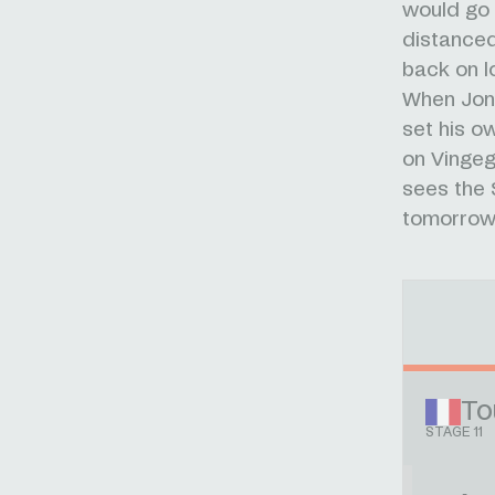
would go 
distance
back on l
When Jona
set his o
on Vingeg
sees the 
tomorrow
To
STAGE 11