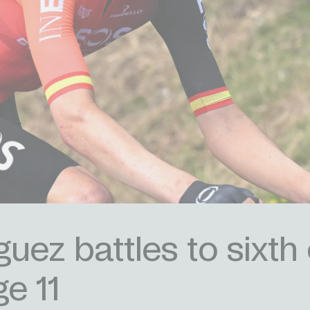
uez battles to sixth 
ge 11