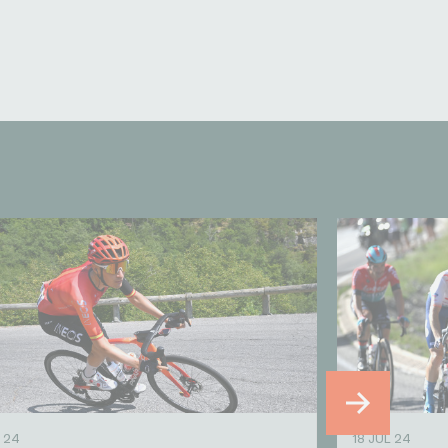
 24
18 JUL 24