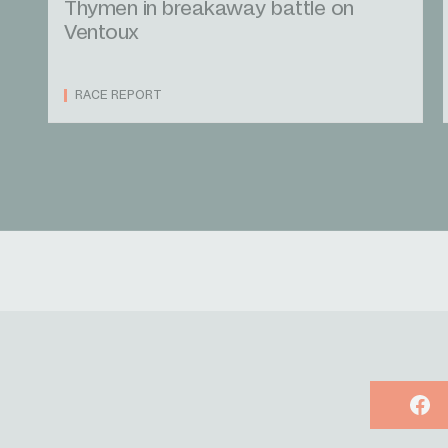
Thymen in breakaway battle on
Ventoux
RACE REPORT
Face