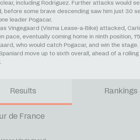
clear, including Rodriguez. Further attacks would s
d, before some brave descending saw him just 30 
one leader Pogacar.
s Vingegaard (Visma Lease-a-Bike) attacked, Carl
wn pace, eventually coming home in ninth position, 1
aard, who would catch Pogacar, and win the stage. 
Spaniard move up to sixth overall, ahead of a rolling
.
Results
Rankings
ur de France