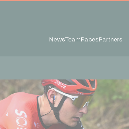
News
Team
Races
Partners