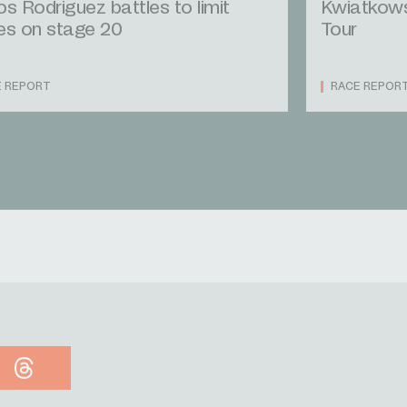
os Rodriguez battles to limit
Kwiatkowsk
es on stage 20
Tour
E REPORT
RACE REPOR
Threads