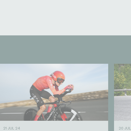
21 JUL 24
20 JUL