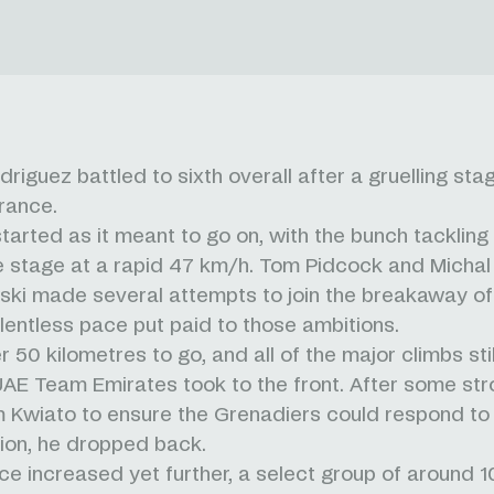
riguez battled to sixth overall after a gruelling stag
rance.
tarted as it meant to go on, with the bunch tackling 
he stage at a rapid 47 km/h. Tom Pidcock and Michal
ki made several attempts to join the breakaway of
elentless pace put paid to those ambitions.
 50 kilometres to go, and all of the major climbs stil
UAE Team Emirates took to the front. After some str
 Kwiato to ensure the Grenadiers could respond to 
ion, he dropped back.
ce increased yet further, a select group of around 1