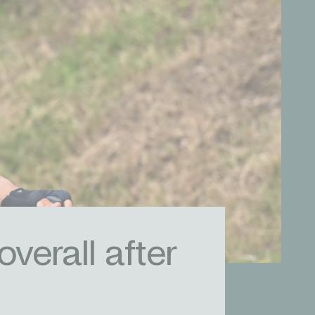
overall after