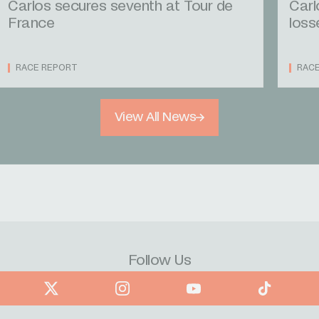
Carlos secures seventh at Tour de
Carl
France
loss
RACE REPORT
RAC
View All News
Follow Us
book
X
Instagram
YouTube
TikTok