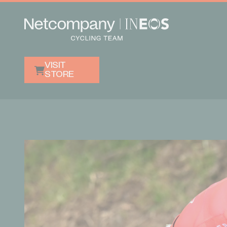
VISIT
STORE