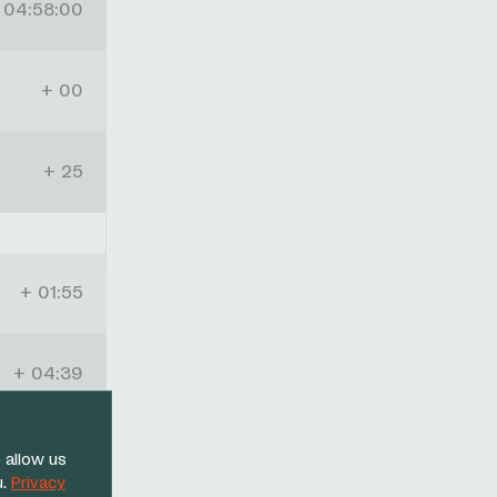
04:58:00
+ 00
+ 25
+ 01:55
+ 04:39
+ 12:41
 allow us
u.
Privacy