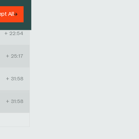
+ 16:45
pt All
+ 22:54
+ 25:17
+ 31:58
+ 31:58