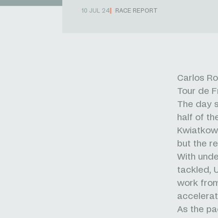
10 JUL 24
RACE REPORT
Carlos Rod
Tour de F
The day s
half of t
Kwiatkows
but the r
With under
tackled, 
work from
accelerat
As the pa