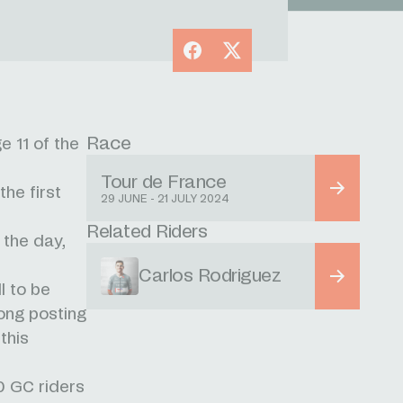
Facebook
X
Race
e 11 of the
Tour de France
the first
29 JUNE - 21 JULY 2024
Related Riders
 the day,
Carlos Rodriguez
l to be
ong posting
this
0 GC riders