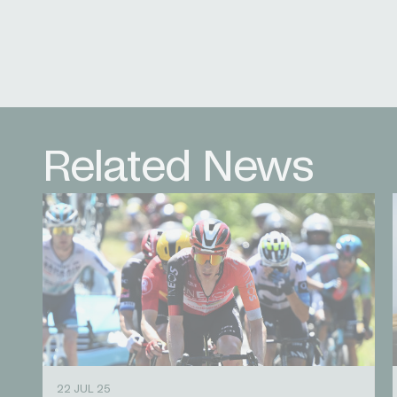
Related News
22 JUL 25