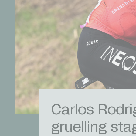
Carlos Rodrig
gruelling sta