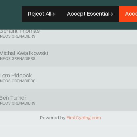
Jonathan Castroviejo
Reject All
Accept Essential
Acce
INEOS GRENADIERS
Geraint Thomas
INEOS GRENADIERS
Michal Kwiatkowski
INEOS GRENADIERS
Tom Pidcock
INEOS GRENADIERS
Ben Turner
INEOS GRENADIERS
Powered by
FirstCycling.com