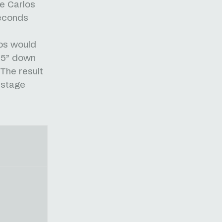
ee Carlos
seconds
os would
’55” down
The result
 stage