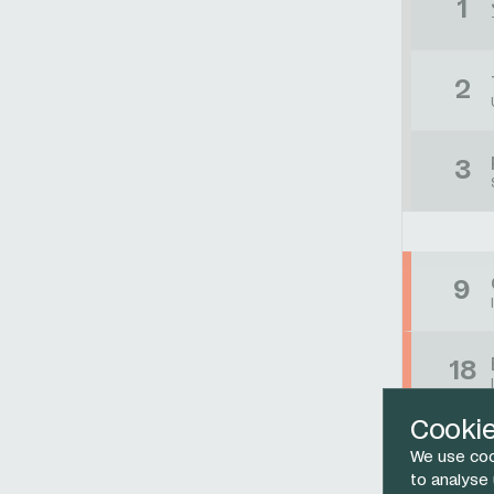
1
2
3
9
18
Cooki
33
We use coo
to analyse