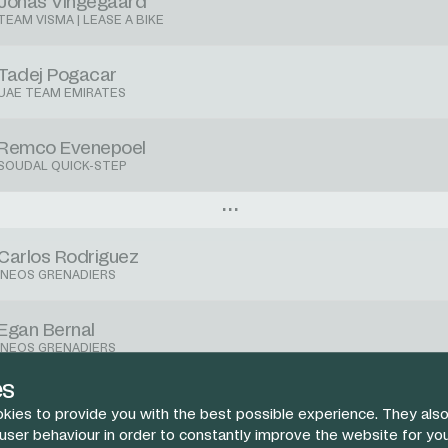
Jonas Vingegaard
TEAM VISMA | LEASE A BIKE
Tadej Pogacar
UAE TEAM EMIRATES
Remco Evenepoel
SOUDAL QUICK-STEP
Carlos Rodriguez
INEOS GRENADIERS
Egan Bernal
INEOS GRENADIERS
es
Laurens De Plus
kies to provide you with the best possible experience. They also
INEOS GRENADIERS
 user behaviour in order to constantly improve the website for yo