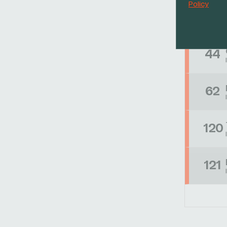
Policy
39
44
62
120
121