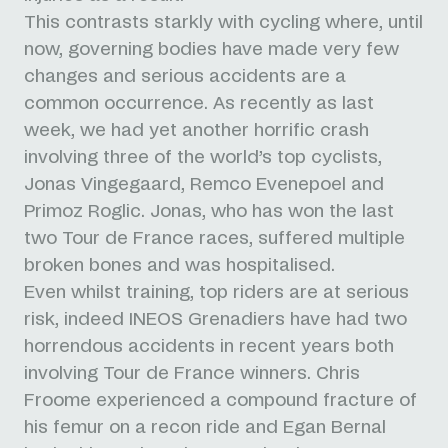
This contrasts starkly with cycling where, until
now, governing bodies have made very few
changes and serious accidents are a
common occurrence.
As recently as last
week, we had yet another horrific crash
involving three of the world’s top cyclists,
Jonas Vingegaard, Remco Evenepoel and
Primoz Roglic. Jonas, who has won the last
two Tour de France races, suffered multiple
broken bones and was hospitalised.
Even whilst training, top riders are at serious
risk, indeed INEOS Grenadiers have had two
horrendous accidents in recent years both
involving Tour de France winners.
Chris
Froome experienced a compound fracture of
his femur on a recon ride and Egan Bernal