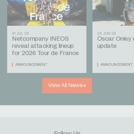
01 JUL 26
25 JUN 26
Netcompany INEOS
Oscar Onley 
reveal attacking lineup
update
for 2026 Tour de France
ANNOUNCEMENT
ANNOUNCEMENT
View All News
Follow Us