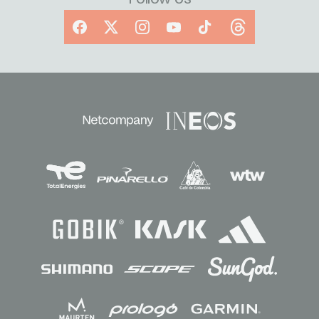
Facebook
X
Instagram
YouTube
TikTok
Threads
Sponsors