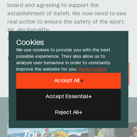
board and agreeing to support the
establishment of
SafeR. We now need to see
real action to ensure the safety of the sport.
Sir Jim Ratcliffe
Chairman, INEOS
Cookies
We use cookies to provide you with the best
possible experience. They also allow us to
Related Sponsors
analyse user behaviour in order to constantly
improve the website for you.
Privacy Policy
INEOS
Accept All
Accept Essential
Reject All
Related News