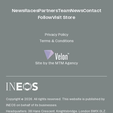
News
Races
Partners
Team
News
Contact
Follow
Visit Store
Privacy Policy
Terms & Conditions
Site by the MTM Agency
Copyright © 2026. All rights reserved. This website is published by
INEOS on behalf of its businesses.
Headquarters: 38 Hans Crescent. Knightsbridge. London SW1X 0LZ.