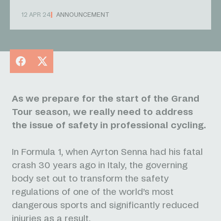
12 APR 24
ANNOUNCEMENT
Facebook
X
As we prepare for the start of the Grand
Tour season, we really need to address
the issue of safety in professional cycling.
In Formula 1, when Ayrton Senna had his fatal
crash 30 years ago in Italy, the governing
body set out to transform the safety
regulations of one of the world’s most
dangerous sports and significantly reduced
injuries as a result.