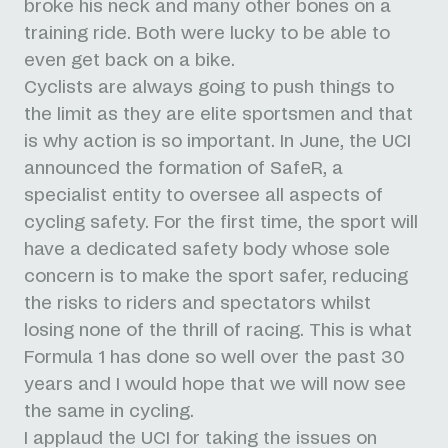
broke his neck and many other bones on a
training ride. Both were lucky to be able to
even get back on a bike.
Cyclists are always going to push things to
the limit as they are elite sportsmen and that
is why action is so important.
In June, the UCI
announced the formation of SafeR, a
specialist entity to oversee all aspects of
cycling safety. For the first time, the sport will
have a dedicated safety body whose sole
concern is to make the sport safer, reducing
the risks to riders and spectators whilst
losing none of the thrill of racing. This is what
Formula 1 has done so well over the past 30
years and I would hope that we will now see
the same in cycling.
I applaud the UCI for taking the issues on