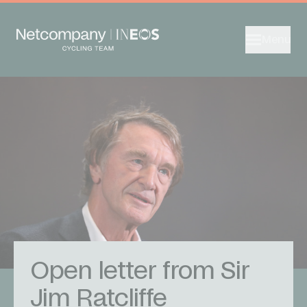
Menu
Open letter from Sir
Jim Ratcliffe