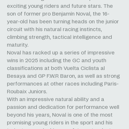
exciting young riders and future stars. The
son of former pro Benjamín Noval, the 16-
year-old has been turning heads on the junior
circuit with his natural racing instincts,
climbing strength, tactical intelligence and
maturity.
Noval has racked up a series of impressive
wins in 2025 including the GC and youth
classifications at both Vuelta Ciclista al
Besaya and GP F.W.R Baron, as well as strong
performances at other races including Paris-
Roubaix Juniors.
With an impressive natural ability and a
passion and dedication for performance well
beyond his years, Noval is one of the most
promising young riders in the sport and his