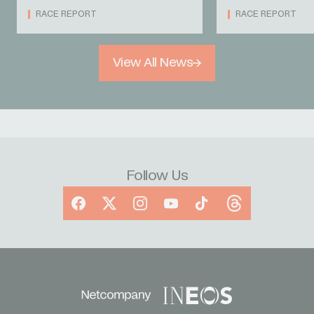
RACE REPORT
RACE REPORT
View All News
Follow Us
Facebook
X
Instagram
YouTube
TikTok
Threads