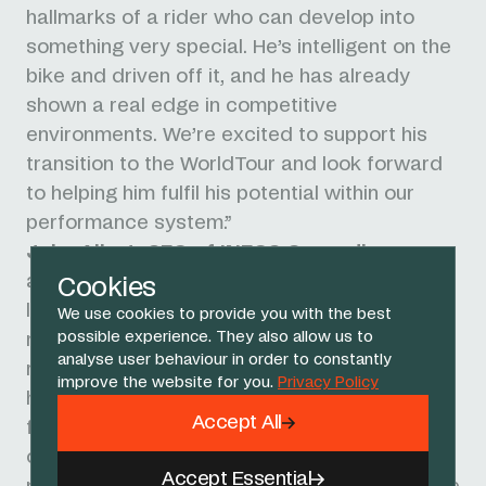
hallmarks of a rider who can develop into
something very special. He’s intelligent on the
bike and driven off it, and he has already
shown a real edge in competitive
environments. We’re excited to support his
transition to the WorldTour and look forward
to helping him fulfil his potential within our
performance system.”
John Allert, CEO of INEOS Grenadiers
,
added: “At the heart of our team is a belief in
Cookies
long-term development and investing in the
We use cookies to provide you with the best
possible experience. They also allow us to
next generation of talent. Benjamín
analyse user behaviour in order to constantly
represents that future - and we're delighted
improve the website for you.
Privacy Policy
he’s chosen to grow and develop with us. The
Accept All
foundations we will put in place for him ahead
of 2027 will be designed to support
Accept Essential