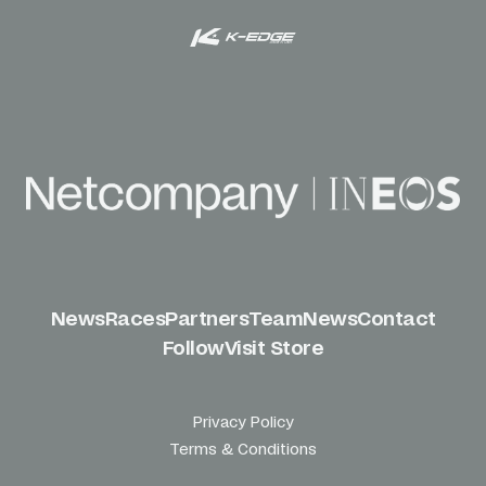
News
Races
Partners
Team
News
Contact
Follow
Visit Store
Privacy Policy
Terms & Conditions