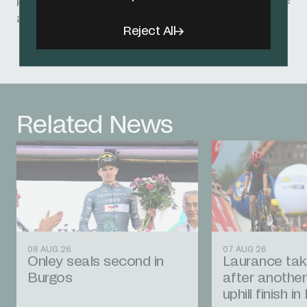
performance but also his growth as an athlete
and individual.”
Reject All
Related News
08 AUG 26
07 AUG 26
Onley seals second in
Laurance tak
Burgos
after another
uphill finish i