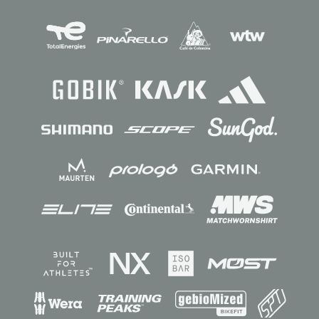
Sponsors