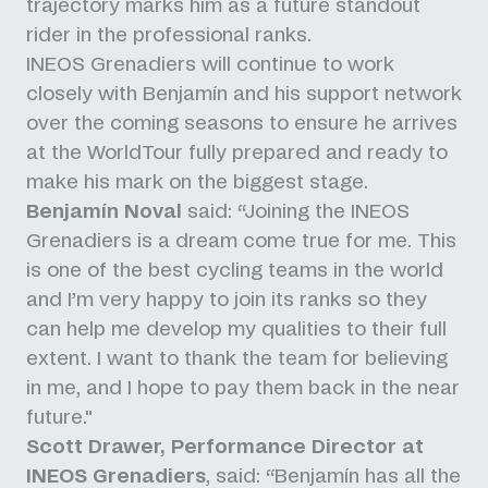
trajectory marks him as a future standout
rider in the professional ranks.
INEOS Grenadiers will continue to work
closely with Benjamín and his support network
over the coming seasons to ensure he arrives
at the WorldTour fully prepared and ready to
make his mark on the biggest stage.
Benjamín Noval
said: “Joining the INEOS
Grenadiers is a dream come true for me. This
is one of the best cycling teams in the world
and I’m very happy to join its ranks so they
can help me develop my qualities to their full
extent. I want to thank the team for believing
in me, and I hope to pay them back in the near
future."
Scott Drawer, Performance Director at
INEOS Grenadiers
, said: “Benjamín has all the