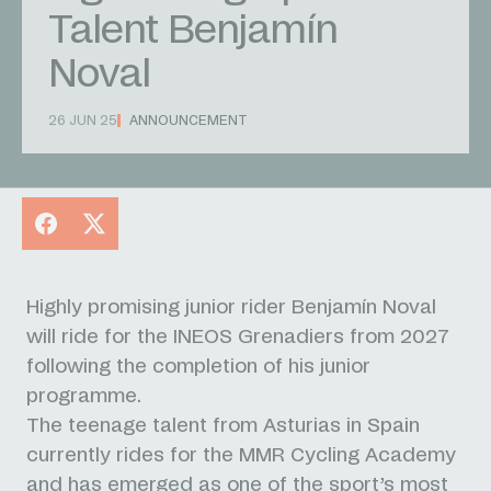
Talent Benjamín
Noval
26 JUN 25
ANNOUNCEMENT
Facebook
X
Highly promising junior rider Benjamín Noval
will ride for the INEOS Grenadiers from 2027
following the completion of his junior
programme.
The teenage talent from Asturias in Spain
currently rides for the MMR Cycling Academy
and has emerged as one of the sport’s most