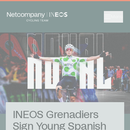
Menu
INEOS Grenadiers
Sign Young Spanish