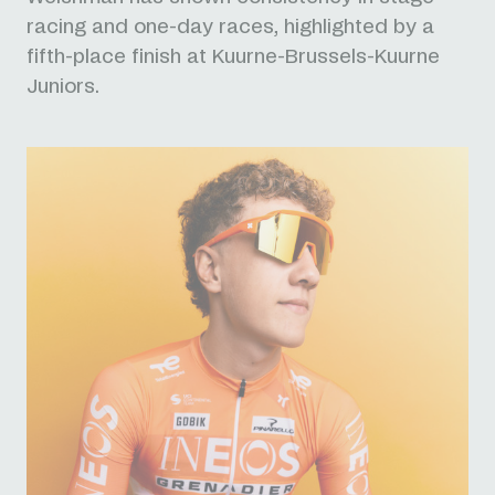
racing and one-day races, highlighted by a
fifth-place finish at Kuurne-Brussels-Kuurne
Juniors.