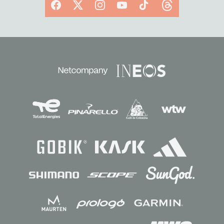
Facebook
X
Instagram
YouTube
TikTok
Threads
Sponsors