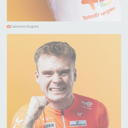
Cameron Rogers