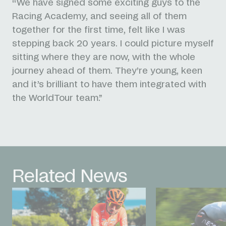
“We have signed some exciting guys to the
Racing Academy, and seeing all of them
together for the first time, felt like I was
stepping back 20 years. I could picture myself
sitting where they are now, with the whole
journey ahead of them. They’re young, keen
and it’s brilliant to have them integrated with
the WorldTour team.”
Related News