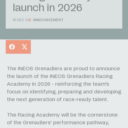
launch in 2026
18 DEC 25
ANNOUNCEMENT
Facebook
X
The INEOS Grenadiers are proud to announce
the launch of the INEOS Grenadiers Racing
Academy in 2026 - reinforcing the team’s
focus on identifying, preparing and developing
the next generation of race-ready talent.
The Racing Academy will be the cornerstone
of the Grenadiers’ performance pathway,