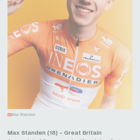
Max Standen
Max Standen (18) – Great Britain