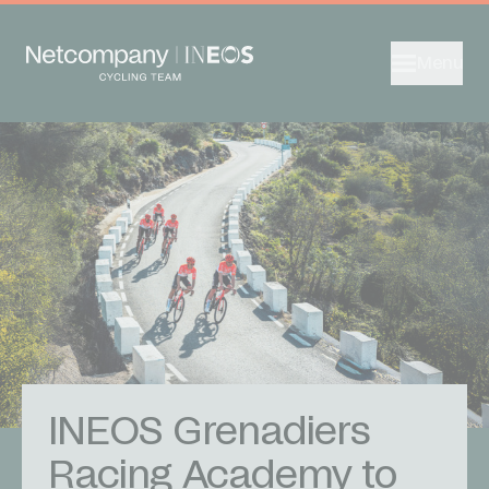
Menu
INEOS Grenadiers
Racing Academy to