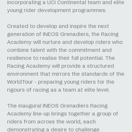
incorporating a UCI Continental team and elite
young rider development programmes.
Created to develop and inspire the next
generation of INEOS Grenadiers, the Racing
Academy will nurture and develop riders who
combine talent with the commitment and
resilience to realise their full potential. The
Racing Academy will provide a structured
environment that mirrors the standards of the
WorldTour - preparing young riders for the
rigours of racing as a team at elite level.
The inaugural INEOS Grenadiers Racing
Academy line-up brings together a group of
riders from across the world, each
demonstrating a desire to challenge