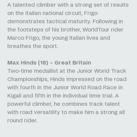
A talented climber with a strong set of results
on the Italian national circuit, Frigo
demonstrates tactical maturity. Following in
the footsteps of his brother, WorldTour rider
Marco Frigo, the young Italian lives and
breathes the sport.
Max Hinds (18) – Great Britain
Two-time medallist at the Junior World Track
Championships, Hinds impressed on the road
with fourth in the Junior World Road Race in
Kigali and fifth in the individual time trial. A
powerful climber, he combines track talent
with road versatility to make him a strong all
round rider.