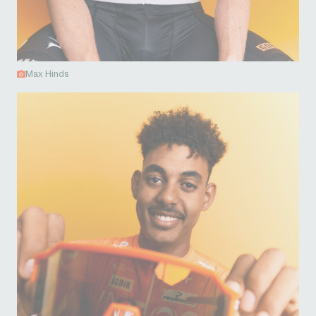
Max Hinds