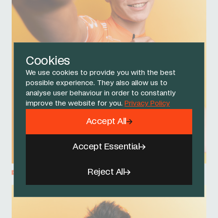
Cookies
We use cookies to provide you with the best
possible experience. They also allow us to
analyse user behaviour in order to constantly
improve the website for you.
Privacy Policy
Accept All
Accept Essential
Reject All
Fletcher Medway