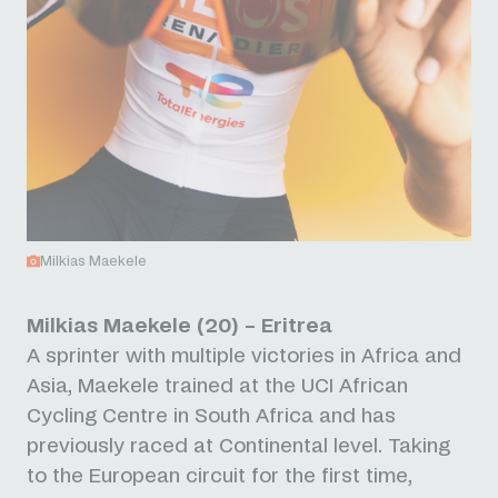
Milkias Maekele
Milkias Maekele (20) – Eritrea
A sprinter with multiple victories in Africa and
Asia, Maekele trained at the UCI African
Cycling Centre in South Africa and has
previously raced at Continental level. Taking
to the European circuit for the first time,