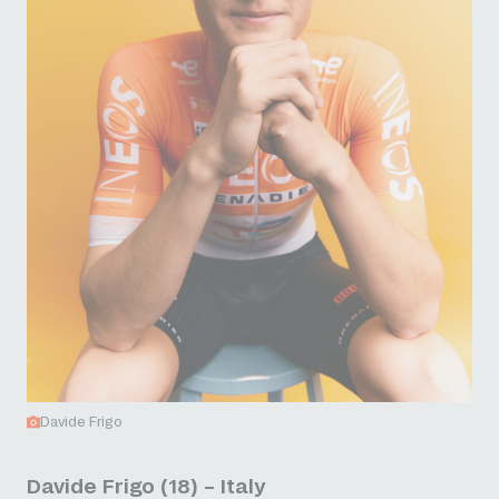
Davide Frigo
Davide Frigo (18) – Italy