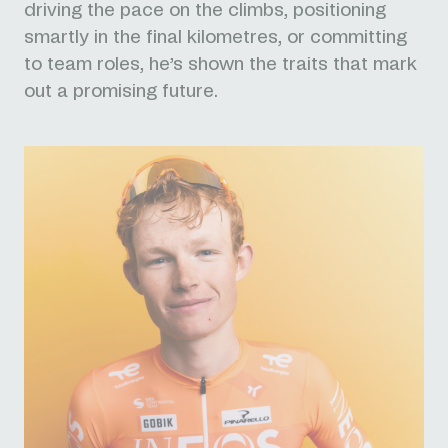
driving the pace on the climbs, positioning
smartly in the final kilometres, or committing
to team roles, he’s shown the traits that mark
out a promising future.