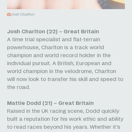
Josh Charlton
Josh Charlton (22) – Great Britain
A time trial specialist and flat-terrain
powerhouse, Charlton is a track world
champion and world record holder in the
individual pursuit. A British, European and
world champion in the velodrome, Charlton
will now look to transfer his skill and speed to
the road.
Mattie Dodd (21) – Great Britain
Raised in the UK racing scene, Dodd quickly
built a reputation for his work ethic and ability
to read races beyond his years. Whether it’s