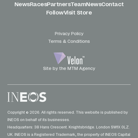
News
Races
Partners
Team
News
Contact
Follow
Visit Store
Privacy Policy
Terms & Conditions
Site by the MTM Agency
Copyright © 2026. All rights reserved. This website is published by
INEOS on behalf of its businesses.
Headquarters: 38 Hans Crescent. Knightsbridge. London SW1X 0LZ.
UK. INEOS is a Registered Trademark, the property of INEOS Capital