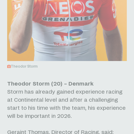
Theodor Storm
Theodor Storm (20) – Denmark
Storm has already gained experience racing
at Continental level and after a challenging
start to his time with the team, his experience
will be important in 2026.
Geraint Thomas, Director of Racing, said: