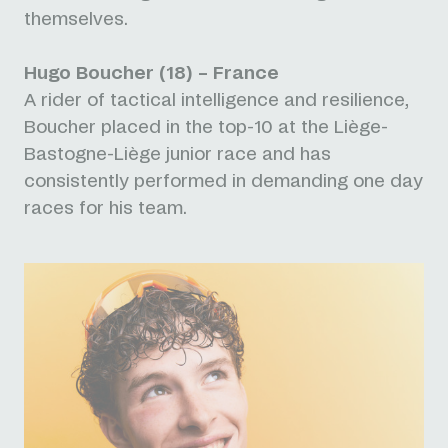
themselves.
Hugo Boucher (18) – France
A rider of tactical intelligence and resilience,
Boucher placed in the top-10 at the Liège-
Bastogne-Liège junior race and has
consistently performed in demanding one day
races for his team.