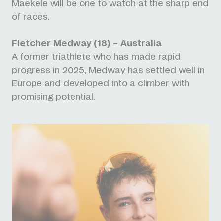
Maekele will be one to watch at the sharp end
of races.
Fletcher Medway (18) – Australia
A former triathlete who has made rapid
progress in 2025, Medway has settled well in
Europe and developed into a climber with
promising potential.