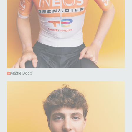
Mattie Dodd