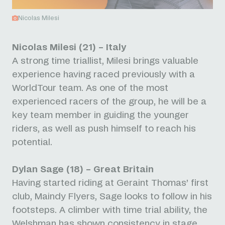
Nicolas Milesi
Nicolas Milesi (21) – Italy
A strong time triallist, Milesi brings valuable
experience having raced previously with a
WorldTour team. As one of the most
experienced racers of the group, he will be a
key team member in guiding the younger
riders, as well as push himself to reach his
potential.
Dylan Sage (18) – Great Britain
Having started riding at Geraint Thomas’ first
club, Maindy Flyers, Sage looks to follow in his
footsteps. A climber with time trial ability, the
Welshman has shown consistency in stage