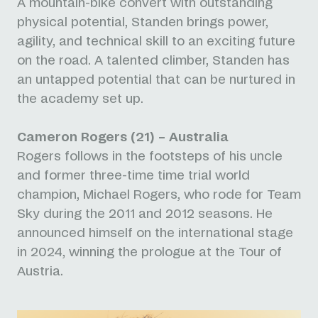
A mountain-bike convert with outstanding
physical potential, Standen brings power,
agility, and technical skill to an exciting future
on the road. A talented climber, Standen has
an untapped potential that can be nurtured in
the academy set up.
Cameron Rogers (21) – Australia
Rogers follows in the footsteps of his uncle
and former three-time time trial world
champion, Michael Rogers, who rode for Team
Sky during the 2011 and 2012 seasons. He
announced himself on the international stage
in 2024, winning the prologue at the Tour of
Austria.