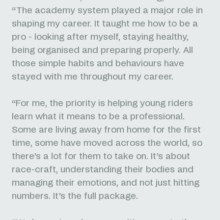
“The academy system played a major role in
shaping my career. It taught me how to be a
pro - looking after myself, staying healthy,
being organised and preparing properly. All
those simple habits and behaviours have
stayed with me throughout my career.
“For me, the priority is helping young riders
learn what it means to be a professional.
Some are living away from home for the first
time, some have moved across the world, so
there’s a lot for them to take on. It’s about
race-craft, understanding their bodies and
managing their emotions, and not just hitting
numbers. It’s the full package.