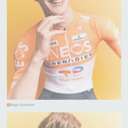
Hugo Boucher