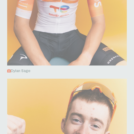
Dylan Sage