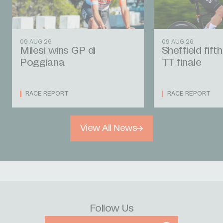
09 AUG 26
09 AUG 26
Milesi wins GP di
Sheffield fift
Poggiana
TT finale
RACE REPORT
RACE REPORT
View All News
Follow Us