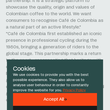
partnership. It is a strategic platform to
showcase the quality, origin and values of
Colombian coffee to the world. We want
consumers to recognise Café de Colombia as
a natural part of an active lifestyle.”
"Café de Colombia first established an iconic
presence in professional cycling during the
1980s, bringing a generation of riders to the
global stage. This partnership marks a return
to the sport - reconnecting that heritage with
one of cycling's most successful teams.”
Cookies
Backed by more than 560,000 coffee-
We use cookies to provide you with the best
growing families across 23 producing
possible experience. They also allow us to
analyse user behaviour in order to constantly
departments, Café de Colombia is recognised
improve the website for you.
Privacy Policy
globally as a symbol of origin, quality and
Accept All
craftsmanship.