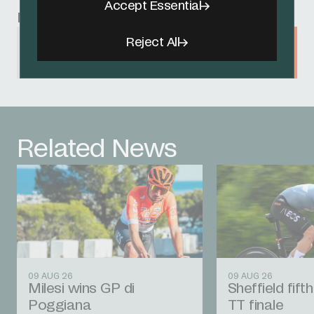
Accept Essential
Related Sponsors
Reject All
Café de Colombia
Related News
09 AUG 26
09 AUG 26
Milesi wins GP di
Sheffield fift
Poggiana
TT finale