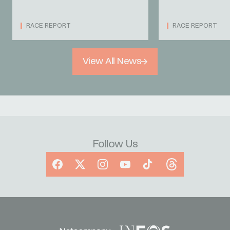
RACE REPORT
RACE REPORT
View All News
Follow Us
Facebook
X
Instagram
YouTube
TikTok
Threads