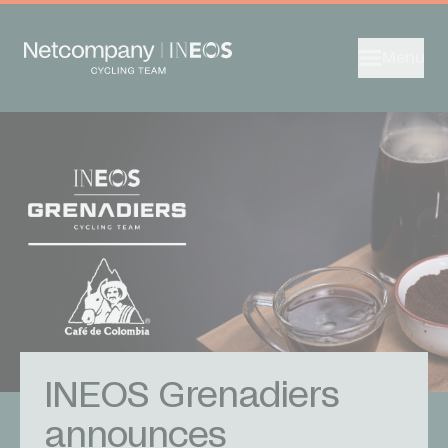
Menu
INEOS Grenadiers
announces