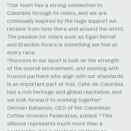
“Our team has a strong connection to
Colombia through its riders, and we are
continually inspired by the huge support we
receive from fans there and around the world.
The passion for riders such as Egan Bernal
and Brandon Rivera is something we feel at
every race.
“Success in our sport is built on the strength
of the overall environment, and working with
trusted partners who align with our standards
is an important part of that. Café de Colombia
has a rich heritage and global reputation, and
we look forward to working together.”
Germán Bahamón, CEO of the Colombian
Coffee Growers Federation, added: “This
alliance represents much more than a