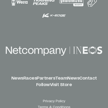
News
Races
Partners
Team
News
Contact
Follow
Visit Store
Privacy Policy
Terms & Conditions