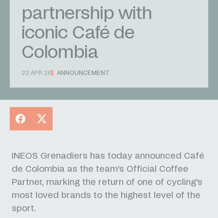
partnership with
iconic Café de
Colombia
22 APR 26
ANNOUNCEMENT
Facebook
X
INEOS Grenadiers has today announced Café
de Colombia as the team’s Official Coffee
Partner, marking the return of one of cycling’s
most loved brands to the highest level of the
sport.