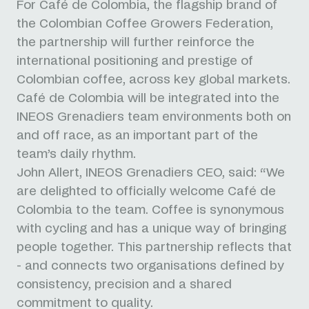
For Café de Colombia, the flagship brand of
the Colombian Coffee Growers Federation,
the partnership will further reinforce the
international positioning and prestige of
Colombian coffee, across key global markets.
Café de Colombia will be integrated into the
INEOS Grenadiers team environments both on
and off race, as an important part of the
team’s daily rhythm.
John Allert, INEOS Grenadiers CEO, said: “We
are delighted to officially welcome Café de
Colombia to the team. Coffee is synonymous
with cycling and has a unique way of bringing
people together. This partnership reflects that
- and connects two organisations defined by
consistency, precision and a shared
commitment to quality.