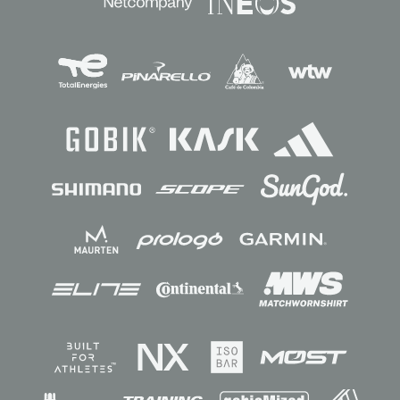
Sponsors