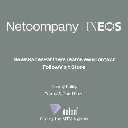
News
Races
Partners
Team
News
Contact
Follow
Visit Store
Privacy Policy
Terms & Conditions
Site by the MTM Agency