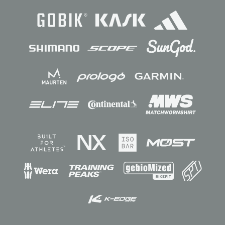
Sponsors