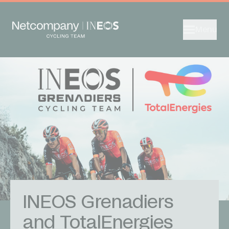
Menu
INEOS Grenadiers
and TotalEnergies