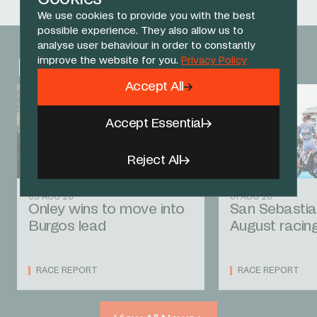
We use cookies to provide you with the best
possible experience. They also allow us to
analyse user behaviour in order to constantly
improve the website for you.
Privacy Policy
Related News
Accept All
Accept Essential
Reject All
05 AUG 26
01 AUG 26
Onley wins to move into
San Sebastia
Burgos lead
August racin
RACE REPORT
RACE REPORT