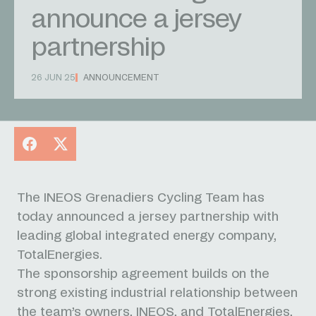
announce a jersey
partnership
26 JUN 25
ANNOUNCEMENT
Facebook
X
The INEOS Grenadiers Cycling Team has
today announced a jersey partnership with
leading global integrated energy company,
TotalEnergies.
The sponsorship agreement builds on the
strong existing industrial relationship between
the team’s owners, INEOS, and TotalEnergies,