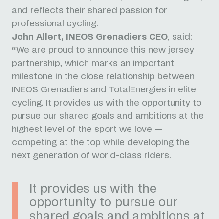
and reflects their shared passion for
professional cycling.
John Allert, INEOS Grenadiers CEO
, said:
“We are proud to announce this new jersey
partnership, which marks an important
milestone in the close relationship between
INEOS Grenadiers and TotalEnergies in elite
cycling. It provides us with the opportunity to
pursue our shared goals and ambitions at the
highest level of the sport we love —
competing at the top while developing the
next generation of world-class riders.
It provides us with the
opportunity to pursue our
shared goals and ambitions at