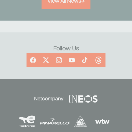
View All News
Follow Us
Facebook
X
Instagram
YouTube
TikTok
Threads