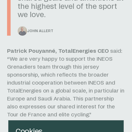
the highest level of the sport
we love.
JOHN ALLERT
Patrick Pouyanné, TotalEnergies CEO
said:
“We are very happy to support the INEOS
Grenadiers team through this jersey
sponsorship, which reflects the broader
industrial cooperation between INEOS and
TotalEnergies on a global scale, in particular in
Europe and Saudi Arabia. This partnership
also expresses our shared interest for the
Tour de France and elite cycling.”
Cookies