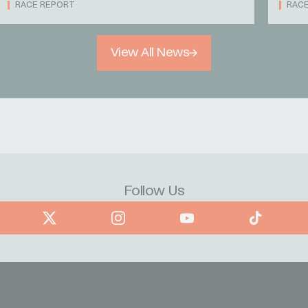
RACE REPORT
RAC
View All News
Follow Us
book
X
Instagram
YouTube
TikTok