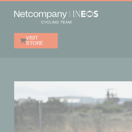
VISIT
STORE