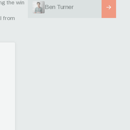
ng the win
Ben Turner
al from