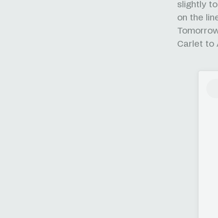
slightly 
on the lin
Tomorrow 
Carlet to 