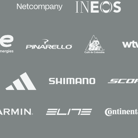
Sponsors