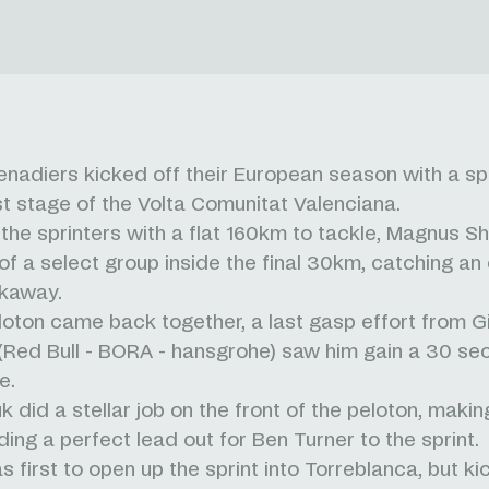
nadiers kicked off their European season with a spri
rst stage of the Volta Comunitat Valenciana.
 the sprinters with a flat 160km to tackle, Magnus Sh
of a select group inside the final 30km, catching an 
kaway.
loton came back together, a last gasp effort from Gi
i (Red Bull - BORA - hansgrohe) saw him gain a 30 s
e.
k did a stellar job on the front of the peloton, maki
ding a perfect lead out for Ben Turner to the sprint.
 first to open up the sprint into Torreblanca, but ki