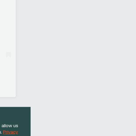
 allow us
u.
Privacy