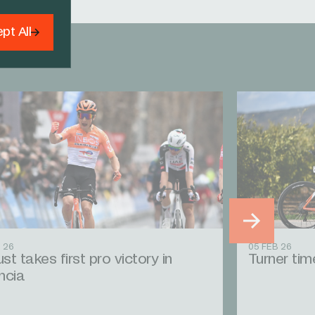
pt All
 26
05 FEB 26
st takes first pro victory in
Turner time
ncia