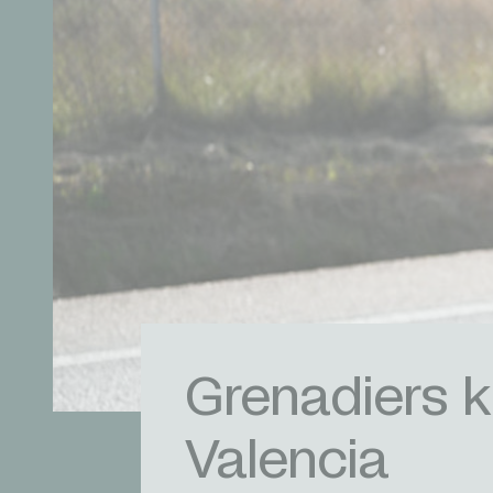
Grenadiers k
Valencia