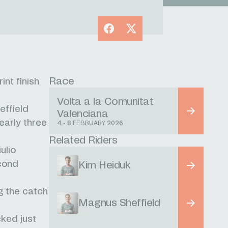
Facebook
X
Race
nt finish
Volta a la Comunitat
effield
Valenciana
early three
4 - 8 FEBRUARY 2026
Related Riders
ulio
econd
Kim Heiduk
ng the catch
Magnus Sheffield
cked just