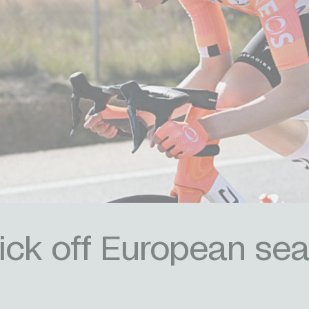
ick off European sea