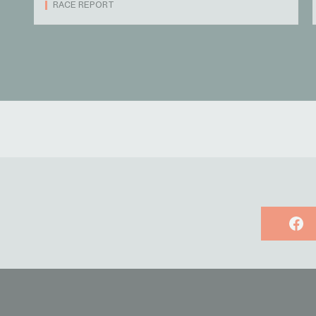
RACE REPORT
Face