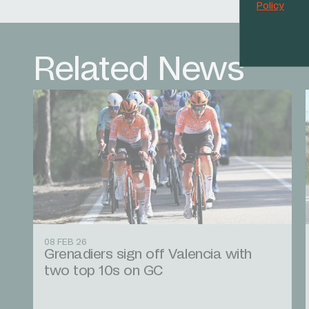
Policy
Related News
08 FEB 26
Grenadiers sign off Valencia with
two top 10s on GC