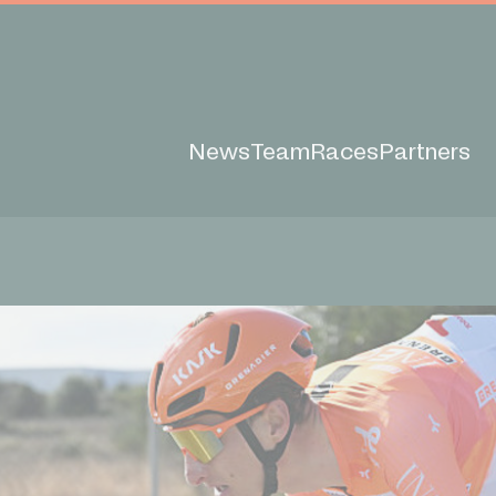
News
Team
Races
Partners