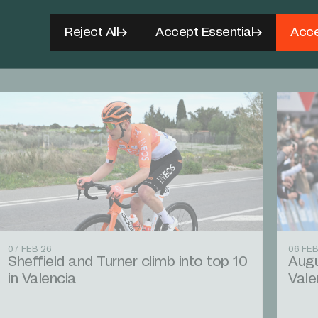
Reject All
Accept Essential
Acce
07 FEB 26
06 FEB
Sheffield and Turner climb into top 10
Augu
in Valencia
Vale