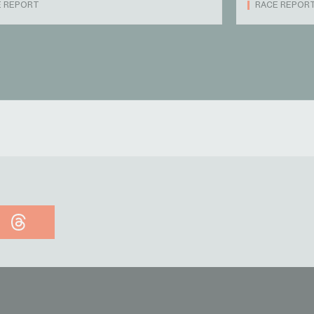
E REPORT
RACE REPOR
Threads