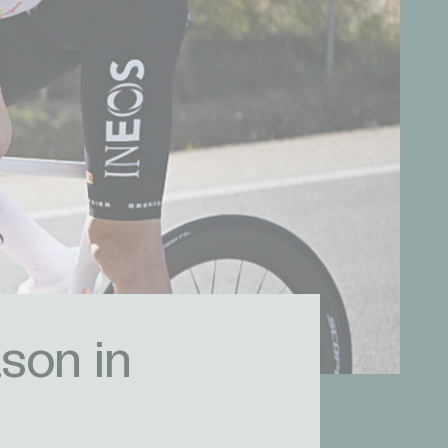
son in