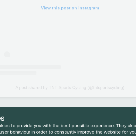
View this post on Instagram
A post shared by TNT Sports Cycling (@tntsportscycling)
es
kies to provide you with the best possible experience. They also
 user behaviour in order to constantly improve the website for yo