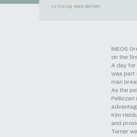
04 FEB 26
RACE REPORT
INEOS Gre
on the fi
A day for
was part 
man brea
As the pe
Pellizzar
advantag
Kim Heidu
and provi
Turner was