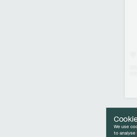
Cooki
We use coo
to analyse