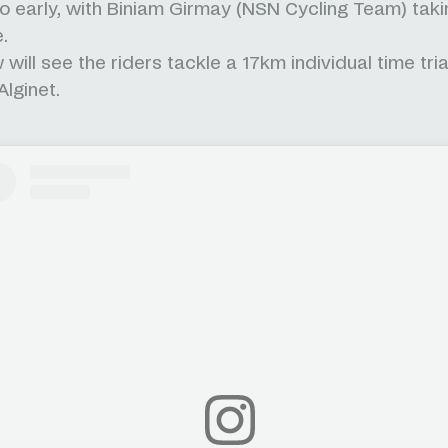
too early, with Biniam Girmay (NSN Cycling Team) taki
e.
will see the riders tackle a 17km individual time tri
Alginet.