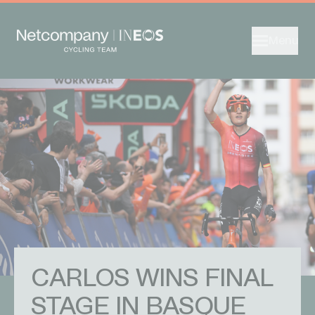
Menu
CARLOS WINS FINAL
STAGE IN BASQUE