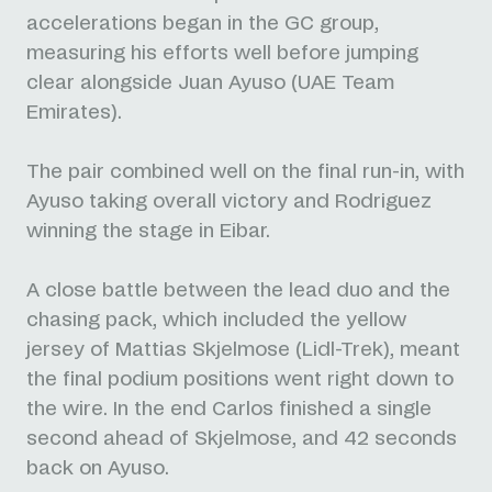
accelerations began in the GC group,
measuring his efforts well before jumping
clear alongside Juan Ayuso (UAE Team
Emirates).
The pair combined well on the final run-in, with
Ayuso taking overall victory and Rodriguez
winning the stage in Eibar.
A close battle between the lead duo and the
chasing pack, which included the yellow
jersey of Mattias Skjelmose (Lidl-Trek), meant
the final podium positions went right down to
the wire. In the end Carlos finished a single
second ahead of Skjelmose, and 42 seconds
back on Ayuso.