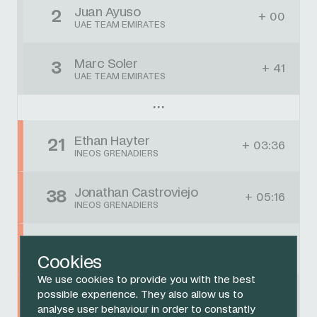
Juan Ayuso
2
+ 00
UAE TEAM EMIRATES
Marc Soler
3
+ 41
UAE TEAM EMIRATES
Ethan Hayter
21
+ 03:36
INEOS GRENADIERS
Jonathan Castroviejo
38
+ 05:16
INEOS GRENADIERS
Brandon Rivera
42
+ 05:16
INEOS GRENADIERS
Cookies
We use cookies to provide you with the best
Michal Kwiatkowski
possible experience. They also allow us to
DNF
DNF
INEOS GRENADIERS
analyse user behaviour in order to constantly