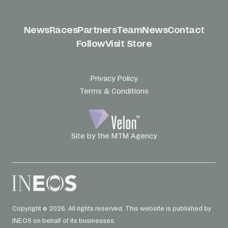
News
Races
Partners
Team
News
Contact
Follow
Visit Store
Privacy Policy
Terms & Conditions
Site by the MTM Agency
Copyright © 2026. All rights reserved. This website is published by
INEOS on behalf of its businesses.