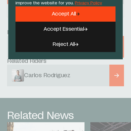
improve the website for you.
Privacy Policy
Powered by
FirstCycling.com
Accept All
Accept Essential
Race
Reject All
Itzulia Basque Country
1 - 6 APRIL 2024
Related Riders
Carlos Rodriguez
Related News