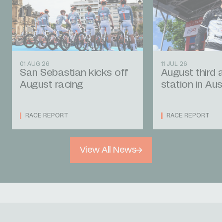
01 AUG 26
11 JUL 26
San Sebastian kicks off
August third 
August racing
station in Aus
RACE REPORT
RACE REPORT
View All News