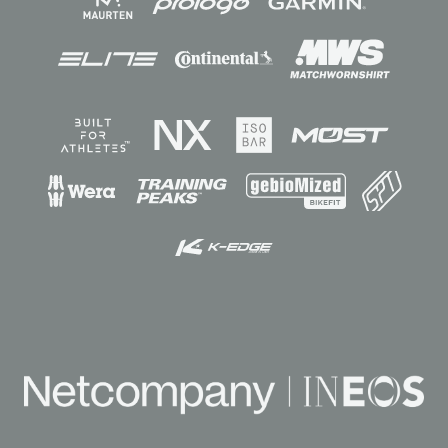
Sponsors