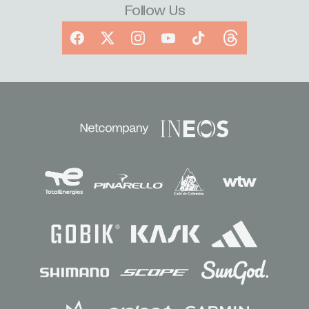
Follow Us
Facebook
X
Instagram
YouTube
TikTok
Threads