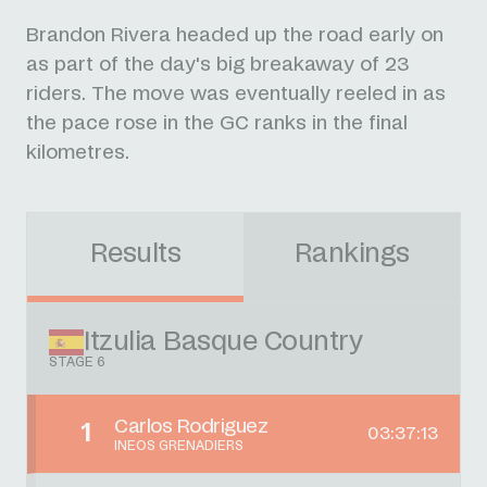
Brandon Rivera headed up the road early on
as part of the day's big breakaway of 23
riders. The move was eventually reeled in as
the pace rose in the GC ranks in the final
kilometres.
Results
Rankings
Itzulia Basque Country
STAGE 6
Carlos Rodriguez
1
03:37:13
INEOS GRENADIERS