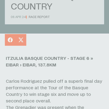
COUNTRY
06 APR 24
RACE REPORT
Facebook
X
ITZULIA BASQUE COUNTRY - STAGE 6 »
EIBAR › EIBAR, 137.8KM
Carlos Rodriguez pulled off a superb final day
performance at the Tour of the Basque
Country to win stage six and move up to
second place overall.
The Grenadier was present when the