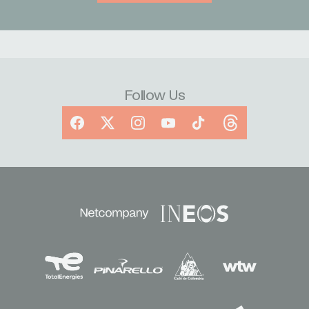
Follow Us
Facebook
X
Instagram
YouTube
TikTok
Threads