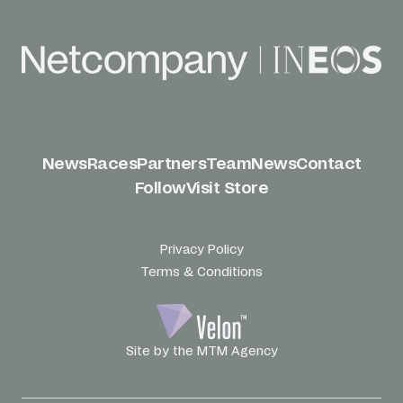
News
Races
Partners
Team
News
Contact
Follow
Visit Store
Privacy Policy
Terms & Conditions
Site by the MTM Agency