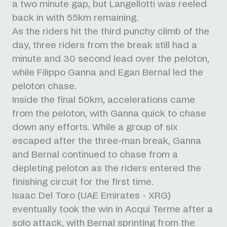
a two minute gap, but Langellotti was reeled
back in with 55km remaining.
As the riders hit the third punchy climb of the
day, three riders from the break still had a
minute and 30 second lead over the peloton,
while Filippo Ganna and Egan Bernal led the
peloton chase.
Inside the final 50km, accelerations came
from the peloton, with Ganna quick to chase
down any efforts. While a group of six
escaped after the three-man break, Ganna
and Bernal continued to chase from a
depleting peloton as the riders entered the
finishing circuit for the first time.
Isaac Del Toro (UAE Emirates - XRG)
eventually took the win in Acqui Terme after a
solo attack, with Bernal sprinting from the