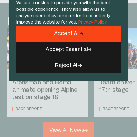
We use cookies to provide you with the best
possible experience. They also allow us to
analyse user behaviour in order to constantly
Related News
improve the website for you.
Privacy Policy
Accept All
Accept Essential
Reject All
23 JUL 26
22 JUL 26
Arensman and Bernal
Team enliven 
animate opening Alpine
17th stage
test on stage 18
RACE REPORT
RACE REPORT
View All News