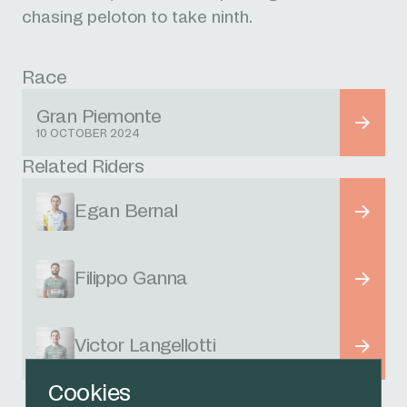
chasing peloton to take ninth.
Race
Gran Piemonte
10 OCTOBER 2024
Related Riders
Egan Bernal
Filippo Ganna
Victor Langellotti
Cookies