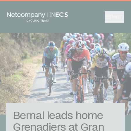
Menu
Bernal leads home
Grenadiers at Gran