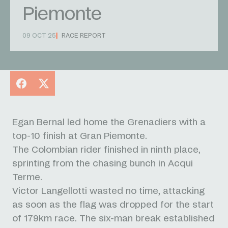
Piemonte
09 OCT 25
RACE REPORT
Facebook
X
Egan Bernal led home the Grenadiers with a
top-10 finish at Gran Piemonte.
The Colombian rider finished in ninth place,
sprinting from the chasing bunch in Acqui
Terme.
Victor Langellotti wasted no time, attacking
as soon as the flag was dropped for the start
of 179km race. The six-man break established