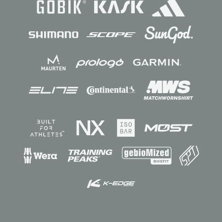
Sponsors