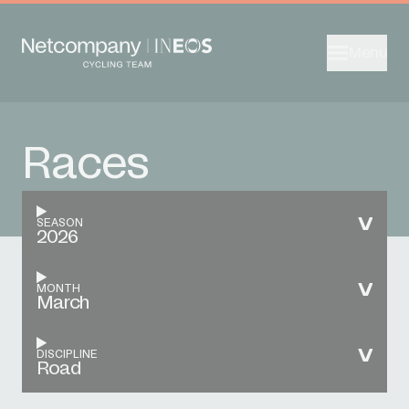
Menu
Races
SEASON
2026
MONTH
March
DISCIPLINE
Road