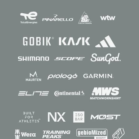
Sponsors