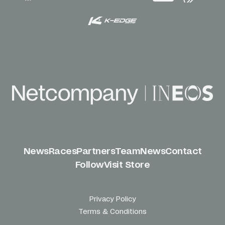
News
Races
Partners
Team
News
Contact
Follow
Visit Store
Privacy Policy
Terms & Conditions