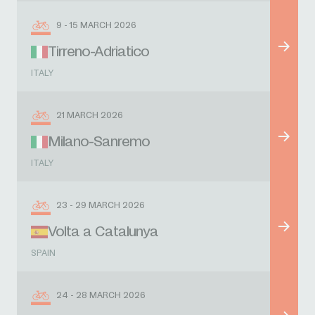
9 - 15 MARCH 2026
Tirreno-Adriatico
ITALY
21 MARCH 2026
Milano-Sanremo
ITALY
23 - 29 MARCH 2026
Volta a Catalunya
SPAIN
24 - 28 MARCH 2026