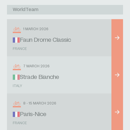
WorldTeam
1 MARCH 2026
Faun Drome Classic
FRANCE
7 MARCH 2026
Strade Bianche
ITALY
8 - 15 MARCH 2026
Paris-Nice
FRANCE