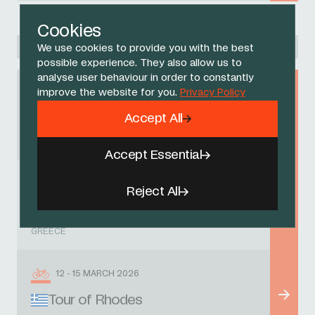
Cookies
Racing Academy
We use cookies to provide you with the best
possible experience. They also allow us to
analyse user behaviour in order to constantly
improve the website for you.
Privacy Policy
1 MARCH 2026
Accept All
Region on Dodecanese GP
GREECE
Accept Essential
7 MARCH 2026
Reject All
Rhodes GP
GREECE
12 - 15 MARCH 2026
Tour of Rhodes