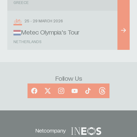
GREECE
25 - 29 MARCH 2026
Metec Olympia's Tour
NETHERLANDS
Follow Us
Facebook
X
Instagram
YouTube
TikTok
Threads