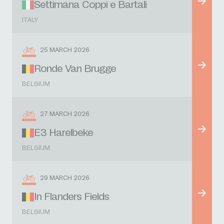
Settimana Coppi e Bartali
ITALY
25 MARCH 2026
Ronde Van Brugge
BELGIUM
27 MARCH 2026
E3 Harelbeke
BELGIUM
29 MARCH 2026
In Flanders Fields
BELGIUM