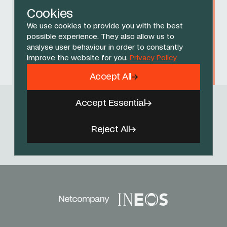
Cookies
We use cookies to provide you with the best
Dylan Sage
possible experience. They also allow us to
analyse user behaviour in order to constantly
improve the website for you.
Privacy Policy
Max Standen
Accept All
Accept Essential
Follow Us
Reject All
Facebook
X
Instagram
YouTube
TikTok
Threads