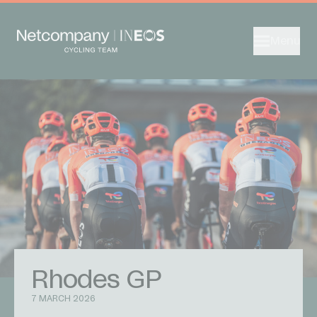
Menu
Rhodes GP
7 MARCH 2026