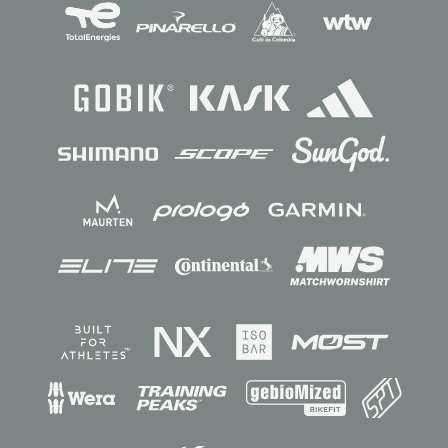
Sponsors