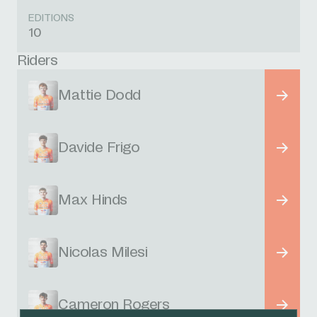
EDITIONS
10
Riders
Mattie Dodd
Davide Frigo
Max Hinds
Nicolas Milesi
Cameron Rogers