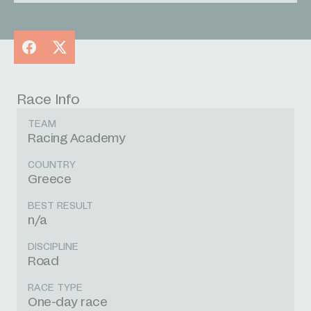
Facebook
X
Race Info
TEAM
Racing Academy
COUNTRY
Greece
BEST RESULT
n/a
DISCIPLINE
Road
RACE TYPE
One-day race