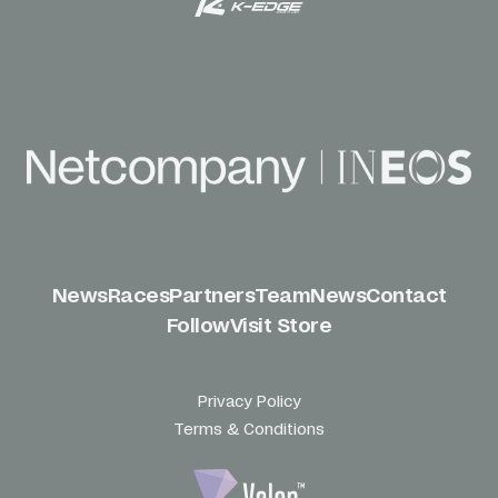
News
Races
Partners
Team
News
Contact
Follow
Visit Store
Privacy Policy
Terms & Conditions