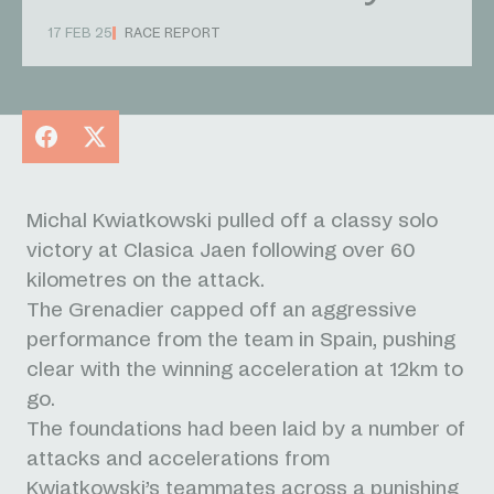
17 FEB 25
RACE REPORT
Facebook
X
Michal Kwiatkowski pulled off a classy solo
victory at Clasica Jaen following over 60
kilometres on the attack.
The Grenadier capped off an aggressive
performance from the team in Spain, pushing
clear with the winning acceleration at 12km to
go.
The foundations had been laid by a number of
attacks and accelerations from
Kwiatkowski’s teammates across a punishing