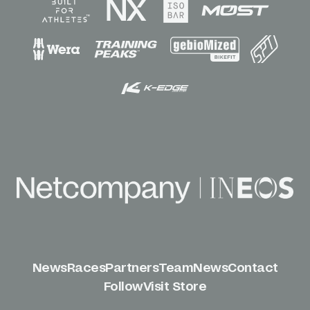
News
Races
Partners
Team
News
Contact
Follow
Visit Store