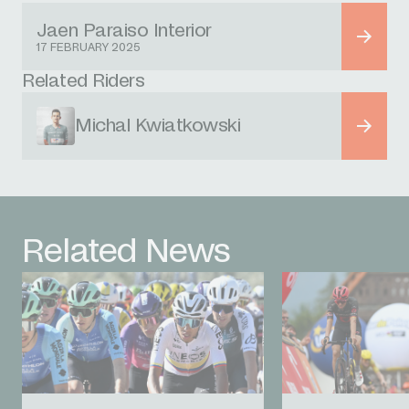
Jaen Paraiso Interior
17 FEBRUARY 2025
Related Riders
Michal Kwiatkowski
Related News