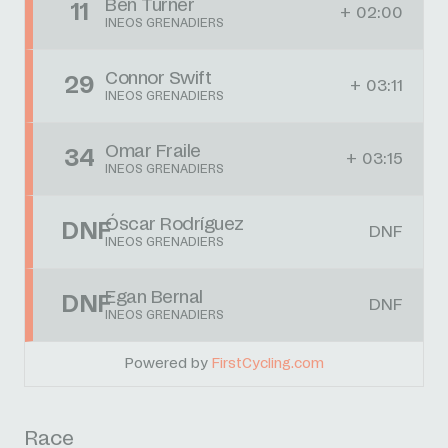
Ben Turner
11
+ 02:00
INEOS GRENADIERS
Connor Swift
29
+ 03:11
INEOS GRENADIERS
Omar Fraile
34
+ 03:15
INEOS GRENADIERS
Óscar Rodríguez
DNF
DNF
INEOS GRENADIERS
Egan Bernal
DNF
DNF
INEOS GRENADIERS
Powered by
FirstCycling.com
Race