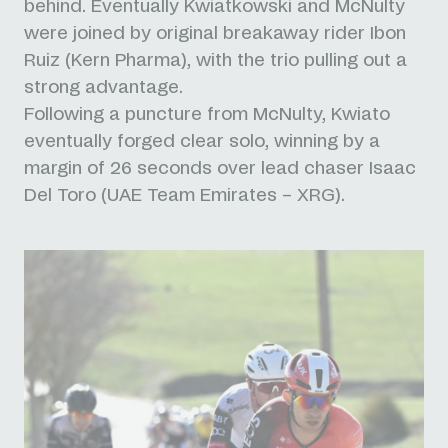
behind. Eventually Kwiatkowski and McNulty
were joined by original breakaway rider Ibon
Ruiz (Kern Pharma), with the trio pulling out a
strong advantage.
Following a puncture from McNulty, Kwiato
eventually forged clear solo, winning by a
margin of 26 seconds over lead chaser Isaac
Del Toro (UAE Team Emirates – XRG).