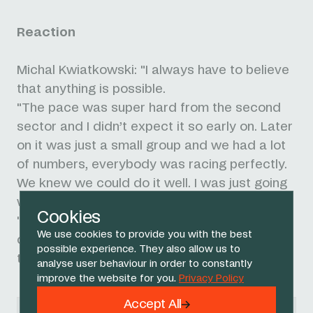
Reaction
Michal Kwiatkowski: "I always have to believe
that anything is possible.
"The pace was super hard from the second
sector and I didn’t expect it so early on. Later
on it was just a small group and we had a lot
of numbers, everybody was racing perfectly.
We knew we could do it well. I was just going
with the McNulty move and get to the finish.
Cookies
"I’m proud of how we rode today. I want to
We use cookies to provide you with the best
dedicate this victory to my family after a
possible experience. They also allow us to
tough couple of months, so it’s all for them."
analyse user behaviour in order to constantly
improve the website for you.
Privacy Policy
Accept All