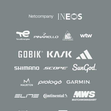
Sponsors