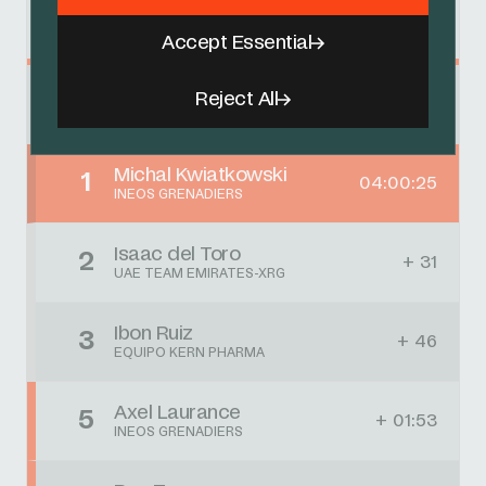
Results
Accept Essential
Reject All
Clásica Jaén
Michal Kwiatkowski
1
04:00:25
INEOS GRENADIERS
Isaac del Toro
2
+ 31
UAE TEAM EMIRATES-XRG
Ibon Ruiz
3
+ 46
EQUIPO KERN PHARMA
Axel Laurance
5
+ 01:53
INEOS GRENADIERS