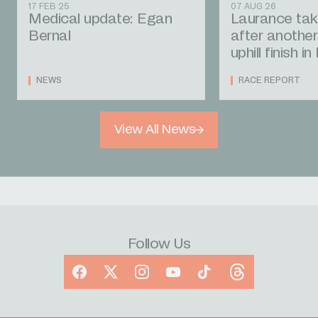
17 FEB 25
07 AUG 26
Medical update: Egan
Laurance tak
Bernal
after another
uphill finish i
NEWS
RACE REPORT
View All News
Follow Us
Facebook
X
Instagram
YouTube
TikTok
Threads