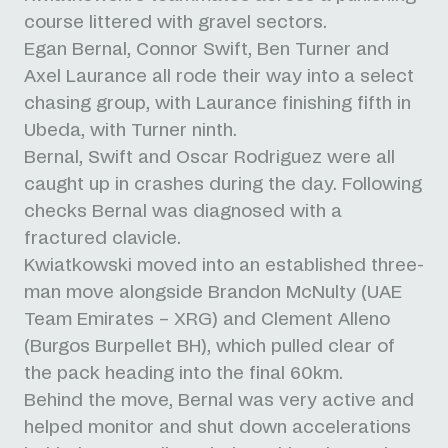
course littered with gravel sectors.
Egan Bernal, Connor Swift, Ben Turner and
Axel Laurance all rode their way into a select
chasing group, with Laurance finishing fifth in
Ubeda, with Turner ninth.
Bernal, Swift and Oscar Rodriguez were all
caught up in crashes during the day. Following
checks Bernal was diagnosed with a
fractured clavicle.
Kwiatkowski moved into an established three-
man move alongside Brandon McNulty (UAE
Team Emirates – XRG) and Clement Alleno
(Burgos Burpellet BH), which pulled clear of
the pack heading into the final 60km.
Behind the move, Bernal was very active and
helped monitor and shut down accelerations