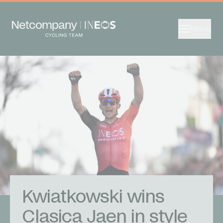
Menu
Kwiatkowski wins
Clasica Jaen in style