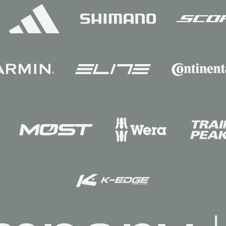
Sponsors