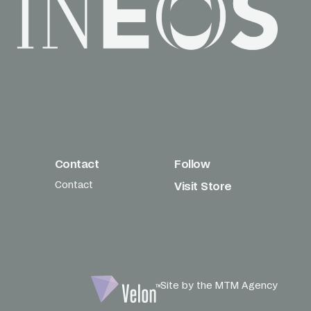
Contact
Follow
Contact
Visit Store
Site by the MTM Agency