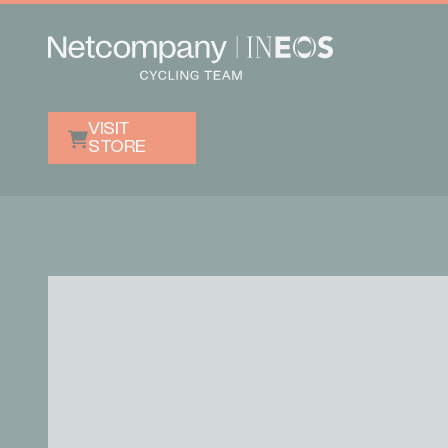
VISIT
STORE