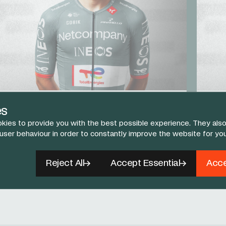
AJ August
Egan
es
TIME TRIAL / STAGE RACER
STAGE
kies to provide you with the best possible experience. They also
 user behaviour in order to constantly improve the website for yo
View The Team
Reject All
Accept Essential
Acce