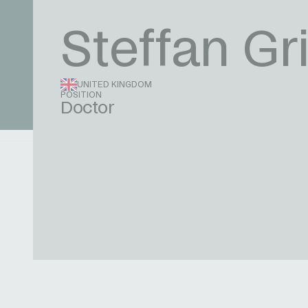
Steffan Gri
UNITED KINGDOM
POSITION
Doctor