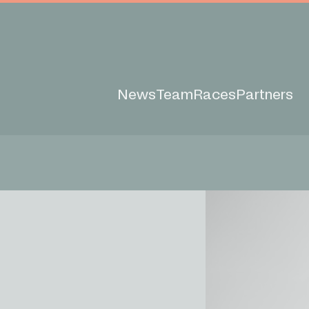
News
Team
Races
Partners