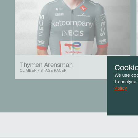
Thymen Arensman
Cooki
CLIMBER / STAGE RACER
We use coo
to analyse
Policy