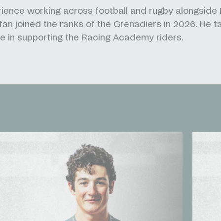
ience working across football and rugby alongside
fan joined the ranks of the Grenadiers in 2026. He t
le in supporting the Racing Academy riders.