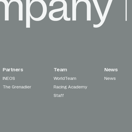
Partners
Team
News
INEOS
WorldTeam
News
The Grenadier
Racing Academy
Staff