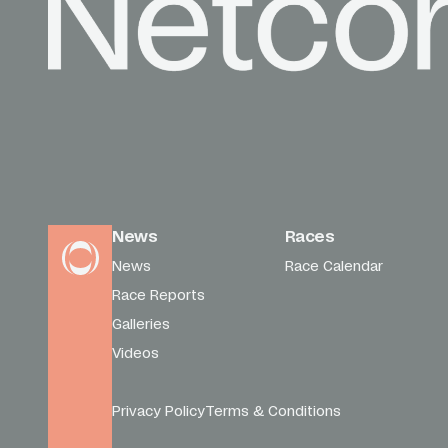
News
Races
News
Race Calendar
Race Reports
Galleries
Videos
Privacy Policy
Terms & Conditions