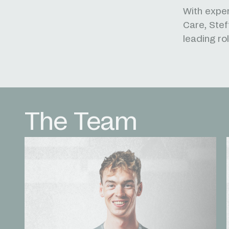
With exper
Care, Stef
leading ro
The Team