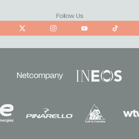
Follow Us
book
X
Instagram
YouTube
TikTok