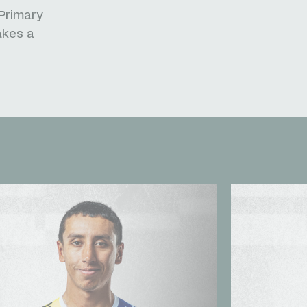
 Primary
akes a