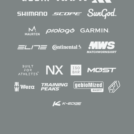
Sponsors