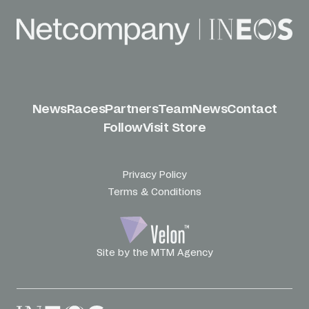
News
Races
Partners
Team
News
Contact
Follow
Visit Store
Privacy Policy
Terms & Conditions
Site by the MTM Agency