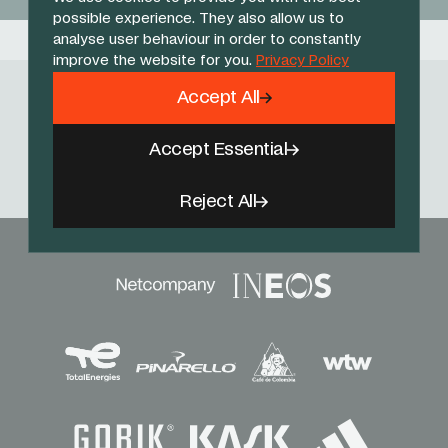
possible experience. They also allow us to
analyse user behaviour in order to constantly
improve the website for you.
Privacy Policy
Accept All
Follow Us
Accept Essential
Facebook
X
Instagram
YouTube
TikTok
Threads
Reject All