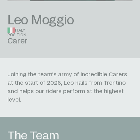
Leo Moggio
ITALY
POSITION
Carer
Joining the team's army of incredible Carers
at the start of 2026, Leo hails from Trentino
and helps our riders perform at the highest
level.
The Team