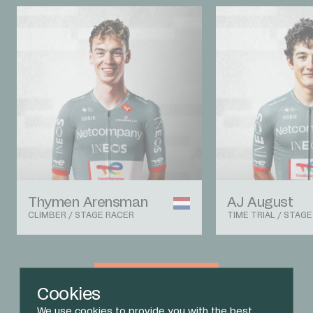
Thymen Arensman
AJ August
CLIMBER / STAGE RACER
TIME TRIAL / STAG
View The Team
Cookies
We use cookies to provide you with the best