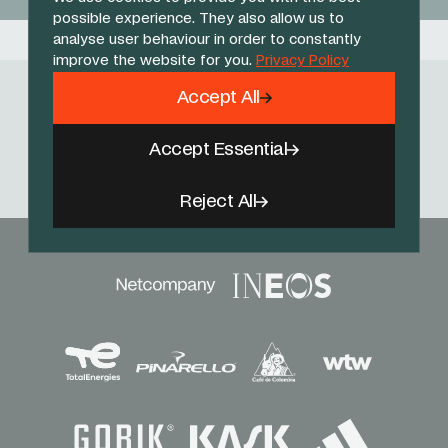
possible experience. They also allow us to
analyse user behaviour in order to constantly
improve the website for you.
Privacy Policy
Accept All
Follow Us
Accept Essential
Facebook
X
Instagram
YouTube
TikTok
Threads
Reject All