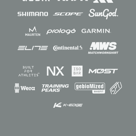
Sponsors