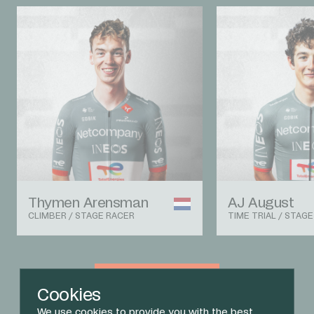
Thymen Arensman
AJ August
CLIMBER / STAGE RACER
TIME TRIAL / STAG
View The Team
Cookies
We use cookies to provide you with the best