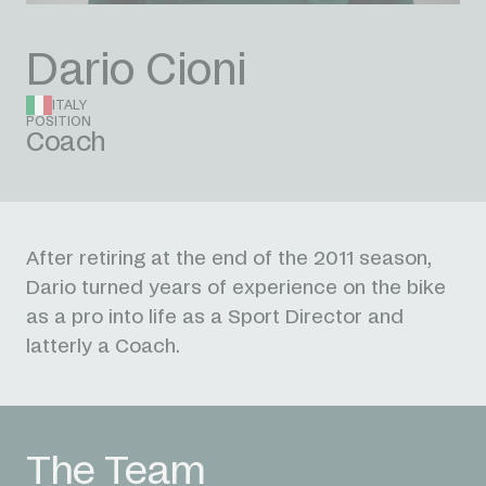
Dario Cioni
ITALY
POSITION
Coach
After retiring at the end of the 2011 season,
Dario turned years of experience on the bike
as a pro into life as a Sport Director and
latterly a Coach.
The Team