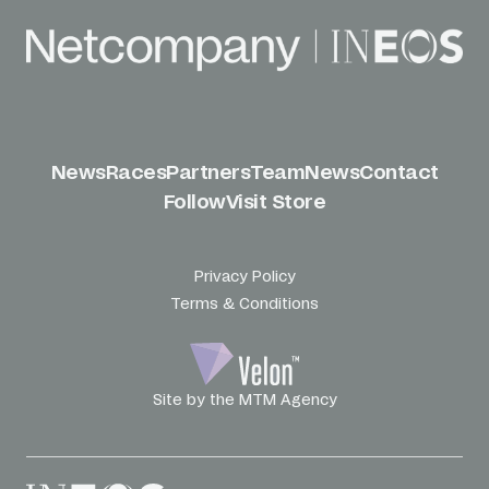
News
Races
Partners
Team
News
Contact
Follow
Visit Store
Privacy Policy
Terms & Conditions
Site by the MTM Agency