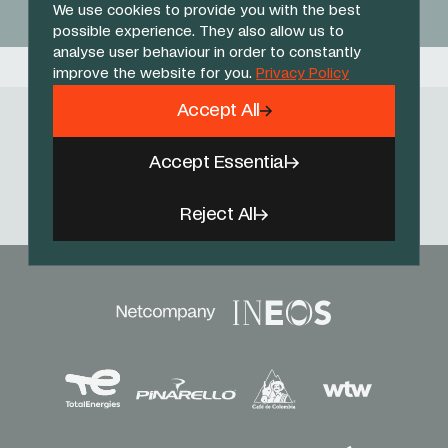
We use cookies to provide you with the best
possible experience. They also allow us to
analyse user behaviour in order to constantly
improve the website for you.
Privacy Policy
Accept All
Follow Us
Accept Essential
Facebook
X
Instagram
YouTube
TikTok
Threads
Reject All