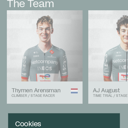
The Team
Thymen Arensman
AJ August
CLIMBER / STAGE RACER
TIME TRIAL / STAG
View The Team
Cookies