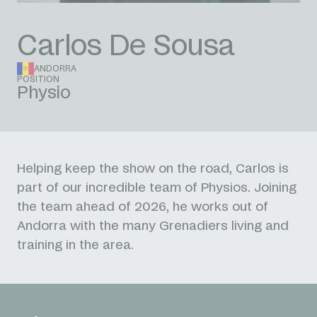
Carlos De Sousa
ANDORRA
POSITION
Physio
Helping keep the show on the road, Carlos is
part of our incredible team of Physios. Joining
the team ahead of 2026, he works out of
Andorra with the many Grenadiers living and
training in the area.