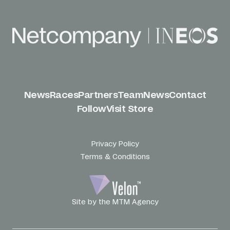
News
Races
Partners
Team
News
Contact
Follow
Visit Store
Privacy Policy
Terms & Conditions
Site by the MTM Agency