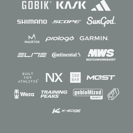
Sponsors