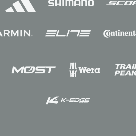
Sponsors