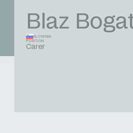
Blaz Bogat
SLOVENIA
POSITION
Carer