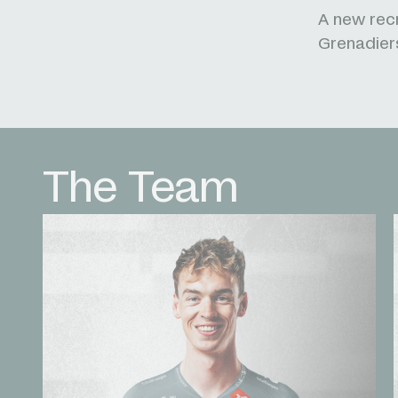
A new recr
Grenadiers
The Team