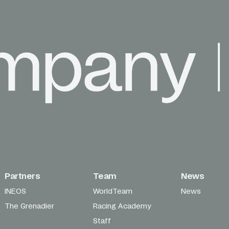
Partners
Team
News
INEOS
WorldTeam
News
The Grenadier
Racing Academy
Staff