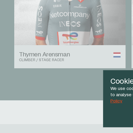
Thymen Arensman
CLIMBER / STAGE RACER
Cooki
We use coo
to analyse
Policy