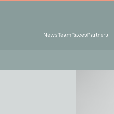
News
Team
Races
Partners