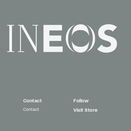
Contact
Follow
Contact
Visit Store