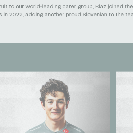
uit to our world-leading carer group, Blaz joined the
 in 2022, adding another proud Slovenian to the te