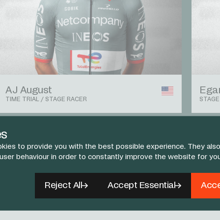
AJ August
Egan
TIME TRIAL / STAGE RACER
STAGE
es
View The Team
kies to provide you with the best possible experience. They also
 user behaviour in order to constantly improve the website for yo
Reject All
Accept Essential
Acce