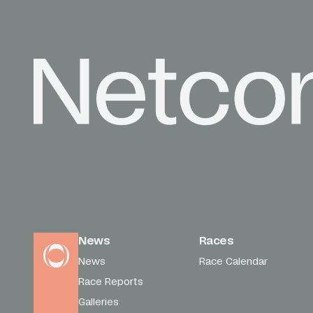
News
Races
News
Race Calendar
Race Reports
Galleries