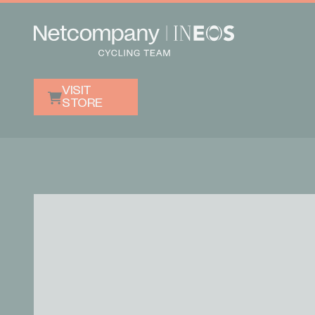
VISIT
STORE