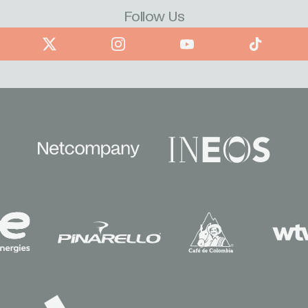
Follow Us
book
X
Instagram
YouTube
TikTok