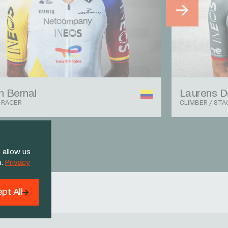
 Bernal
Laurens D
 RACER
CLIMBER / STA
 allow us
u.
Privacy
pt All