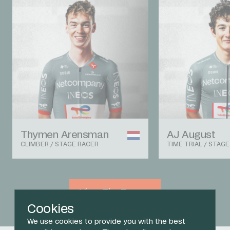
Thymen Arensman
AJ August
CLIMBER / STAGE RACER
TIME TRIAL / STAG
View The Team
Cookies
We use cookies to provide you with the best