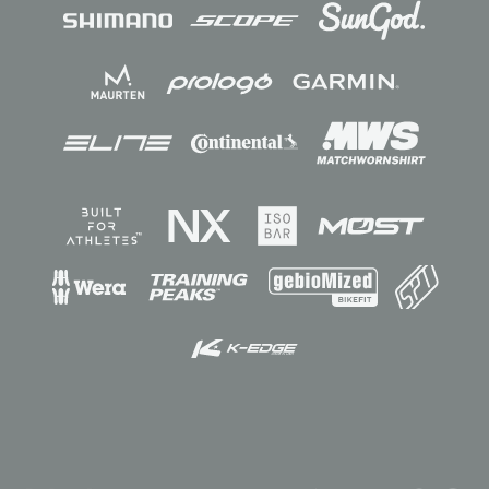
Sponsors