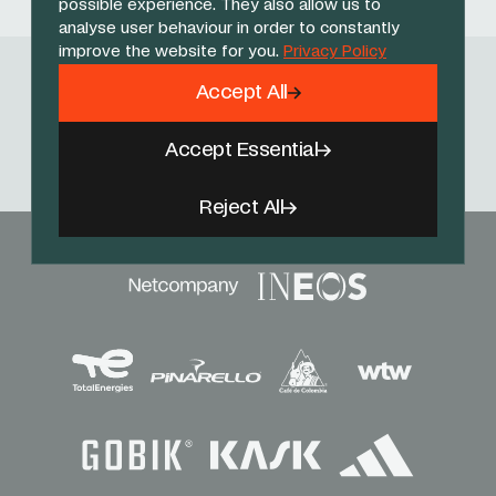
possible experience. They also allow us to
analyse user behaviour in order to constantly
improve the website for you.
Privacy Policy
Accept All
Follow Us
Facebook
X
Instagram
YouTube
TikTok
Threads
Accept Essential
Reject All