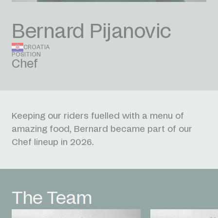
Bernard Pijanovic
CROATIA
POSITION
Chef
Keeping our riders fuelled with a menu of
amazing food, Bernard became part of our
Chef lineup in 2026.
The Team