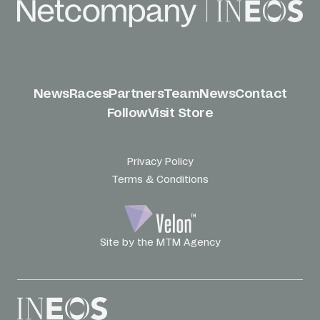
News
Races
Partners
Team
News
Contact
Follow
Visit Store
Privacy Policy
Terms & Conditions
Site by the MTM Agency