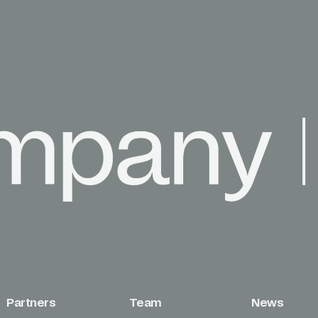
Partners
Team
News