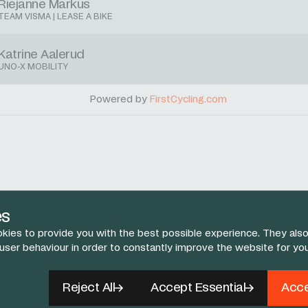
Riejanne Markus
TEAM VISMA | LEASE A BIKE
Katrine Aalerud
UNO-X MOBILITY
Powered by
FirstCycling.com
es
kies to provide you with the best possible experience. They also
 user behaviour in order to constantly improve the website for yo
Reject All
Accept Essential
Acce