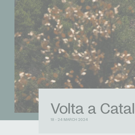
Volta a Cata
18 - 24 MARCH 2024