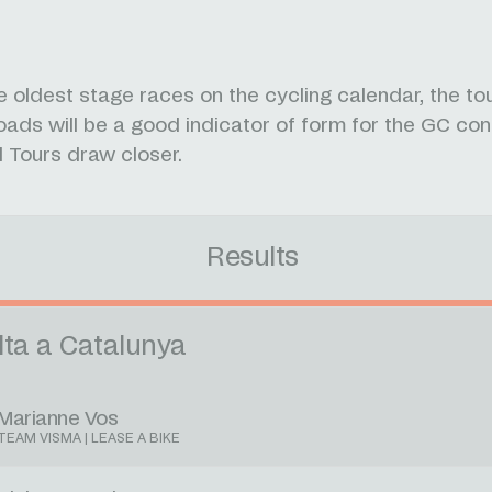
e oldest stage races on the cycling calendar, the to
oads will be a good indicator of form for the GC co
 Tours draw closer.
Results
lta a Catalunya
Marianne Vos
TEAM VISMA | LEASE A BIKE