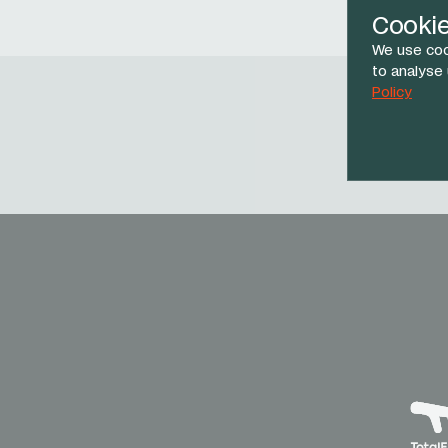
Cooki
We use coo
to analyse
Policy
Face