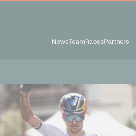
News
Team
Races
Partners