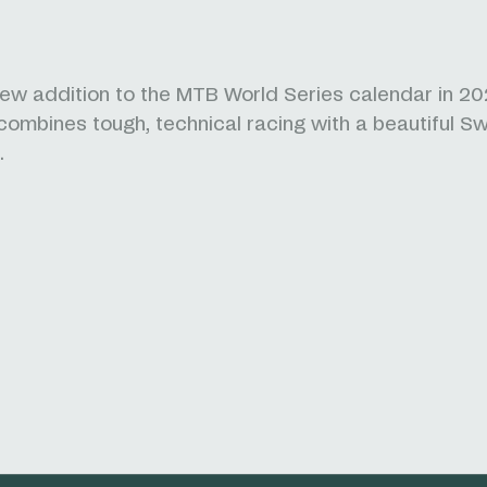
ew addition to the MTB World Series calendar in 20
ombines tough, technical racing with a beautiful Sw
.