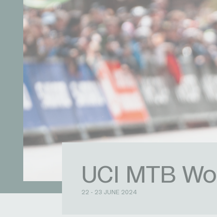
UCI MTB Wor
22 - 23 JUNE 2024