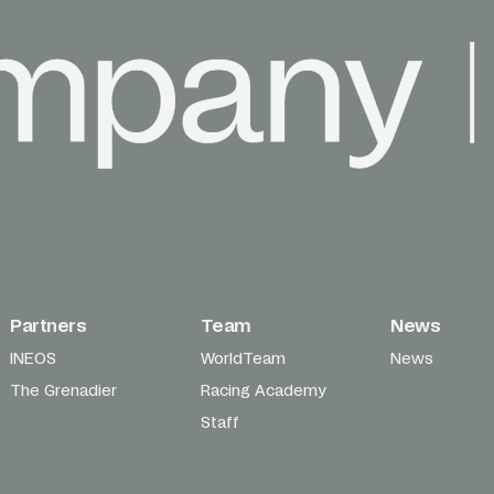
Partners
Team
News
INEOS
WorldTeam
News
The Grenadier
Racing Academy
Staff