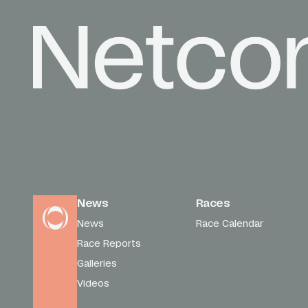
News
Races
News
Race Calendar
Race Reports
Galleries
Videos