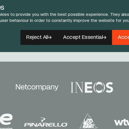
es
kies to provide you with the best possible experience. They also
 user behaviour in order to constantly improve the website for yo
Follow Us
Reject All
Accept Essential
Acce
book
X
Instagram
YouTube
TikTok