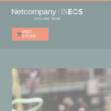
VISIT
STORE