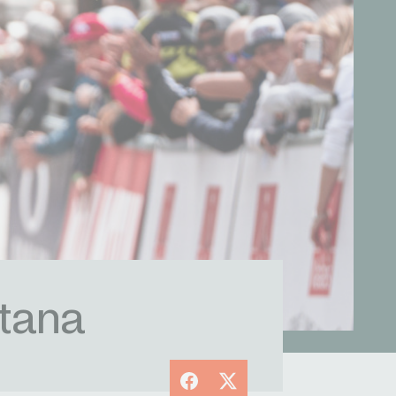
tana
Facebook
X