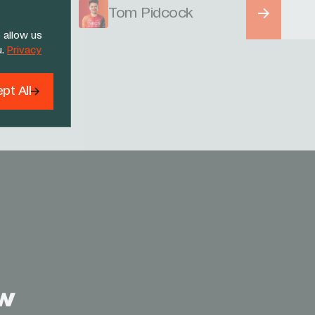
Tom Pidcock
 allow us
u.
Privacy
pt All
Threads