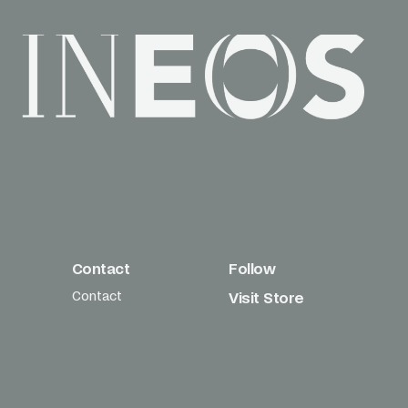
Contact
Follow
Contact
Visit Store