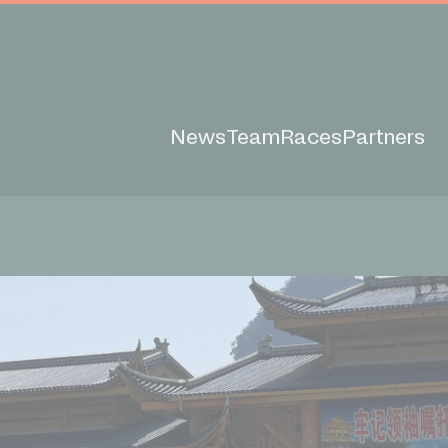
News
Team
Races
Partners