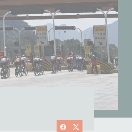
Facebook
X