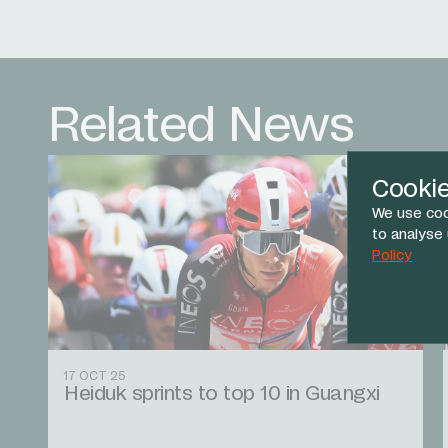
Related News
Cooki
We use coo
to analyse
Policy
17 OCT 25
Heiduk sprints to top 10 in Guangxi