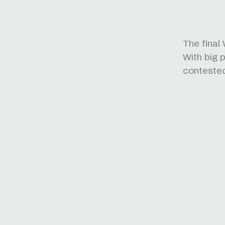
The final
With big p
conteste