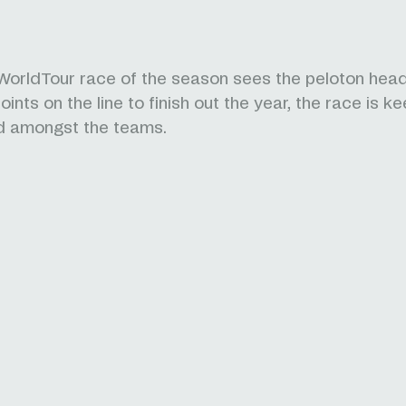
 WorldTour race of the season sees the peloton head
oints on the line to finish out the year, the race is ke
d amongst the teams.