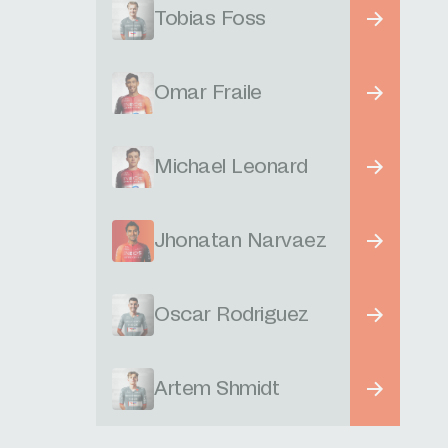
Tobias Foss
Omar Fraile
Michael Leonard
Jhonatan Narvaez
Oscar Rodriguez
Artem Shmidt