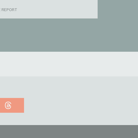
E REPORT
Threads