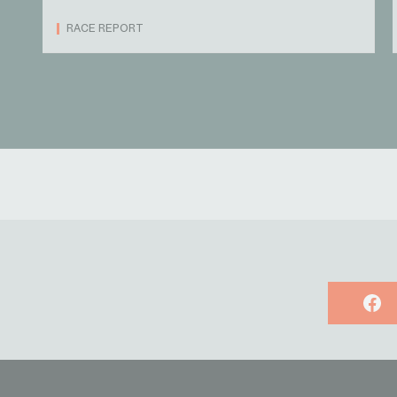
RACE REPORT
Face