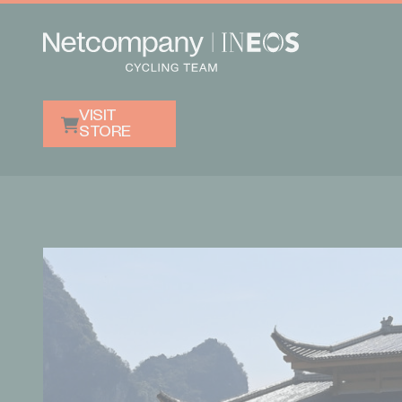
VISIT
STORE