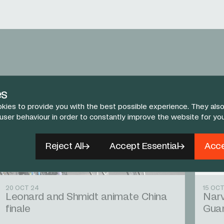
es
kies to provide you with the best possible experience. They also
 user behaviour in order to constantly improve the website for yo
Reject All
Accept Essential
Acce
20 OCT 24
15 OCT
Leonard and Shmidt animate China
Narv
finale
Gua