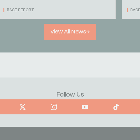
RACE REPORT
RAC
View All News
Follow Us
book
X
Instagram
YouTube
TikTok