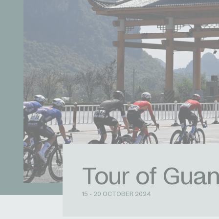
Tour of Guan
15 - 20 OCTOBER 2024