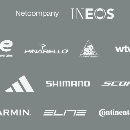
Sponsors