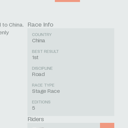
Race Info
 to China.
enly
COUNTRY
China
BEST RESULT
1st
DISCIPLINE
Road
RACE TYPE
Stage Race
EDITIONS
5
Riders