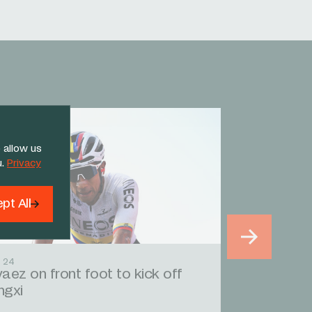
 allow us
u.
Privacy
pt All
 24
aez on front foot to kick off
ngxi