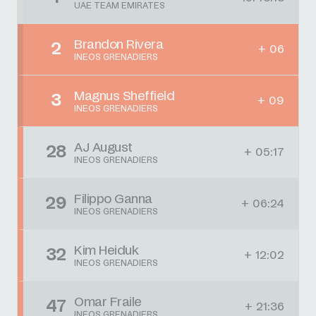
UAE TEAM EMIRATES
Brandon Rivera
2
+ 06
INEOS GRENADIERS
Magnus Sheffield
3
+ 09
INEOS GRENADIERS
AJ August
28
+ 05:17
INEOS GRENADIERS
Filippo Ganna
29
+ 06:24
INEOS GRENADIERS
Kim Heiduk
32
+ 12:02
INEOS GRENADIERS
Omar Fraile
47
+ 21:36
INEOS GRENADIERS