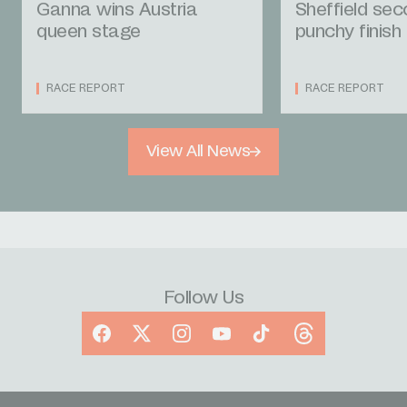
Ganna wins Austria
Sheffield se
queen stage
punchy finish
RACE REPORT
RACE REPORT
View All News
Follow Us
Facebook
X
Instagram
YouTube
TikTok
Threads