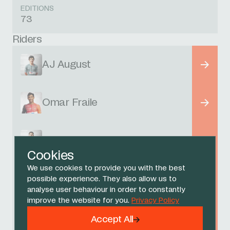
EDITIONS
73
Riders
AJ August
Omar Fraile
Filippo Ganna
Cookies
We use cookies to provide you with the best
Kim Heiduk
possible experience. They also allow us to
analyse user behaviour in order to constantly
improve the website for you.
Privacy Policy
Michael Leonard
Accept All