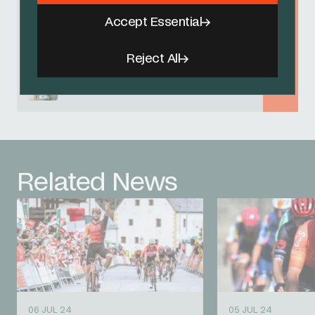
Accept Essential
Brandon Rivera
Reject All
Magnus Sheffield
Related News
06 JUL 24
05 JUL 24