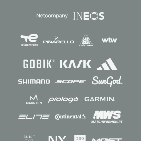
Sponsors