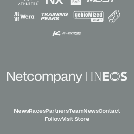
News
Races
Partners
Team
News
Contact
Follow
Visit Store