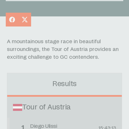
Facebook
X
A mountainous stage race in beautiful
surroundings, the Tour of Austria provides an
exciting challenge to GC contenders.
Results
Tour of Austria
Diego Ulissi
1
15:43:13