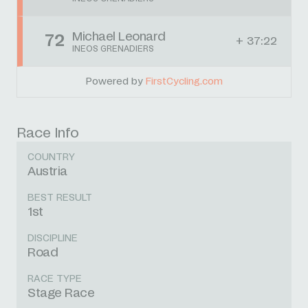
Michael Leonard
72
+ 37:22
INEOS GRENADIERS
Powered by
FirstCycling.com
Race Info
COUNTRY
Austria
BEST RESULT
1st
DISCIPLINE
Road
RACE TYPE
Stage Race