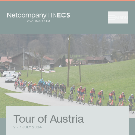
Menu
Tour of Austria
2 - 7 JULY 2024