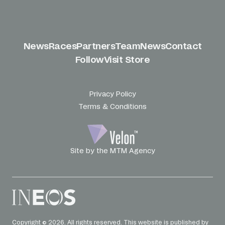
News
Races
Partners
Team
News
Contact
Follow
Visit Store
Privacy Policy
Terms & Conditions
Site by the MTM Agency
Copyright © 2026. All rights reserved. This website is published by