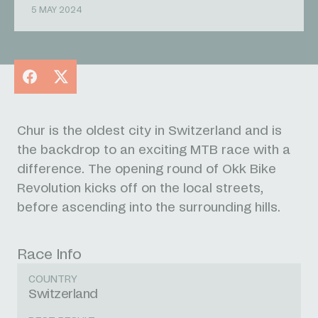
5 MAY 2024
Facebook
X
Chur is the oldest city in Switzerland and is
the backdrop to an exciting MTB race with a
difference. The opening round of Okk Bike
Revolution kicks off on the local streets,
before ascending into the surrounding hills.
Race Info
COUNTRY
Switzerland