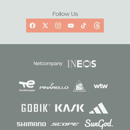
Follow Us
Facebook
X
Instagram
YouTube
TikTok
Threads