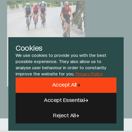
Cookies
15 OCT 25
Oxenberg takes King of
We use cookies to provide you with the best
the Mountains jersey at
possible experience. They also allow us to
Tour of Guangxi
analyse user behaviour in order to constantly
improve the website for you.
Privacy Policy
RACE REPORT
Accept All
View All News
Accept Essential
Reject All