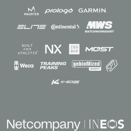
Sponsors