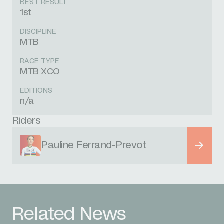
BEST RESULT
1st
DISCIPLINE
MTB
RACE TYPE
MTB XCO
EDITIONS
n/a
Riders
Pauline Ferrand-Prevot
Related News