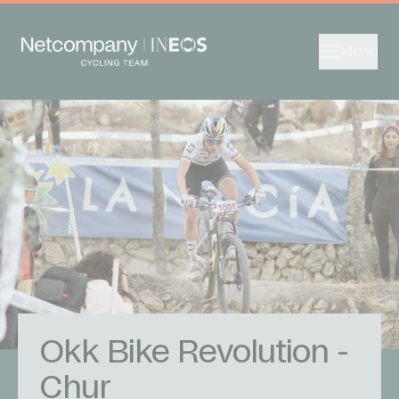
Menu
Okk Bike Revolution -
Chur