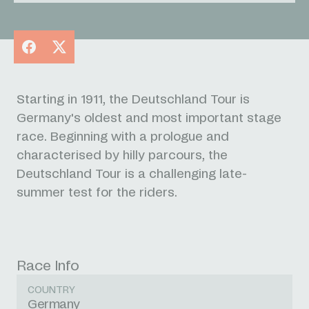
Facebook
X
Starting in 1911, the Deutschland Tour is
Germany's oldest and most important stage
race. Beginning with a prologue and
characterised by hilly parcours, the
Deutschland Tour is a challenging late-
summer test for the riders.
Race Info
COUNTRY
Germany