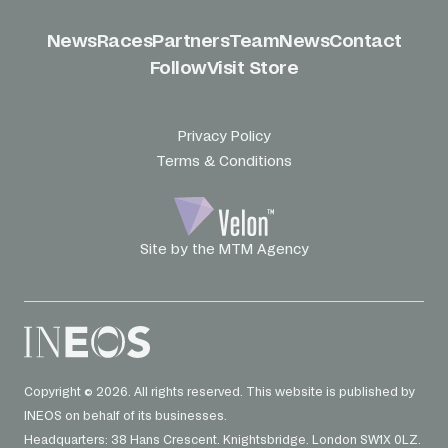
News
Races
Partners
Team
News
Contact
Follow
Visit Store
Privacy Policy
Terms & Conditions
Site by the MTM Agency
Copyright © 2026. All rights reserved. This website is published by
INEOS on behalf of its businesses.
Headquarters: 38 Hans Crescent. Knightsbridge. London SW1X 0LZ.