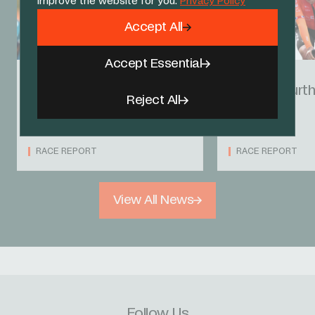
improve the website for you.
Privacy Policy
Accept All
Accept Essential
23 AUG 24
21 AUG 24
Hayter takes top-10
Hayter fourt
Reject All
finish as Carlos holds
prologue
firm
RACE REPORT
RACE REPORT
View All News
Follow Us