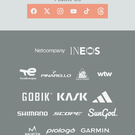
Facebook
X
Instagram
YouTube
TikTok
Threads
Sponsors