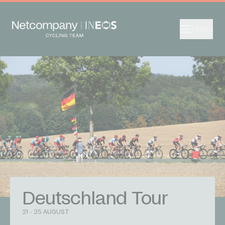
Menu
Deutschland Tour
21 - 25 AUGUST