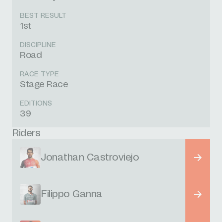
BEST RESULT
1st
DISCIPLINE
Road
RACE TYPE
Stage Race
EDITIONS
39
Riders
Jonathan Castroviejo
Filippo Ganna