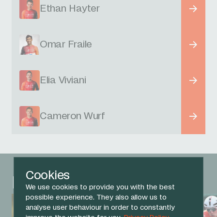
Ethan Hayter
Omar Fraile
Elia Viviani
Cameron Wurf
Cookies
Related News
We use cookies to provide you with the best
possible experience. They also allow us to
analyse user behaviour in order to constantly