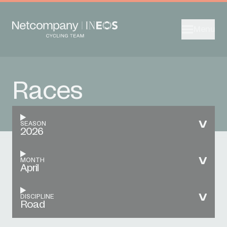
Menu
Races
SEASON
2026
MONTH
April
DISCIPLINE
Road