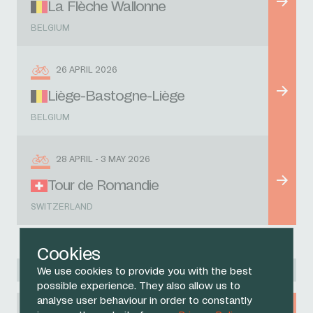
La Flèche Wallonne
BELGIUM
26 APRIL 2026
Liège-Bastogne-Liège
BELGIUM
28 APRIL - 3 MAY 2026
Tour de Romandie
SWITZERLAND
Cookies
Racing Academy
We use cookies to provide you with the best
possible experience. They also allow us to
analyse user behaviour in order to constantly