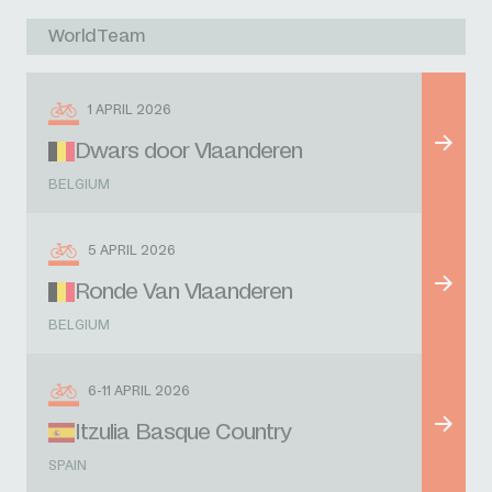
WorldTeam
1 APRIL 2026
Dwars door Vlaanderen
BELGIUM
5 APRIL 2026
Ronde Van Vlaanderen
BELGIUM
6-11 APRIL 2026
Itzulia Basque Country
SPAIN