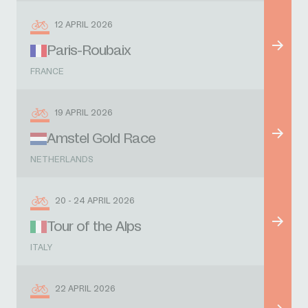
12 APRIL 2026
Paris-Roubaix
FRANCE
19 APRIL 2026
Amstel Gold Race
NETHERLANDS
20 - 24 APRIL 2026
Tour of the Alps
ITALY
22 APRIL 2026