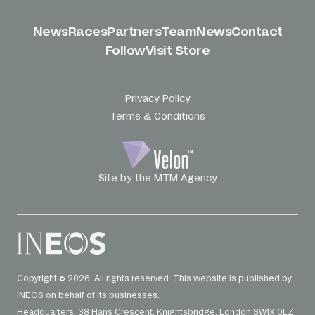
News
Races
Partners
Team
News
Contact
Follow
Visit Store
Privacy Policy
Terms & Conditions
Site by the MTM Agency
Copyright © 2026. All rights reserved. This website is published by
INEOS on behalf of its businesses.
Headquarters: 38 Hans Crescent. Knightsbridge. London SW1X 0LZ.