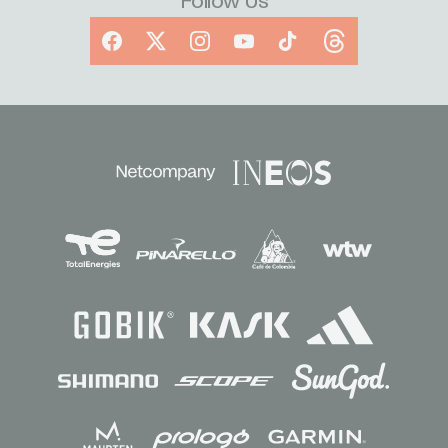
Follow Us
Facebook
X
Instagram
YouTube
TikTok
Threads
Sponsors