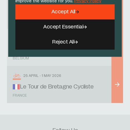
improve the website for you.
Privacy Policy
8 - 12 APRIL 2026
Accept All
Circuit des Ardennes
FRANCE
Accept Essential
18 APRIL 2026
Reject All
Liège-Bastogne-Liège U23
BELGIUM
25 APRIL - 1 MAY 2026
Le Tour de Bretagne Cycliste
FRANCE