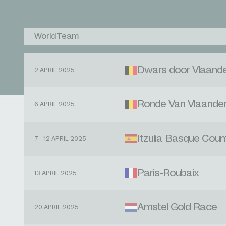
WorldTeam
Dwars door Vlaand
2 APRIL 2025
Ronde Van Vlaande
6 APRIL 2025
Itzulia Basque Coun
7 - 12 APRIL 2025
Paris-Roubaix
13 APRIL 2025
Amstel Gold Race
20 APRIL 2025