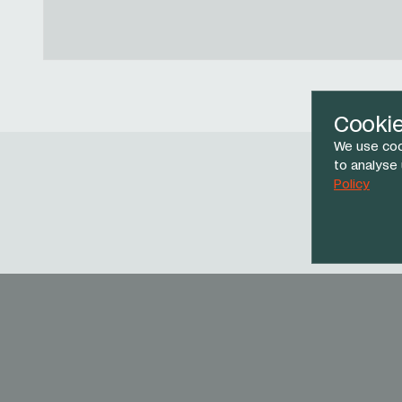
Cooki
We use coo
to analyse
Policy
Face