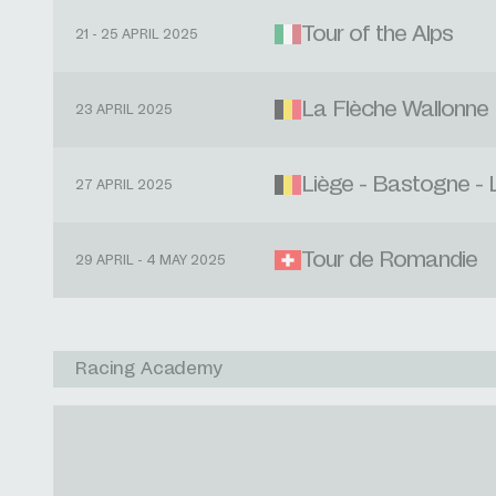
Tour of the Alps
21 - 25 APRIL 2025
La Flèche Wallonne
23 APRIL 2025
Liège - Bastogne - 
27 APRIL 2025
Tour de Romandie
29 APRIL - 4 MAY 2025
Racing Academy