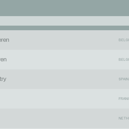
eren
BELG
ren
BELG
try
SPAIN
FRAN
NETH