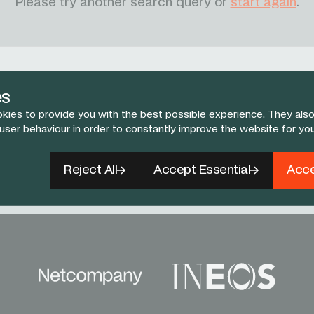
Please try another search query or
start again
.
es
kies to provide you with the best possible experience. They also
 user behaviour in order to constantly improve the website for yo
Follow Us
book
X
Instagram
YouTube
TikTok
Reject All
Accept Essential
Acce