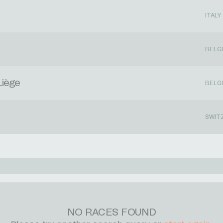
ITALY
BELG
Liège
BELG
SWIT
NO RACES FOUND