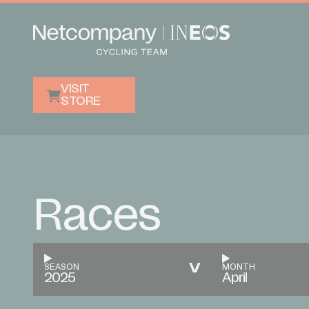
VISIT
STORE
Races
SEASON
MONTH
2025
April