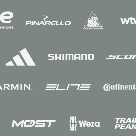
Sponsors