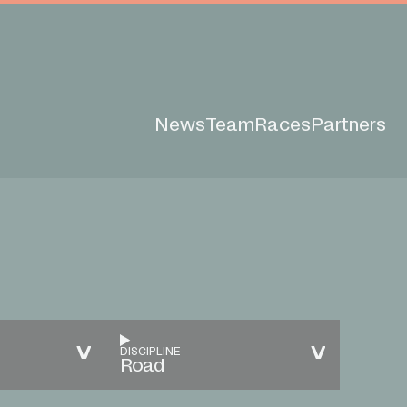
News
Team
Races
Partners
DISCIPLINE
Road