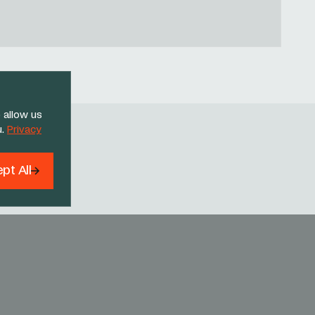
 allow us
u.
Privacy
Threads
pt All