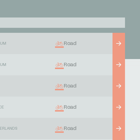
Road
IUM
Road
IUM
Road
Road
CE
Road
ERLANDS