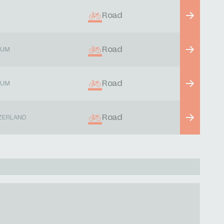
Road
Road
IUM
Road
IUM
Road
ZERLAND