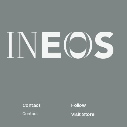
Contact
Follow
Contact
Visit Store