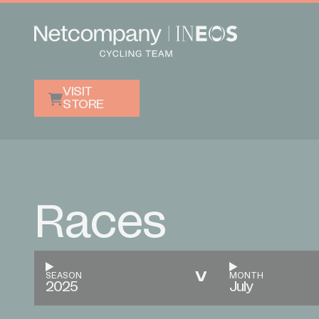
VISIT
STORE
Races
SEASON
MONTH
2025
July