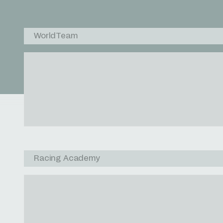
WorldTeam
Racing Academy