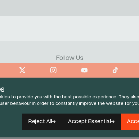
Follow Us
book
X
Instagram
YouTube
TikTok
es
kies to provide you with the best possible experience. They also
 user behaviour in order to constantly improve the website for yo
Reject All
Accept Essential
Acce