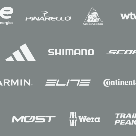
Sponsors