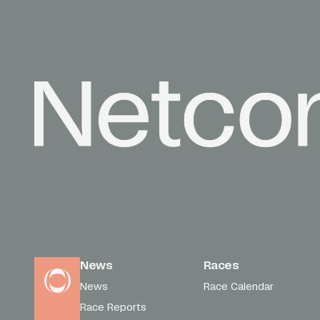
News
Races
News
Race Calendar
Race Reports