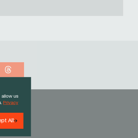
Threads
 allow us
u.
Privacy
pt All