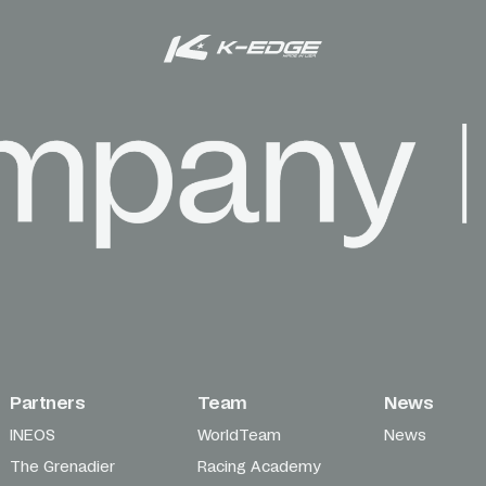
Partners
Team
News
INEOS
WorldTeam
News
The Grenadier
Racing Academy