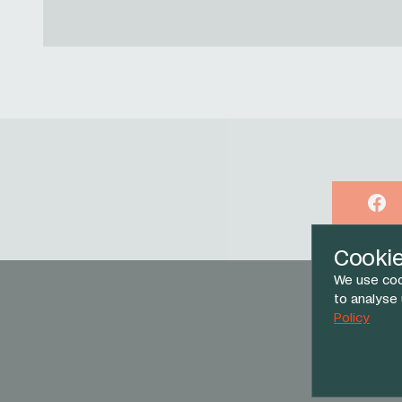
Face
Cooki
We use coo
to analyse
Policy