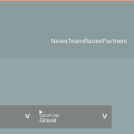
News
Team
Races
Partners
DISCIPLINE
Gravel