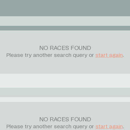
NO RACES FOUND
Please try another search query or
start again
.
NO RACES FOUND
Please try another search query or
start again
.