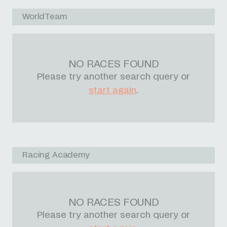
WorldTeam
NO RACES FOUND
Please try another search query or
start again
.
Racing Academy
NO RACES FOUND
Please try another search query or