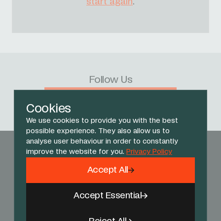
start again
.
Follow Us
Facebook
X
Instagram
YouTube
TikTok
Threads
Cookies
We use cookies to provide you with the best
possible experience. They also allow us to
analyse user behaviour in order to constantly
improve the website for you.
Privacy Policy
Accept All
Accept Essential