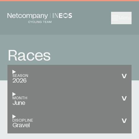
Menu
Races
SEASON
2026
MONTH
June
DISCIPLINE
Gravel