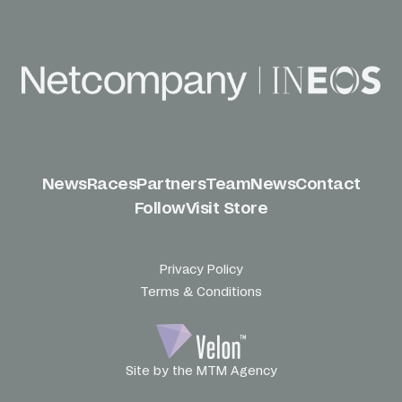
News
Races
Partners
Team
News
Contact
Follow
Visit Store
Privacy Policy
Terms & Conditions
Site by the MTM Agency