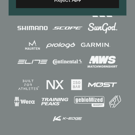
Reject All
Sponsors