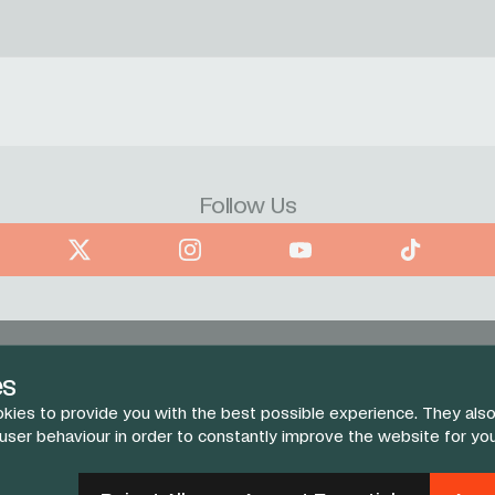
Follow Us
book
X
Instagram
YouTube
TikTok
es
kies to provide you with the best possible experience. They also
 user behaviour in order to constantly improve the website for yo