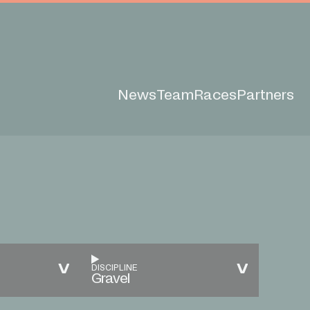
News
Team
Races
Partners
DISCIPLINE
Gravel