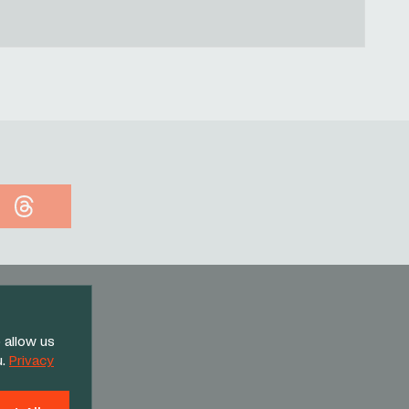
Threads
 allow us
u.
Privacy