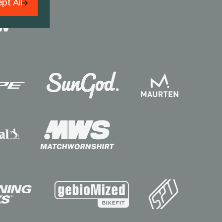
pt All