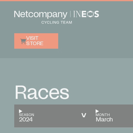
VISIT
STORE
Races
SEASON
MONTH
2024
March