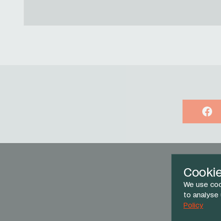
Face
Cooki
We use coo
to analyse
Policy