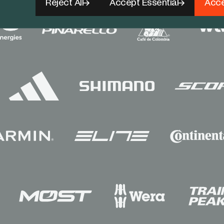
Reject All
Accept Essential
Acce
Sponsors