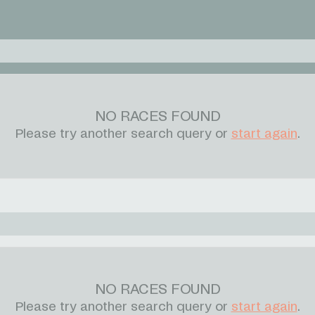
NO RACES FOUND
Please try another search query or
start again
.
NO RACES FOUND
Please try another search query or
start again
.