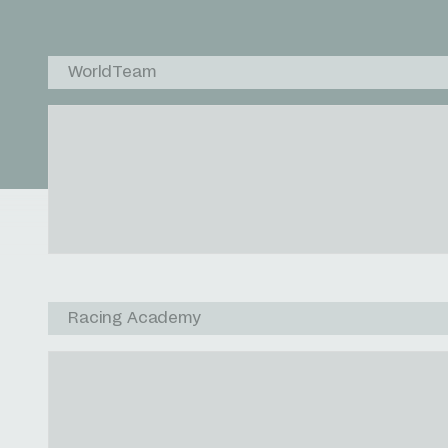
WorldTeam
Racing Academy