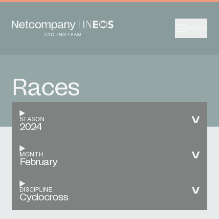
Menu
Races
SEASON
2024
MONTH
February
DISCIPLINE
Cyclocross