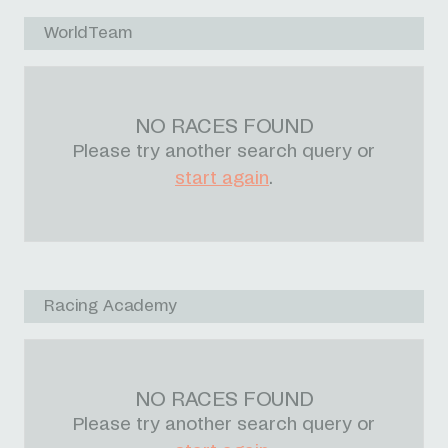
WorldTeam
NO RACES FOUND
Please try another search query or
start again
.
Racing Academy
NO RACES FOUND
Please try another search query or