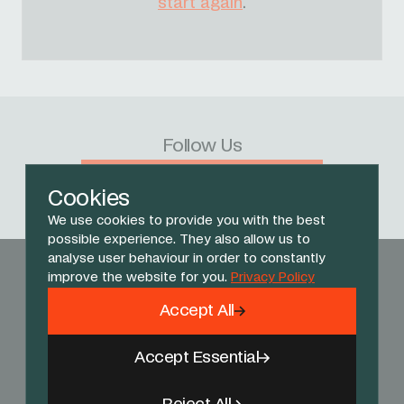
start again
.
Follow Us
Facebook
X
Instagram
YouTube
TikTok
Threads
Cookies
We use cookies to provide you with the best
possible experience. They also allow us to
analyse user behaviour in order to constantly
improve the website for you.
Privacy Policy
Accept All
Accept Essential