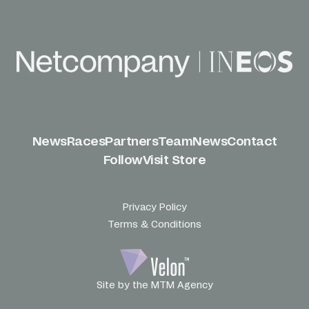
News
Races
Partners
Team
News
Contact
Follow
Visit Store
Privacy Policy
Terms & Conditions
Site by the MTM Agency