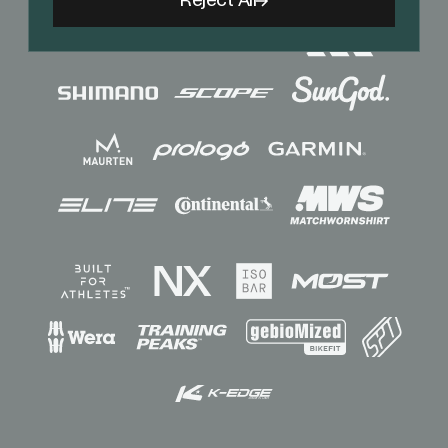
Reject All
Sponsors