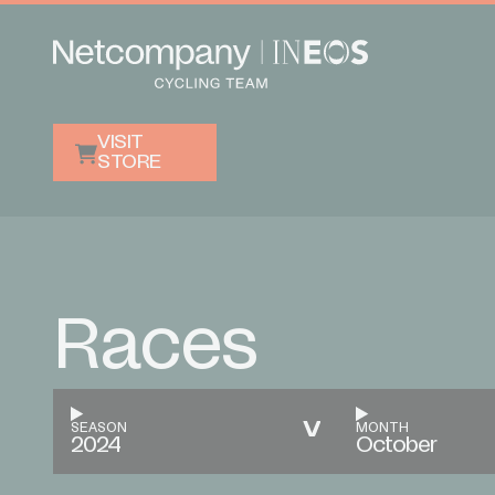
VISIT
STORE
Races
SEASON
MONTH
2024
October