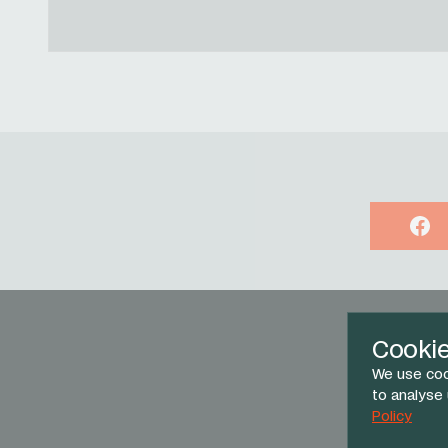
Face
Cooki
We use coo
to analyse
Policy