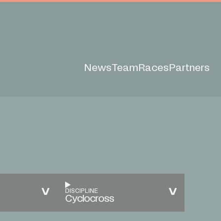
News
Team
Races
Partners
DISCIPLINE
Cyclocross