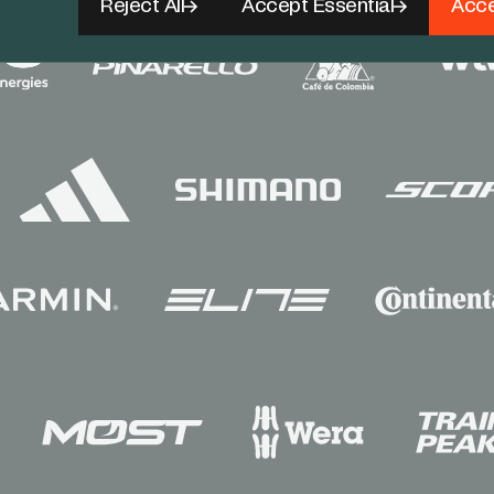
Reject All
Accept Essential
Acce
Sponsors