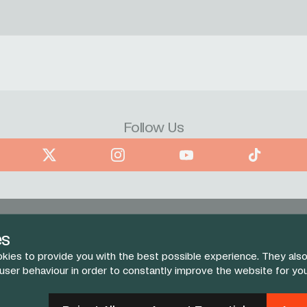
Follow Us
book
X
Instagram
YouTube
TikTok
es
kies to provide you with the best possible experience. They also
 user behaviour in order to constantly improve the website for yo