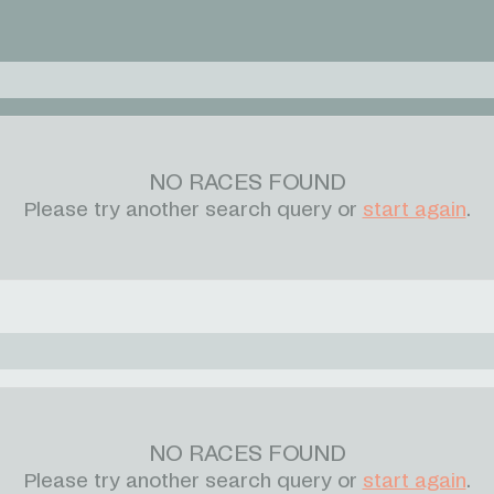
NO RACES FOUND
Please try another search query or
start again
.
NO RACES FOUND
Please try another search query or
start again
.