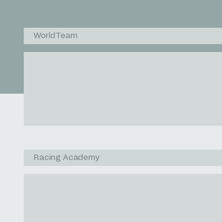
WorldTeam
Racing Academy