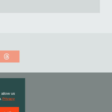
Threads
 allow us
u.
Privacy