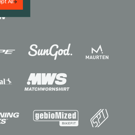
pt All