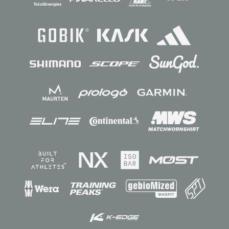
Sponsors