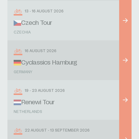
13 - 16 AUGUST 2026
Czech Tour
CZECHIA
16 AUGUST 2026
Cyclassics Hamburg
GERMANY
19 - 23 AUGUST 2026
Renewi Tour
NETHERLANDS
22 AUGUST - 13 SEPTEMBER 2026