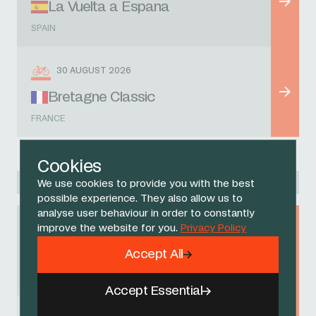
La Vuelta a Espana
SPAIN
30 AUGUST 2026
Bretagne Classic
FRANCE
Cookies
Racing Academy
We use cookies to provide you with the best
possible experience. They also allow us to
analyse user behaviour in order to constantly
improve the website for you.
Privacy Policy
9 AUGUST 2026
Accept All
Gran Premio Sportivi di Poggiana
ITALY
Accept Essential