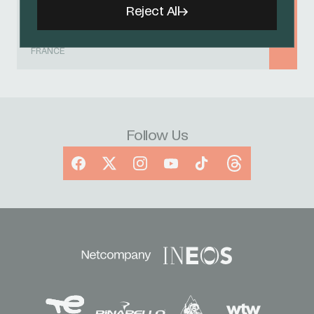
20 - 26 AUGUST 2026
Reject All
Tour de l'Avenir
FRANCE
Follow Us
Facebook
X
Instagram
YouTube
TikTok
Threads