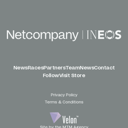
News
Races
Partners
Team
News
Contact
Follow
Visit Store
Privacy Policy
Terms & Conditions
Site by the MTM Agency