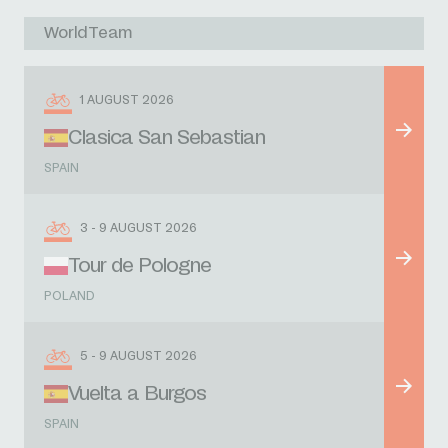
WorldTeam
1 AUGUST 2026
Clasica San Sebastian
SPAIN
3 - 9 AUGUST 2026
Tour de Pologne
POLAND
5 - 9 AUGUST 2026
Vuelta a Burgos
SPAIN