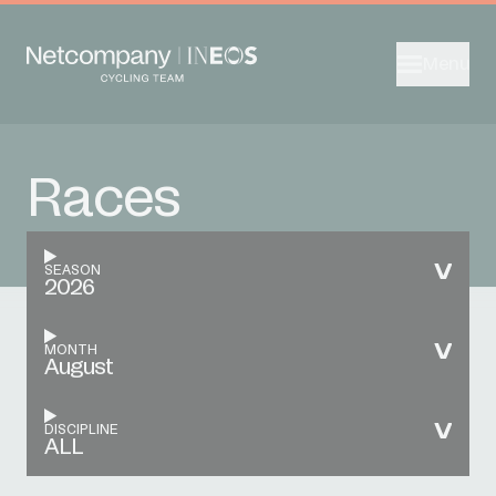
Menu
Races
SEASON
2026
MONTH
August
DISCIPLINE
ALL