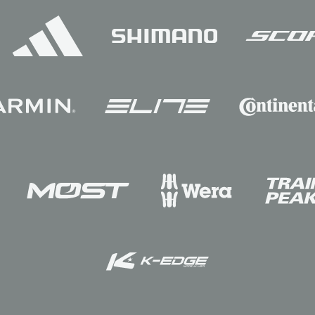
Sponsors