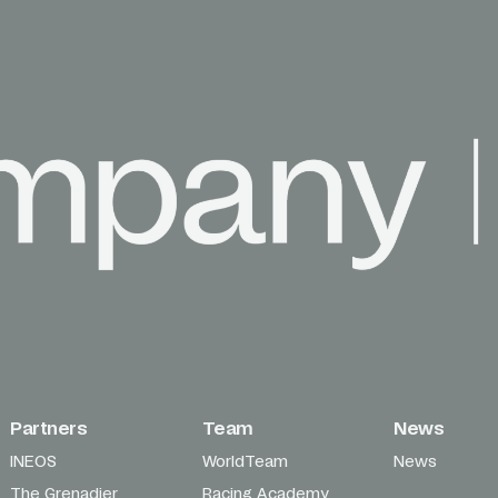
Partners
Team
News
INEOS
WorldTeam
News
The Grenadier
Racing Academy