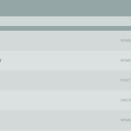
SPAIN
r
SPAIN
PORT
UNIT
SPAIN