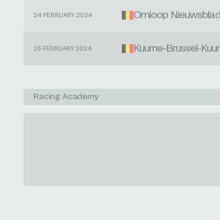
Omloop Nieuwsbla
24 FEBRUARY 2024
Kuurne-Brussel-Kuu
25 FEBRUARY 2024
Racing Academy