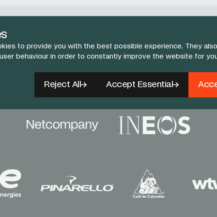
Follow Us
es
kies to provide you with the best possible experience. They also
book
X
Instagram
YouTube
TikTok
 user behaviour in order to constantly improve the website for yo
Reject All
Accept Essential
Acce