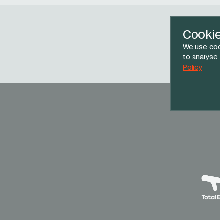
Cooki
We use coo
Face
to analyse
Policy