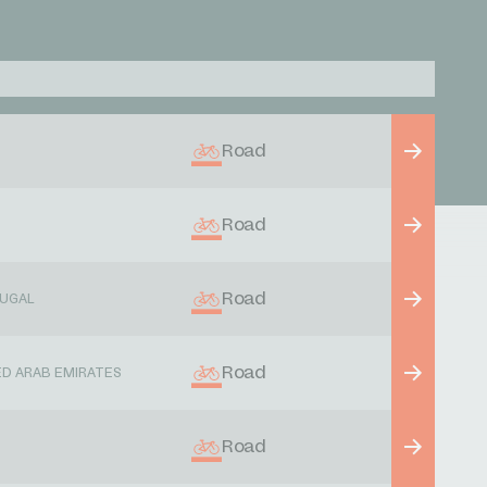
Road
Road
Road
UGAL
Road
ED ARAB EMIRATES
Road