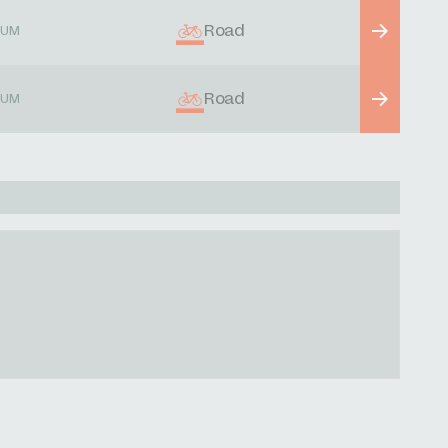
Road
IUM
Road
IUM