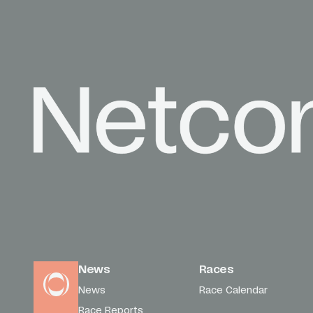
News
Races
News
Race Calendar
Race Reports