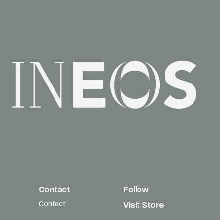
Contact
Follow
Contact
Visit Store