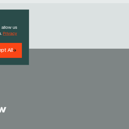
 allow us
Threads
u.
Privacy
pt All