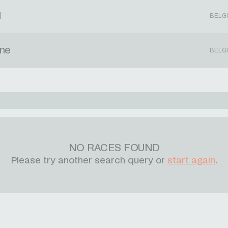
d
BELG
rne
BELG
NO RACES FOUND
Please try another search query or
start again
.