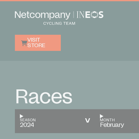
VISIT
STORE
Races
SEASON
MONTH
2024
February