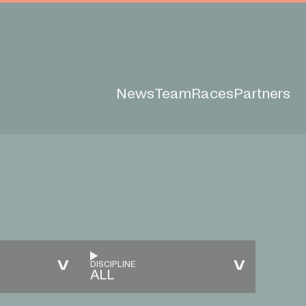
News
Team
Races
Partners
DISCIPLINE
ALL