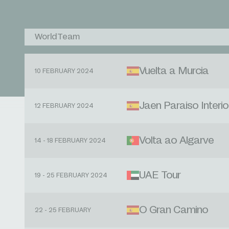
WorldTeam
Vuelta a Murcia
10 FEBRUARY 2024
Jaen Paraiso Interio
12 FEBRUARY 2024
Volta ao Algarve
14 - 18 FEBRUARY 2024
UAE Tour
19 - 25 FEBRUARY 2024
O Gran Camino
22 - 25 FEBRUARY